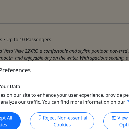
s • Up to 10 Passengers
a Vista View 22XRC, a comfortable and stylish pontoon powered b
smooth, and enjoyable day on the water. With spacious seating, a
Preferences
Your Data
es on our site to enhance your user experience, provide pe
 analyze our traffic. You can find more information on our
P
Get More Info & Book Now
pt All
Reject Non-essential
View
ies
Cookies
Opt