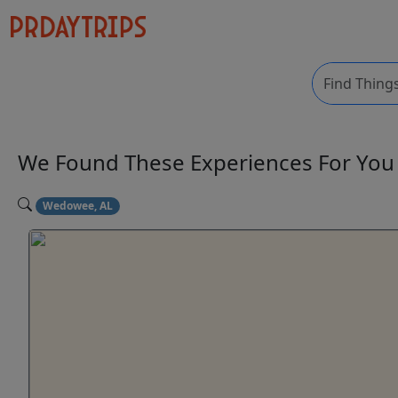
We Found These
Experiences
For Yo
Wedowee, AL