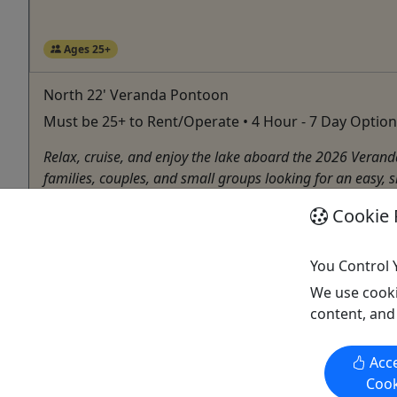
Ages 25+
North 22' Veranda Pontoon
Must be 25+ to Rent/Operate • 4 Hour - 7 Day Option
Relax, cruise, and enjoy the lake aboard the 2026 Verand
families, couples, and small groups looking for an easy, 
Wedowee
Cookie 
4 Hours to 7 Days
Boat Rental
You Control 
Wedowee Marine
We use cooki
Copy to Clipboard to Share
content, and
Acce
Cook