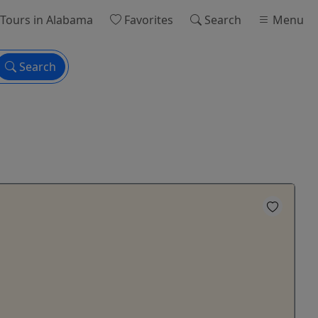
Tours
in Alabama
Favorites
Search
Menu
Search