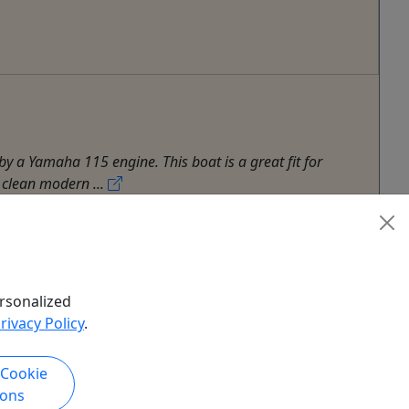
y a Yamaha 115 engine. This boat is a great fit for
 clean modern ...
rsonalized
rivacy Policy
.
 Cookie
ions