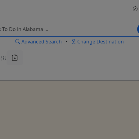
Advanced Search
•
Change Destination
u
(1)