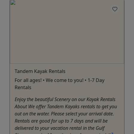
Tandem Kayak Rentals
For all ages! • We come to you! • 1-7 Day
Rentals
Enjoy the beautiful Scenery on our Kayak Rentals
About We offer Tandem Kayaks rentals to get you
out on the water. Please select your arrival date.
Rentals are good for up to 7 days and will be
delivered to your vacation rental in the Gulf