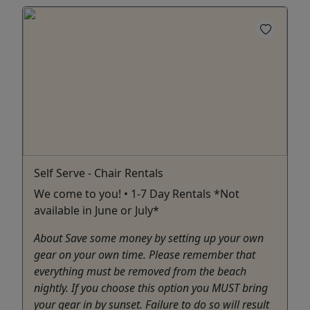
Self Serve - Chair Rentals
We come to you! • 1-7 Day Rentals *Not
available in June or July*
About Save some money by setting up your own
gear on your own time. Please remember that
everything must be removed from the beach
nightly. If you choose this option you MUST bring
your gear in by sunset. Failure to do so will result