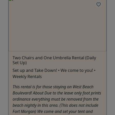
Two Chairs and One Umbrella Rental (Daily
Set Up)
Set up and Take Down! • We come to you! •
Weekly Rentals
This rental is for those staying on West Beach
Boulevard! About Due to the leave only foot prints
ordinance everything must be removed from the
beach nightly in this area. (This does not include
Fort Morgan) We come and set your tent and