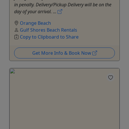
in penalty. Delivery/Pickup Delivery will be on the
day of your arrival. ...
Orange Beach
Gulf Shores Beach Rentals
Copy to Clipboard to Share
Get More Info & Book Now