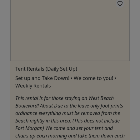
Tent Rentals (Daily Set Up)
Set up and Take Down! • We come to you! •
Weekly Rentals
This rental is for those staying on West Beach
Boulevard! About Due to the leave only foot prints
ordinance everything must be removed from the
beach nightly in this area. (This does not include
Fort Morgan) We come and set your tent and
chairs up each morning and take them down each