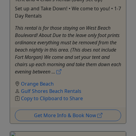
Set up and Take Down! • We come to you! • 1-7
Day Rentals
This rental is for those staying on West Beach
Boulevard! About Due to the leave only foot prints
ordinance everything must be removed from the
beach nightly in this area. (This does not include
Fort Morgan) We come and set your tent and
chairs up each morning and take them down each
evening between ...
Orange Beach
Gulf Shores Beach Rentals
Copy to Clipboard to Share
Get More Info & Book Now