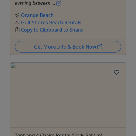
evening between ...
Orange Beach
Gulf Shores Beach Rentals
Copy to Clipboard to Share
Get More Info & Book Now
Tent and 4 Chairs Rental (Daily Set Up)