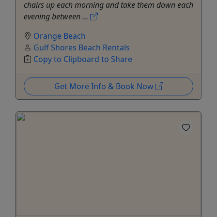
chairs up each morning and take them down each
evening between ...
Orange Beach
Gulf Shores Beach Rentals
Copy to Clipboard to Share
Get More Info & Book Now