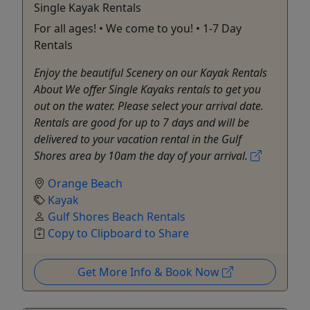
Single Kayak Rentals
For all ages! • We come to you! • 1-7 Day
Rentals
Enjoy the beautiful Scenery on our Kayak Rentals
About We offer Single Kayaks rentals to get you
out on the water. Please select your arrival date.
Rentals are good for up to 7 days and will be
delivered to your vacation rental in the Gulf
Shores area by 10am the day of your arrival.
Orange Beach
Kayak
Gulf Shores Beach Rentals
Copy to Clipboard to Share
Get More Info & Book Now