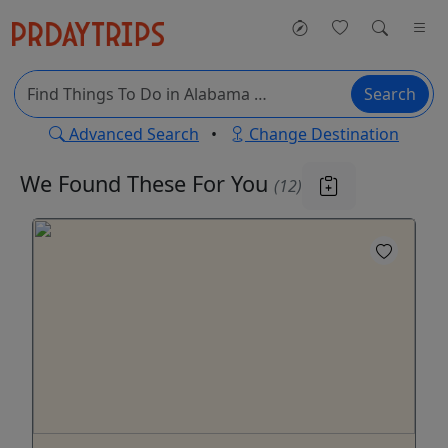
Search
Advanced Search
•
Change Destination
We Found These
For You
(12)