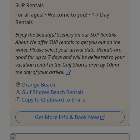
SUP Rentals
For all ages! • We come to you! • 1-7 Day
Rentals
Enjoy the beautiful Scenery on our SUP Rentals
About We offer SUP rentals to get you out on the
water. Please select your arrival date. Rentals are
good for up to 7 days and will be delivered to your
vacation rental in the Gulf Shores area by 10am
the day of your arrival.
Orange Beach
Gulf Shores Beach Rentals
Copy to Clipboard to Share
Get More Info & Book Now