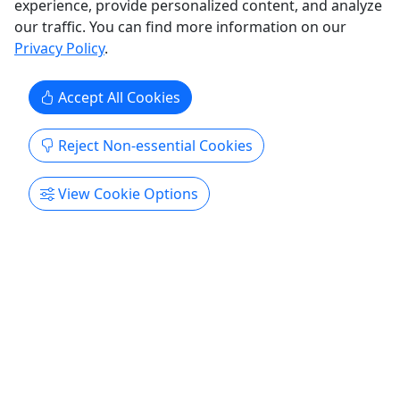
experience, provide personalized content, and analyze
our traffic. You can find more information on our
Privacy Policy
.
Accept All Cookies
Reject Non-essential Cookies
View Cookie Options
Beach Volleyball Net
Set up and Take Down! • We come to you! • 1
to 7 Day Rentals
Enjoy a little friendly competition with our beach
volleyball net! About We set your net up the day
you arrive and take it down the day you leave as
we have permission from the city for the nets to