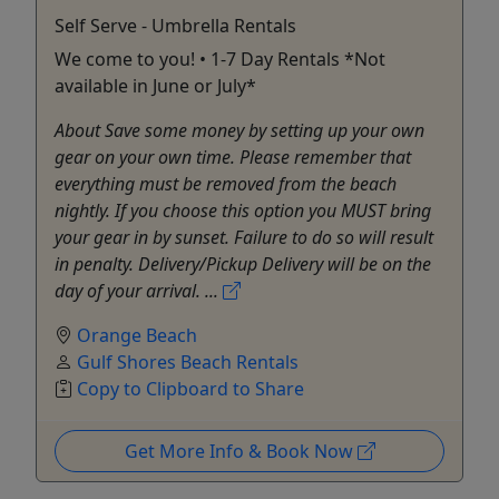
Self Serve - Umbrella Rentals
We come to you! • 1-7 Day Rentals *Not
available in June or July*
About Save some money by setting up your own
gear on your own time. Please remember that
everything must be removed from the beach
nightly. If you choose this option you MUST bring
your gear in by sunset. Failure to do so will result
in penalty. Delivery/Pickup Delivery will be on the
day of your arrival. ...
Orange Beach
Gulf Shores Beach Rentals
Copy to Clipboard to Share
Get More Info & Book Now