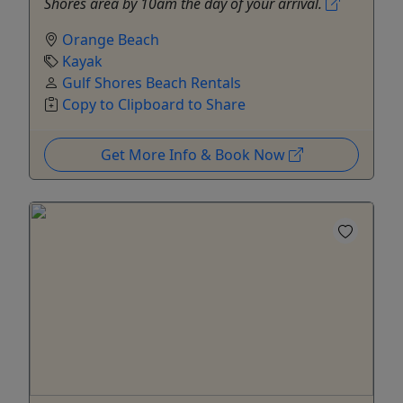
Shores area by 10am the day of your arrival.
Orange Beach
Kayak
Gulf Shores Beach Rentals
Copy to Clipboard to Share
Get More Info & Book Now