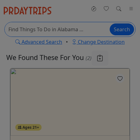
Search
Advanced Search
•
Change Destination
We Found These
For You
(2)
Ages 21+