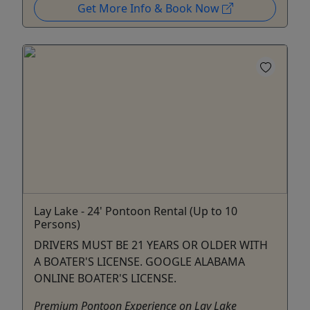
Get More Info & Book Now
Lay Lake - 24' Pontoon Rental (Up to 10
Persons)
DRIVERS MUST BE 21 YEARS OR OLDER WITH
A BOATER'S LICENSE. GOOGLE ALABAMA
ONLINE BOATER'S LICENSE.
Premium Pontoon Experience on Lay Lake