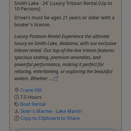
Smith Lake - 24' Luxury Tritoon Rental (Up to
10 Persons)
Drivers must be ages 21 years or older with a
boater's license.
Luxury Pontoon Rental Experience the ultimate
luxury on Smith Lake, Alabama, with our exclusive
tritoon rental. Our top-of-the-line tritoon features
spacious seating, premium amenities, and
powerful performance, making it perfect for
relaxing, entertaining, or exploring the beautiful
waters. Whether ...
Crane Hill
7.5 Hours
Boat Rental
Skier's Marine - Lake Martin
Copy to Clipboard to Share