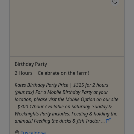
Birthday Party
2 Hours | Celebrate on the farm!
Rates Birthday Party Price | $325 for 2 hours​
(plus tax) For a Mobile Birthday Party at your
location, please visit the Mobile Option on our site
- $300 1/hour ​Available on Saturday, Sunday &
Weeknights​ Party includes: Feeding & holding the
animals! Feeding the ducks & fish Tractor ...
Tuscaloosa