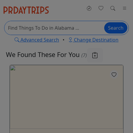
Search
Advanced Search
•
Change Destination
We Found These
For You
(7)