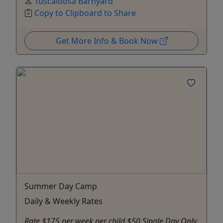
Tuscaloosa Barnyard
Copy to Clipboard to Share
Get More Info & Book Now
Summer Day Camp
Daily & Weekly Rates
Rate $175 per week per child $50 Single Day Only