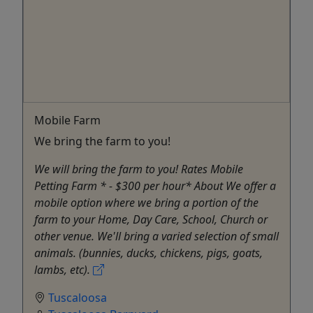
Mobile Farm
We bring the farm to you!
We will bring the farm to you! Rates Mobile
Petting Farm * - $300 per hour* About We offer a
mobile option where we bring a portion of the
farm to your Home, Day Care, School, Church or
other venue. We'll bring a varied selection of small
animals. (bunnies, ducks, chickens, pigs, goats,
lambs, etc).
Tuscaloosa