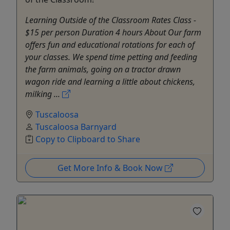
Learning Outside of the Classroom Rates Class -
$15 per person Duration 4 hours About ​​​​​Our farm
offers fun and educational rotations for each of
your classes. We spend time petting and feeding
the farm animals, going on a tractor drawn
wagon ride and learning a little about chickens,
milking ...
Tuscaloosa
Tuscaloosa Barnyard
Copy to Clipboard to Share
Get More Info & Book Now