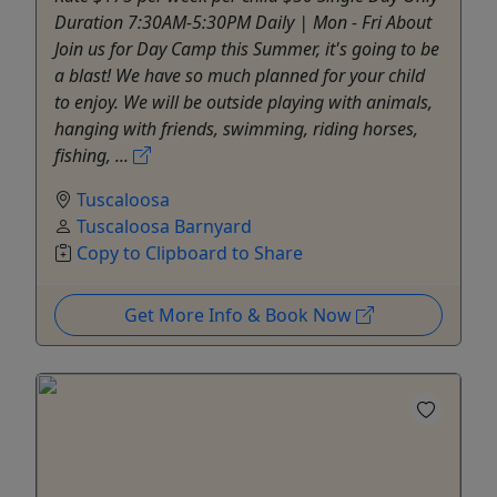
Duration 7:30AM-5:30PM Daily | Mon - Fri About
Join us for Day Camp this Summer, it's going to be
a blast! We have so much planned for your child
to enjoy. We will be outside playing with animals,
hanging with friends, swimming, riding horses,
fishing, ...
Tuscaloosa
Tuscaloosa Barnyard
Copy to Clipboard to Share
Get More Info & Book Now