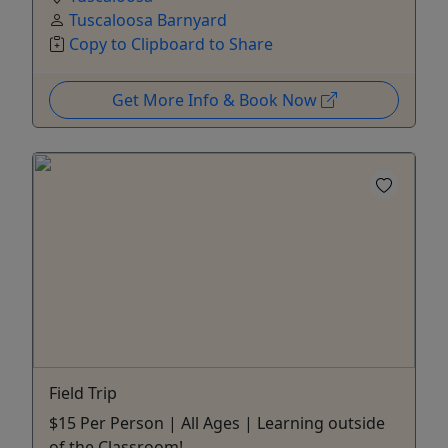
Tuscaloosa Barnyard
Copy to Clipboard to Share
Get More Info & Book Now
Field Trip
$15 Per Person | All Ages | Learning outside
of the Classroom!