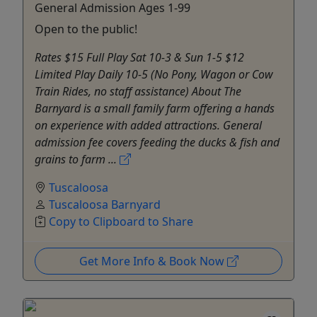
General Admission Ages 1-99
Open to the public!
Rates $15 Full Play Sat 10-3 & Sun 1-5 $12
Limited Play Daily 10-5 (No Pony, Wagon or Cow
Train Rides, no staff assistance) About The
Barnyard is a small family farm offering a hands
on experience with added attractions. General
admission fee covers feeding the ducks & fish and
grains to farm ...
Tuscaloosa
Tuscaloosa Barnyard
Copy to Clipboard to Share
Get More Info & Book Now