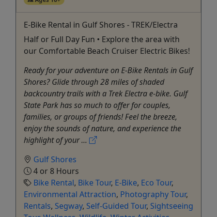
E-Bike Rental in Gulf Shores - TREK/Electra
Half or Full Day Fun • Explore the area with
our Comfortable Beach Cruiser Electric Bikes!
Ready for your adventure on E-Bike Rentals in Gulf
Shores? Glide through 28 miles of shaded
backcountry trails with a Trek Electra e-bike. Gulf
State Park has so much to offer for couples,
families, or groups of friends! Feel the breeze,
enjoy the sounds of nature, and experience the
highlight of your ...
Gulf Shores
4 or 8 Hours
Bike Rental
,
Bike Tour
,
E-Bike
,
Eco Tour
,
Environmental Attraction
,
Photography Tour
,
Rentals
,
Segway
,
Self-Guided Tour
,
Sightseeing