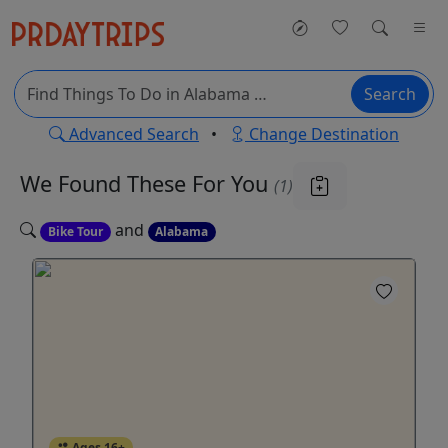
Search
Advanced Search
•
Change Destination
We Found These
For You
(1)
and
Bike Tour
Alabama
Ages 16+