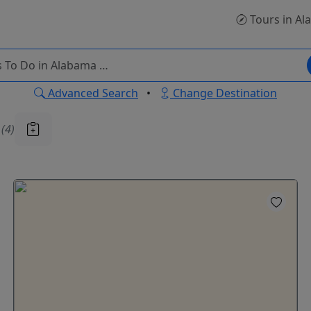
Tours
in Al
Advanced Search
•
Change Destination
u
(4)