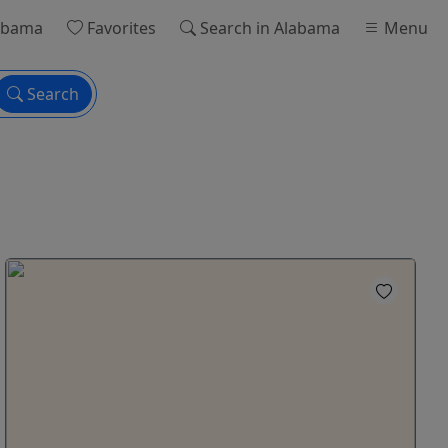
abama
Favorites
Search
in Alabama
Menu
Search