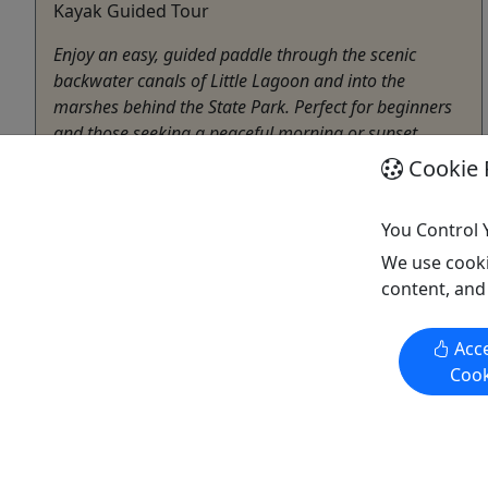
Kayak Guided Tour
Enjoy an easy, guided paddle through the scenic
backwater canals of Little Lagoon and into the
marshes behind the State Park. Perfect for beginners
and those seeking a peaceful morning or sunset
outing, the tour highlights local coastal scenery and
Cookie 
wildlife while keeping a relaxed pace. Tours are led ...
You Control 
Gulf Shores
We use cooki
Approximately two hours
content, and
Boat Rental
,
Boat Tour
,
Canoe
,
Eco Tour
,
Environmental Attraction
,
Guided Tour
,
Kayak
,
Acce
Photography Tour
,
Rentals
,
Self-Guided Tour
,
Cook
Sightseeing Tour
,
SUP
,
Water Activities
,
Wildlife
E-Bikes & Boards
Copy to Clipboard to Share