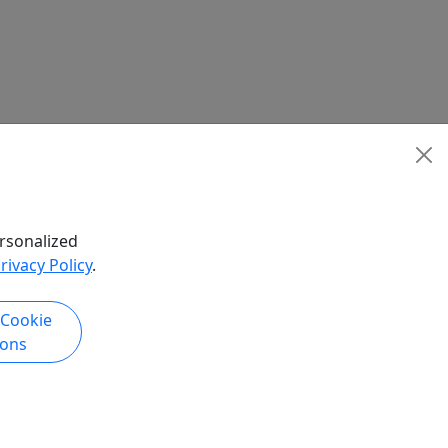
rsonalized
rivacy Policy
.
 Cookie
ions