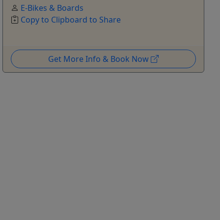
E-Bikes & Boards
Copy to Clipboard to Share
Get More Info & Book Now