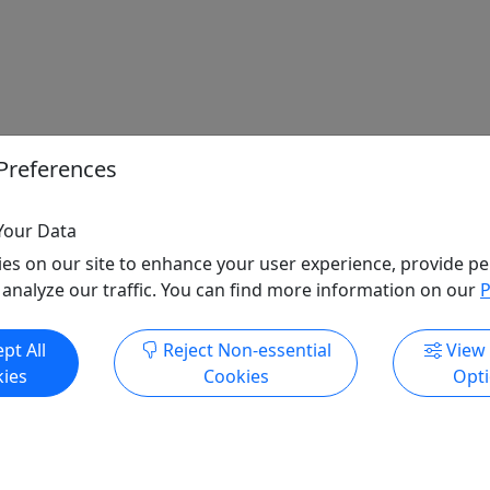
Preferences
Your Data
es on our site to enhance your user experience, provide pe
 analyze our traffic. You can find more information on our
P
pt All
Reject Non-essential
View
ies
Cookies
Opt