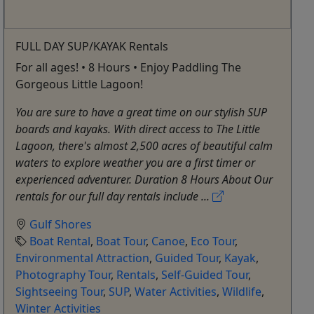
FULL DAY SUP/KAYAK Rentals
For all ages! • 8 Hours • Enjoy Paddling The
Gorgeous Little Lagoon!
You are sure to have a great time on our stylish SUP
boards and kayaks. With direct access to The Little
Lagoon, there's almost 2,500 acres of beautiful calm
waters to explore weather you are a first timer or
experienced adventurer. Duration 8 Hours About Our
rentals for our full day rentals include ...
Gulf Shores
Boat Rental
,
Boat Tour
,
Canoe
,
Eco Tour
,
Environmental Attraction
,
Guided Tour
,
Kayak
,
Photography Tour
,
Rentals
,
Self-Guided Tour
,
Sightseeing Tour
,
SUP
,
Water Activities
,
Wildlife
,
Winter Activities