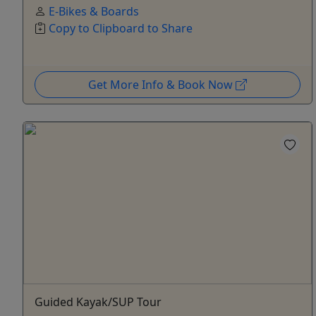
E-Bikes & Boards
Copy to Clipboard to Share
Get More Info & Book Now
Guided Kayak/SUP Tour