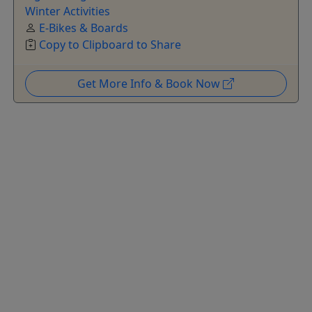
Winter Activities
E-Bikes & Boards
Copy to Clipboard to Share
Get More Info & Book Now