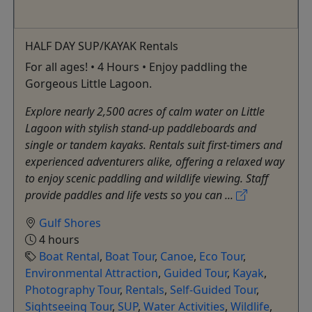
HALF DAY SUP/KAYAK Rentals
For all ages! • 4 Hours • Enjoy paddling the
Gorgeous Little Lagoon.
Explore nearly 2,500 acres of calm water on Little
Lagoon with stylish stand-up paddleboards and
single or tandem kayaks. Rentals suit first-timers and
experienced adventurers alike, offering a relaxed way
to enjoy scenic paddling and wildlife viewing. Staff
provide paddles and life vests so you can ...
Gulf Shores
4 hours
Boat Rental
,
Boat Tour
,
Canoe
,
Eco Tour
,
Environmental Attraction
,
Guided Tour
,
Kayak
,
Photography Tour
,
Rentals
,
Self-Guided Tour
,
Sightseeing Tour
,
SUP
,
Water Activities
,
Wildlife
,