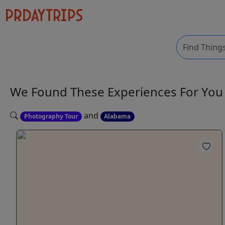
We Found These
Experiences
For Yo
and
Photography Tour
Alabama