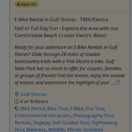
Ages 16+
E-Bike Rental in Gulf Shores - TREK/Electra
Half or Full Day Fun • Explore the area with our
Comfortable Beach Cruiser Electric Bikes!
Ready for your adventure on E-Bike Rentals in Gulf
Shores? Glide through 28 miles of shaded
backcountry trails with a Trek Electra e-bike. Gulf
State Park has so much to offer for couples, families,
or groups of friends! Feel the breeze, enjoy the sounds
of nature, and experience the highlight of your ...
Gulf Shores
4 or 8 Hours
Bike Rental
,
Bike Tour
,
E-Bike
,
Eco Tour
,
Environmental Attraction
,
Photography Tour
,
Rentals
,
Segway
,
Self-Guided Tour
,
Sightseeing
Tour
,
Wellness
,
Wildlife
,
Winter Activities