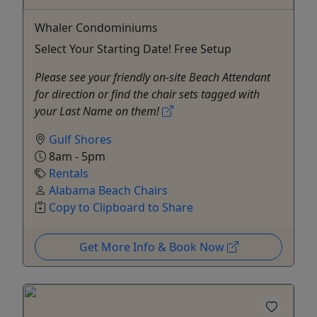
Whaler Condominiums
Select Your Starting Date! Free Setup
Please see your friendly on-site Beach Attendant
for direction or find the chair sets tagged with
your Last Name on them!
Gulf Shores
8am - 5pm
Rentals
Alabama Beach Chairs
Copy to Clipboard to Share
Get More Info & Book Now