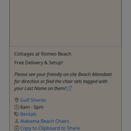
Cottages at Romeo Beach
Free Delivery & Setup!
Please see your friendly on-site Beach Attendant
for direction or find the chair sets tagged with
your Last Name on them!
Gulf Shores
8am - 5pm
Rentals
Alabama Beach Chairs
Copy to Clipboard to Share