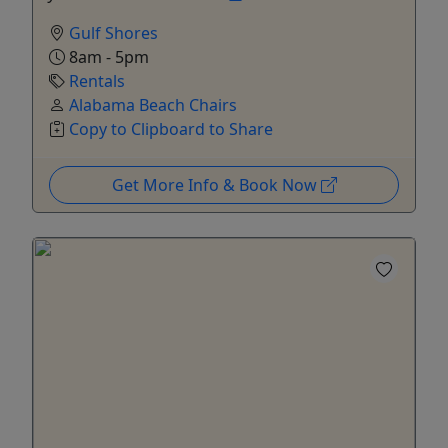
Gulf Shores
8am - 5pm
Rentals
Alabama Beach Chairs
Copy to Clipboard to Share
Get More Info & Book Now