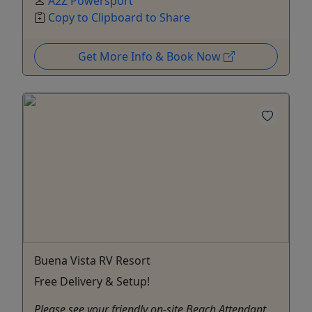
A2Z Powersport
Copy to Clipboard to Share
Get More Info & Book Now
Buena Vista RV Resort
Free Delivery & Setup!
Please see your friendly on-site Beach Attendant