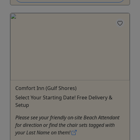
Comfort Inn (Gulf Shores)
Select Your Starting Date! Free Delivery &
Setup
Please see your friendly on-site Beach Attendant
for direction or find the chair sets tagged with
your Last Name on them!