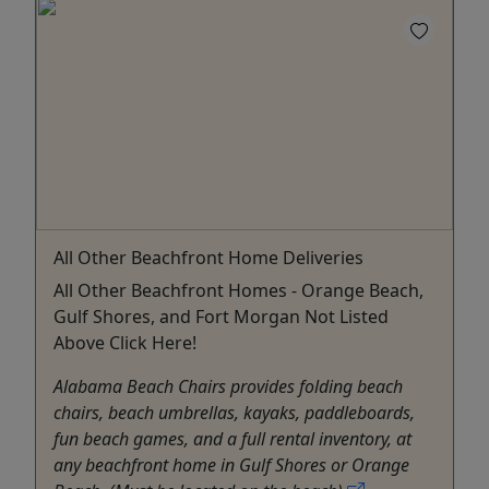
All Other Beachfront Home Deliveries
All Other Beachfront Homes - Orange Beach,
Gulf Shores, and Fort Morgan Not Listed
Above Click Here!
Alabama Beach Chairs provides folding beach
chairs, beach umbrellas, kayaks, paddleboards,
fun beach games, and a full rental inventory, at
any beachfront home in Gulf Shores or Orange