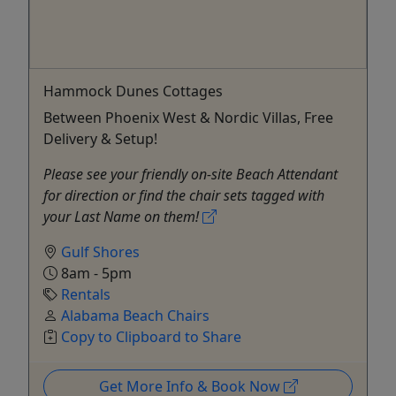
Hammock Dunes Cottages
Between Phoenix West & Nordic Villas, Free
Delivery & Setup!
Please see your friendly on-site Beach Attendant
for direction or find the chair sets tagged with
your Last Name on them!
Gulf Shores
8am - 5pm
Rentals
Alabama Beach Chairs
Copy to Clipboard to Share
Get More Info & Book Now