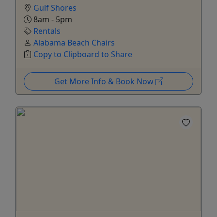
Gulf Shores
8am - 5pm
Rentals
Alabama Beach Chairs
Copy to Clipboard to Share
Get More Info & Book Now