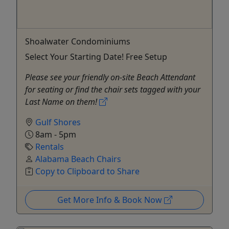
Shoalwater Condominiums
Select Your Starting Date! Free Setup
Please see your friendly on-site Beach Attendant
for seating or find the chair sets tagged with your
Last Name on them!
Gulf Shores
8am - 5pm
Rentals
Alabama Beach Chairs
Copy to Clipboard to Share
Get More Info & Book Now