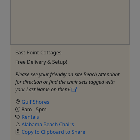
East Point Cottages
Free Delivery & Setup!
Please see your friendly on-site Beach Attendant
for direction or find the chair sets tagged with
your Last Name on them!
Gulf Shores
8am - 5pm
Rentals
Alabama Beach Chairs
Copy to Clipboard to Share