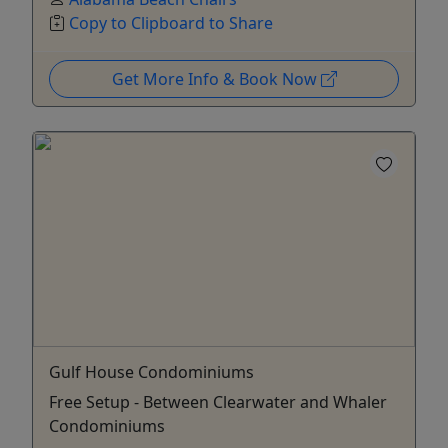
Copy to Clipboard to Share
Get More Info & Book Now
Gulf House Condominiums
Free Setup - Between Clearwater and Whaler
Condominiums