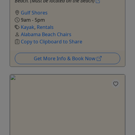
Beach. (Must be located on the beach)
Gulf Shores
9am - 5pm
Kayak
,
Rentals
Alabama Beach Chairs
Copy to Clipboard to Share
Get More Info & Book Now