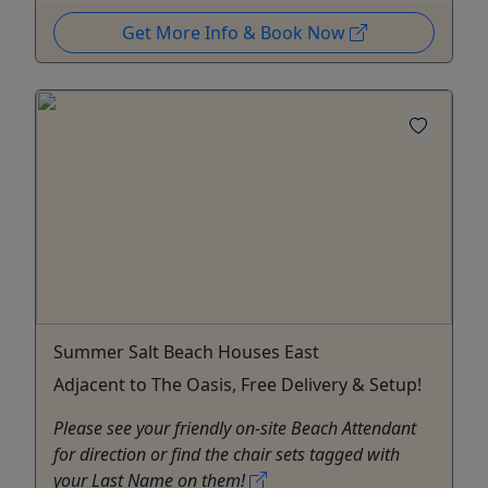
Get More Info & Book Now
Summer Salt Beach Houses East
Adjacent to The Oasis, Free Delivery & Setup!
Please see your friendly on-site Beach Attendant
for direction or find the chair sets tagged with
your Last Name on them!