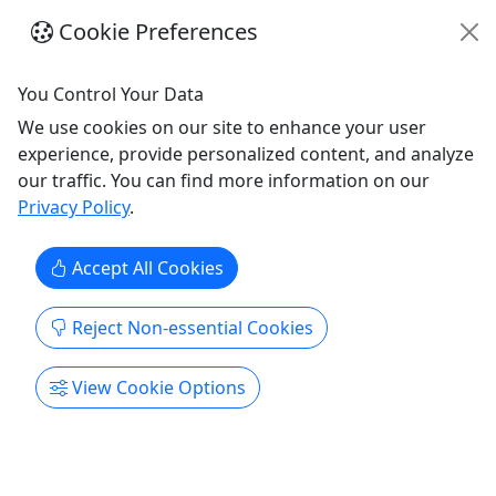
your Last Name on them!
Cookie Preferences
Gulf Shores
8am - 5pm
You Control Your Data
Rentals
We use cookies on our site to enhance your user
Alabama Beach Chairs
experience, provide personalized content, and analyze
Copy to Clipboard to Share
our traffic. You can find more information on our
Privacy Policy
.
Get More Info & Book Now
Accept All Cookies
Reject Non-essential Cookies
View Cookie Options