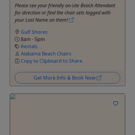
Please see your friendly on-site Beach Attendant
for direction or find the chair sets tagged with
your Last Name on them!
Gulf Shores
8am - 5pm
Rentals
Alabama Beach Chairs
Copy to Clipboard to Share
Get More Info & Book Now