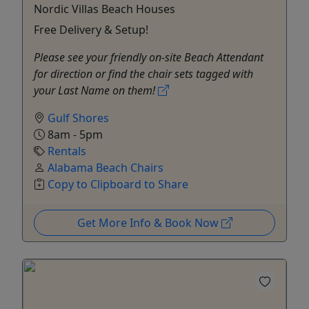
Nordic Villas Beach Houses
Free Delivery & Setup!
Please see your friendly on-site Beach Attendant
for direction or find the chair sets tagged with
your Last Name on them!
Gulf Shores
8am - 5pm
Rentals
Alabama Beach Chairs
Copy to Clipboard to Share
Get More Info & Book Now