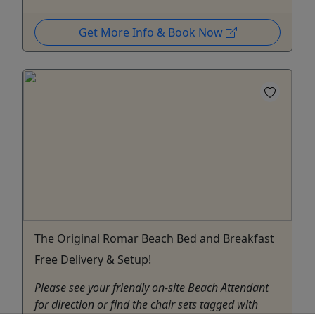
Get More Info & Book Now
The Original Romar Beach Bed and Breakfast
Free Delivery & Setup!
Please see your friendly on-site Beach Attendant
for direction or find the chair sets tagged with