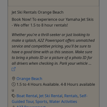
Jet Ski Rentals Orange Beach
Book Now! To experience our Yamaha Jet Skis
- We offer 1.5 to 8 hour rentals!
Whether you're a thrill-seeker or just looking to
make a splash, A2Z Powersport offers unmatched
service and competitive pricing, you'll be sure to
have a good time with us this season. Make sure
to bring a photo ID or a picture of a photo ID for
all drivers when checking in. Park your vehicle ...
Orange Beach
1.5 to 4 Hours Available. 4-8 Hours available
u
Boat Rental
,
Jet Ski Rental
,
Rentals
,
Self-
Guided Tour
,
Sports
,
Water Activities