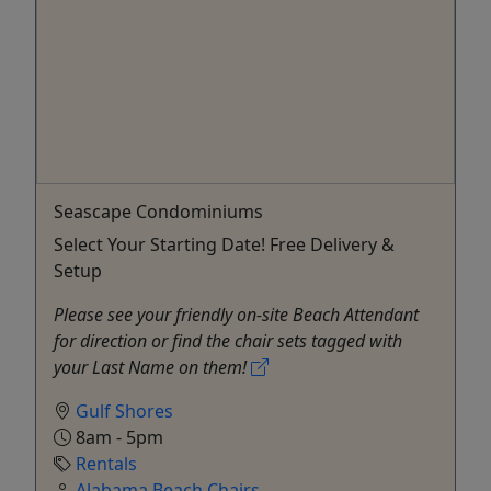
Seascape Condominiums
Select Your Starting Date! Free Delivery &
Setup
Please see your friendly on-site Beach Attendant
for direction or find the chair sets tagged with
your Last Name on them!
Gulf Shores
8am - 5pm
Rentals
Alabama Beach Chairs