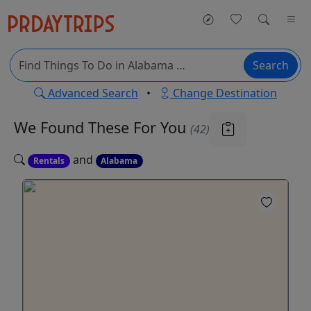
Search
Advanced Search
•
Change Destination
We Found These
For You
(42)
and
Rentals
Alabama