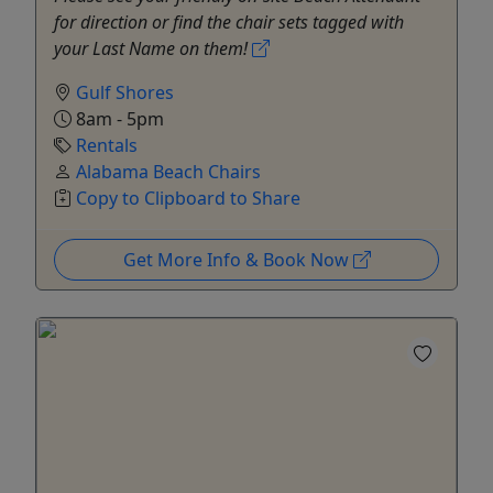
for direction or find the chair sets tagged with
your Last Name on them!
Gulf Shores
8am - 5pm
Rentals
Alabama Beach Chairs
Copy to Clipboard to Share
Get More Info & Book Now