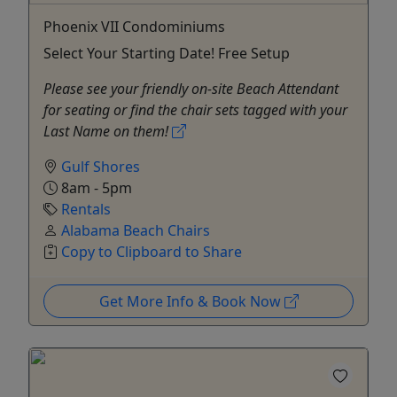
Phoenix VII Condominiums
Select Your Starting Date! Free Setup
Please see your friendly on-site Beach Attendant
for seating or find the chair sets tagged with your
Last Name on them!
Gulf Shores
8am - 5pm
Rentals
Alabama Beach Chairs
Copy to Clipboard to Share
Get More Info & Book Now