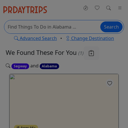
Search
Advanced Search
•
Change Destination
We Found These
For You
(1)
and
Segway
Alabama
Ages 16+