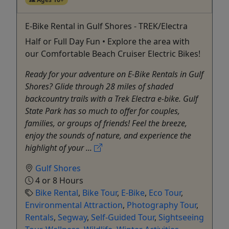
E-Bike Rental in Gulf Shores - TREK/Electra
Half or Full Day Fun • Explore the area with
our Comfortable Beach Cruiser Electric Bikes!
Ready for your adventure on E-Bike Rentals in Gulf
Shores? Glide through 28 miles of shaded
backcountry trails with a Trek Electra e-bike. Gulf
State Park has so much to offer for couples,
families, or groups of friends! Feel the breeze,
enjoy the sounds of nature, and experience the
highlight of your ...
Gulf Shores
4 or 8 Hours
Bike Rental
,
Bike Tour
,
E-Bike
,
Eco Tour
,
Environmental Attraction
,
Photography Tour
,
Rentals
,
Segway
,
Self-Guided Tour
,
Sightseeing