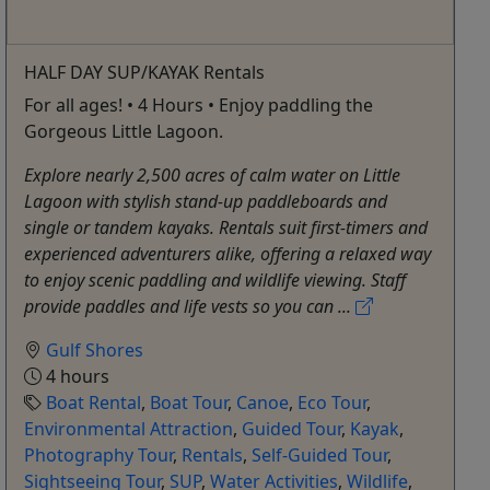
HALF DAY SUP/KAYAK Rentals
For all ages! • 4 Hours • Enjoy paddling the
Gorgeous Little Lagoon.
Explore nearly 2,500 acres of calm water on Little
Lagoon with stylish stand-up paddleboards and
single or tandem kayaks. Rentals suit first-timers and
experienced adventurers alike, offering a relaxed way
to enjoy scenic paddling and wildlife viewing. Staff
provide paddles and life vests so you can ...
Gulf Shores
4 hours
Boat Rental
,
Boat Tour
,
Canoe
,
Eco Tour
,
Environmental Attraction
,
Guided Tour
,
Kayak
,
Photography Tour
,
Rentals
,
Self-Guided Tour
,
Sightseeing Tour
,
SUP
,
Water Activities
,
Wildlife
,