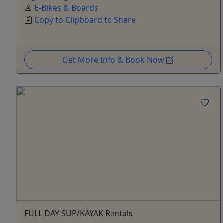
E-Bikes & Boards
Copy to Clipboard to Share
Get More Info & Book Now
FULL DAY SUP/KAYAK Rentals