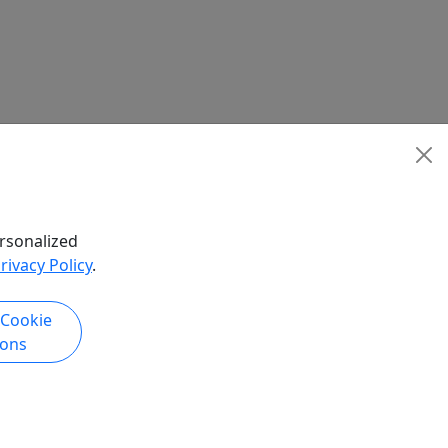
rsonalized
rivacy Policy
.
 Cookie
ions