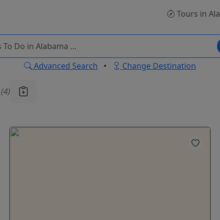
Tours
in Al
Advanced Search
•
Change Destination
u
(4)