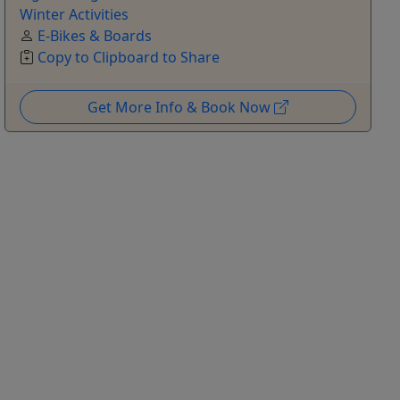
Winter Activities
E-Bikes & Boards
Copy to Clipboard to Share
Get More Info & Book Now