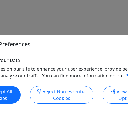
Preferences
Your Data
es on our site to enhance your user experience, provide pe
 analyze our traffic. You can find more information on our
P
pt All
Reject Non-essential
View
ies
Cookies
Opt