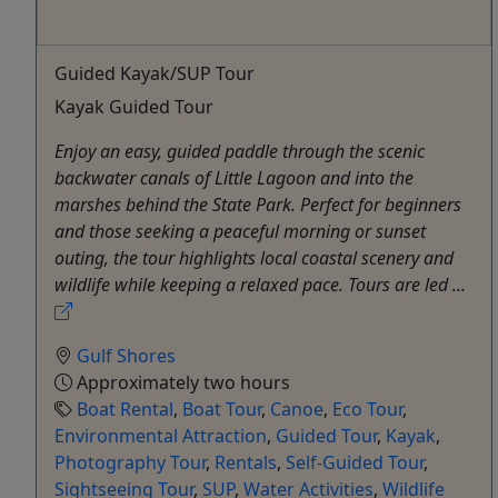
Guided Kayak/SUP Tour
Kayak Guided Tour
Enjoy an easy, guided paddle through the scenic
backwater canals of Little Lagoon and into the
marshes behind the State Park. Perfect for beginners
and those seeking a peaceful morning or sunset
outing, the tour highlights local coastal scenery and
wildlife while keeping a relaxed pace. Tours are led ...
Gulf Shores
Approximately two hours
Boat Rental
,
Boat Tour
,
Canoe
,
Eco Tour
,
Environmental Attraction
,
Guided Tour
,
Kayak
,
Photography Tour
,
Rentals
,
Self-Guided Tour
,
Sightseeing Tour
,
SUP
,
Water Activities
,
Wildlife