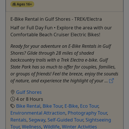
Ages 16+
E-Bike Rental in Gulf Shores - TREK/Electra
Half or Full Day Fun • Explore the area with our
Comfortable Beach Cruiser Electric Bikes!
Ready for your adventure on E-Bike Rentals in Gulf
Shores? Glide through 28 miles of shaded
backcountry trails with a Trek Electra e-bike. Gulf
State Park has so much to offer for couples, families,
or groups of friends! Feel the breeze, enjoy the sounds
of nature, and experience the highlight of your ...
Gulf Shores
4 or 8 Hours
Bike Rental
,
Bike Tour
,
E-Bike
,
Eco Tour
,
Environmental Attraction
,
Photography Tour
,
Rentals
,
Segway
,
Self-Guided Tour
,
Sightseeing
Tour
,
Wellness
,
Wildlife
,
Winter Activities