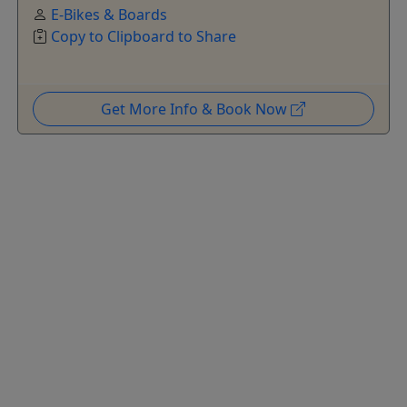
E-Bikes & Boards
Copy to Clipboard to Share
Get More Info & Book Now