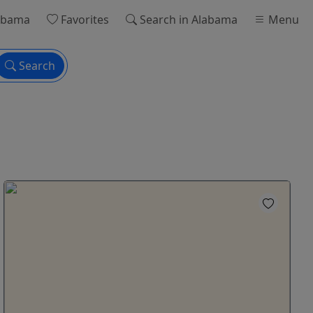
abama
Favorites
Search
in Alabama
Menu
Search