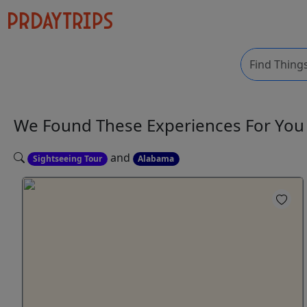
We Found These
Experiences
For Yo
and
Sightseeing Tour
Alabama