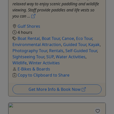
relaxed way to enjoy scenic paddling and wildlife
viewing. Staff provide paddles and life vests so
you can ...
Gulf Shores
4 hours
Boat Rental
,
Boat Tour
,
Canoe
,
Eco Tour
,
Environmental Attraction
,
Guided Tour
,
Kayak
,
Photography Tour
,
Rentals
,
Self-Guided Tour
,
Sightseeing Tour
,
SUP
,
Water Activities
,
Wildlife
,
Winter Activities
E-Bikes & Boards
Copy to Clipboard to Share
Get More Info & Book Now