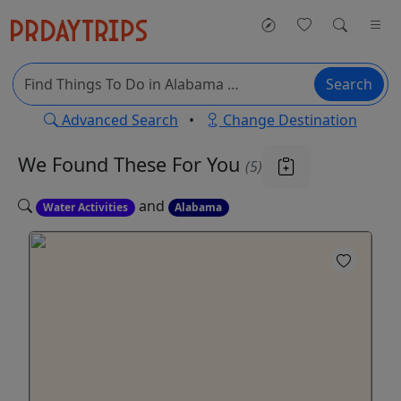
Search
Advanced Search
•
Change Destination
We Found These
For You
(5)
and
Water Activities
Alabama