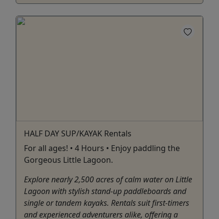
HALF DAY SUP/KAYAK Rentals
For all ages! • 4 Hours • Enjoy paddling the
Gorgeous Little Lagoon.
Explore nearly 2,500 acres of calm water on Little
Lagoon with stylish stand-up paddleboards and
single or tandem kayaks. Rentals suit first-timers
and experienced adventurers alike, offering a