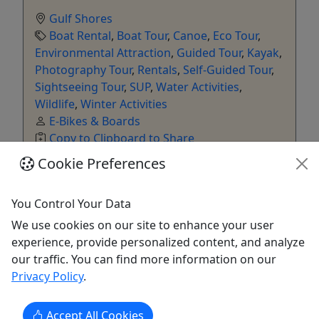
Gulf Shores
Boat Rental
,
Boat Tour
,
Canoe
,
Eco Tour
,
Environmental Attraction
,
Guided Tour
,
Kayak
,
Photography Tour
,
Rentals
,
Self-Guided Tour
,
Sightseeing Tour
,
SUP
,
Water Activities
,
Wildlife
,
Winter Activities
E-Bikes & Boards
Copy to Clipboard to Share
Cookie Preferences
Get More Info & Book Now
You Control Your Data
We use cookies on our site to enhance your user
experience, provide personalized content, and analyze
our traffic. You can find more information on our
Privacy Policy
.
Accept All Cookies