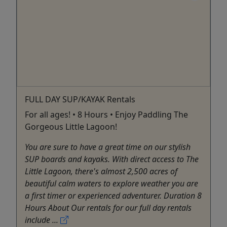
FULL DAY SUP/KAYAK Rentals
For all ages! • 8 Hours • Enjoy Paddling The
Gorgeous Little Lagoon!
You are sure to have a great time on our stylish
SUP boards and kayaks. With direct access to The
Little Lagoon, there's almost 2,500 acres of
beautiful calm waters to explore weather you are
a first timer or experienced adventurer. Duration 8
Hours About Our rentals for our full day rentals
include ...