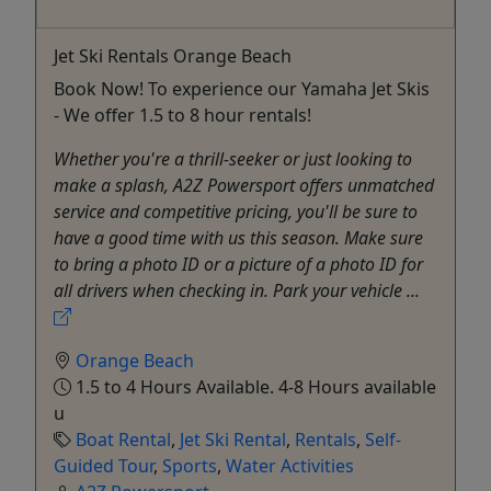
Jet Ski Rentals Orange Beach
Book Now! To experience our Yamaha Jet Skis
- We offer 1.5 to 8 hour rentals!
Whether you're a thrill-seeker or just looking to
make a splash, A2Z Powersport offers unmatched
service and competitive pricing, you'll be sure to
have a good time with us this season. Make sure
to bring a photo ID or a picture of a photo ID for
all drivers when checking in. Park your vehicle ...
Orange Beach
1.5 to 4 Hours Available. 4-8 Hours available
u
Boat Rental
,
Jet Ski Rental
,
Rentals
,
Self-
Guided Tour
,
Sports
,
Water Activities