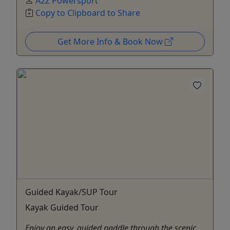
A2Z Powersport
Copy to Clipboard to Share
Get More Info & Book Now
Guided Kayak/SUP Tour
Kayak Guided Tour
Enjoy an easy, guided paddle through the scenic