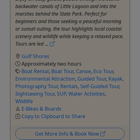
backwater canals of Little Lagoon and into the
marshes behind the State Park. Perfect for
beginners and those seeking a peaceful morning
or sunset outing, the tour highlights local coastal
scenery and wildlife while keeping a relaxed pace.
Tours are led ...
Gulf Shores
Approximately two hours
Boat Rental
,
Boat Tour
,
Canoe
,
Eco Tour
,
Environmental Attraction
,
Guided Tour
,
Kayak
,
Photography Tour
,
Rentals
,
Self-Guided Tour
,
Sightseeing Tour
,
SUP
,
Water Activities
,
Wildlife
E-Bikes & Boards
Copy to Clipboard to Share
Get More Info & Book Now