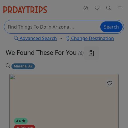
Search
Advanced Search
•
Change Destination
We Found These
For You
(6)
Marana, AZ
4.6
Private