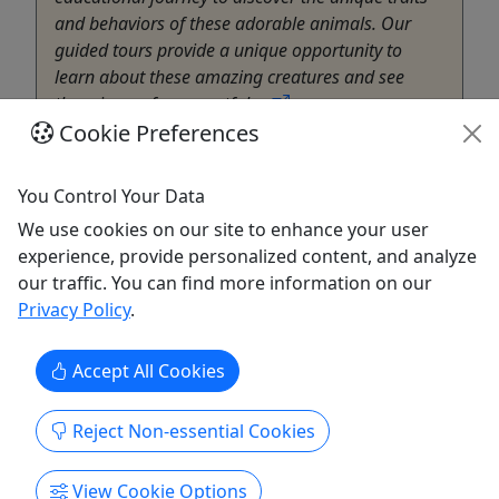
and behaviors of these adorable animals. Our
guided tours provide a unique opportunity to
learn about these amazing creatures and see
them in a safe, respectful ...
Cookie Preferences
Marana
30 Minutes
You Control Your Data
Zoo
Ghost Ranch Exotics
We use cookies on our site to enhance your user
Copy to Clipboard to Share
experience, provide personalized content, and analyze
our traffic. You can find more information on our
Privacy Policy
.
Get More Info & Book Now
Accept All Cookies
Reject Non-essential Cookies
View Cookie Options