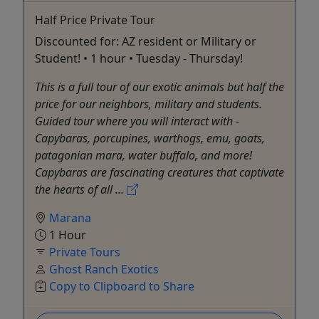
Half Price Private Tour
Discounted for: AZ resident or Military or
Student! • 1 hour • Tuesday - Thursday!
This is a full tour of our exotic animals but half the
price for our neighbors, military and students.
Guided tour where you will interact with -
Capybaras, porcupines, warthogs, emu, goats,
patagonian mara, water buffalo, and more!
Capybaras are fascinating creatures that captivate
the hearts of all ...
Marana
1 Hour
Private Tours
Ghost Ranch Exotics
Copy to Clipboard to Share