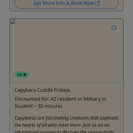
Get More Info & Book Now
4.6
Capybara Cuddle Fridays
Discounted for: AZ resident or Military or
Student! • 30 minutes
Capybaras are fascinating creatures that captivate
the hearts of all who meet them. Join us on an
educational journey to discover the unique traits