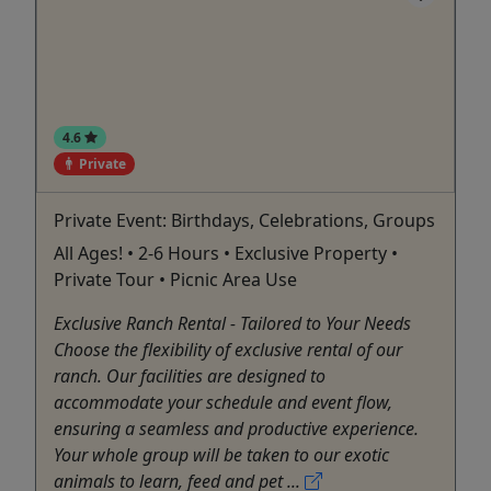
4.6
Private
Private Event: Birthdays, Celebrations, Groups
All Ages! • 2-6 Hours • Exclusive Property •
Private Tour • Picnic Area Use
Exclusive Ranch Rental - Tailored to Your Needs
Choose the flexibility of exclusive rental of our
ranch. Our facilities are designed to
accommodate your schedule and event flow,
ensuring a seamless and productive experience.
Your whole group will be taken to our exotic
animals to learn, feed and pet ...