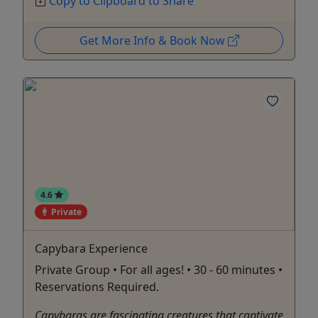
Copy to Clipboard to Share
Get More Info & Book Now
4.6
Private
Capybara Experience
Private Group • For all ages! • 30 - 60 minutes •
Reservations Required.
Capybaras are fascinating creatures that captivate