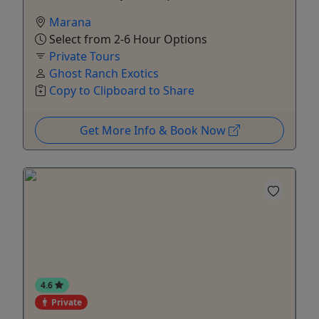
Marana
Select from 2-6 Hour Options
Private Tours
Ghost Ranch Exotics
Copy to Clipboard to Share
Get More Info & Book Now
4.6
Private