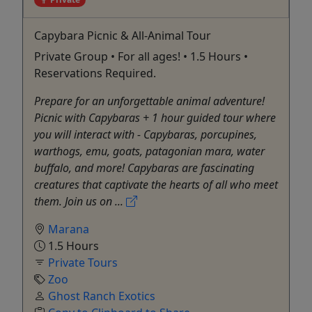
Capybara Picnic & All-Animal Tour
Private Group • For all ages! • 1.5 Hours •
Reservations Required.
Prepare for an unforgettable animal adventure!
Picnic with Capybaras + 1 hour guided tour where
you will interact with - Capybaras, porcupines,
warthogs, emu, goats, patagonian mara, water
buffalo, and more! Capybaras are fascinating
creatures that captivate the hearts of all who meet
them. Join us on ...
Marana
1.5 Hours
Private Tours
Zoo
Ghost Ranch Exotics