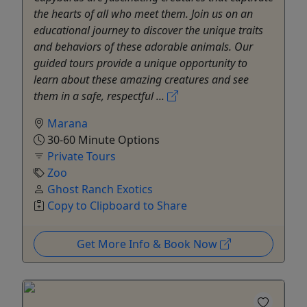
the hearts of all who meet them. Join us on an
educational journey to discover the unique traits
and behaviors of these adorable animals. Our
guided tours provide a unique opportunity to
learn about these amazing creatures and see
them in a safe, respectful ...
Marana
30-60 Minute Options
Private Tours
Zoo
Ghost Ranch Exotics
Copy to Clipboard to Share
Get More Info & Book Now