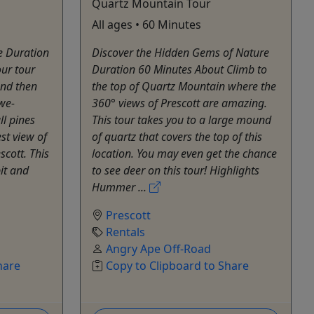
Quartz Mountain Tour
All ages • 60 Minutes
e Duration
Discover the Hidden Gems of Nature
ur tour
Duration 60 Minutes About Climb to
and then
the top of Quartz Mountain where the
awe-
360° views of Prescott are amazing.
ll pines
This tour takes you to a large mound
st view of
of quartz that covers the top of this
scott. This
location. You may even get the chance
pit and
to see deer on this tour! Highlights
Hummer ...
Prescott
Rentals
Angry Ape Off-Road
hare
Copy to Clipboard to Share