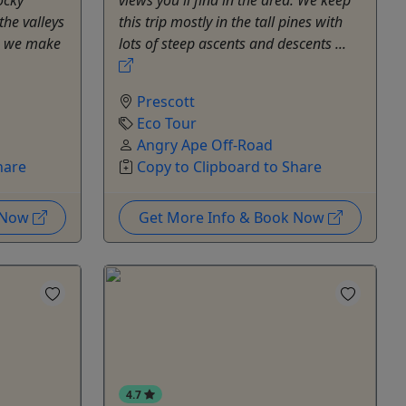
the valleys
this trip mostly in the tall pines with
en we make
lots of steep ascents and descents ...
Prescott
Eco Tour
Angry Ape Off-Road
hare
Copy to Clipboard to Share
k Now
Get More Info & Book Now
4.7