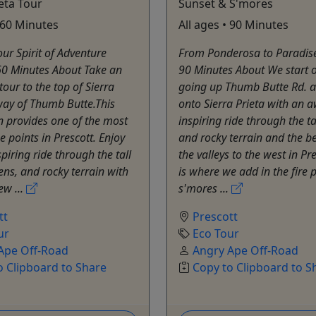
ieta Tour
Sunset & S'mores
• 60 Minutes
All ages • 90 Minutes
ur Spirit of Adventure
From Ponderosa to Paradis
60 Minutes About Take an
90 Minutes About We start o
tour to the top of Sierra
going up Thumb Butte Rd. 
way of Thumb Butte.This
onto Sierra Prieta with an 
n provides one of the most
inspiring ride through the ta
e points in Prescott. Enjoy
and rocky terrain and the be
piring ride through the tall
the valleys to the west in Pre
ens, and rocky terrain with
is where we add in the fire 
ew ...
s'mores ...
tt
Prescott
ur
Eco Tour
Ape Off-Road
Angry Ape Off-Road
o Clipboard to Share
Copy to Clipboard to S