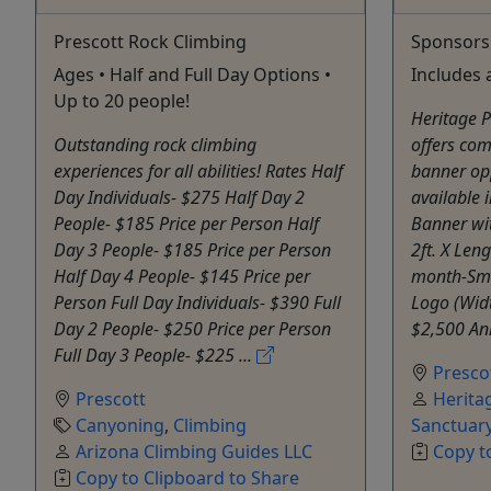
Prescott Rock Climbing
Sponsors
Ages • Half and Full Day Options •
Includes 
Up to 20 people!
Heritage P
Outstanding rock climbing
offers co
experiences for all abilities! Rates Half
banner opp
Day Individuals- $275 Half Day 2
available 
People- $185 Price per Person Half
Banner wi
Day 3 People- $185 Price per Person
2ft. X Leng
Half Day 4 People- $145 Price per
month-Sma
Person Full Day Individuals- $390 Full
Logo (Widt
Day 2 People- $250 Price per Person
$2,500 Ani
Full Day 3 People- $225 ...
Presco
Prescott
Herita
Canyoning
,
Climbing
Sanctuar
Arizona Climbing Guides LLC
Copy t
Copy to Clipboard to Share