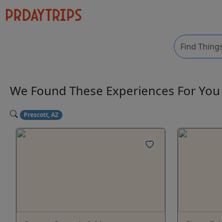
We Found These
Experiences
For Yo
Prescott, AZ