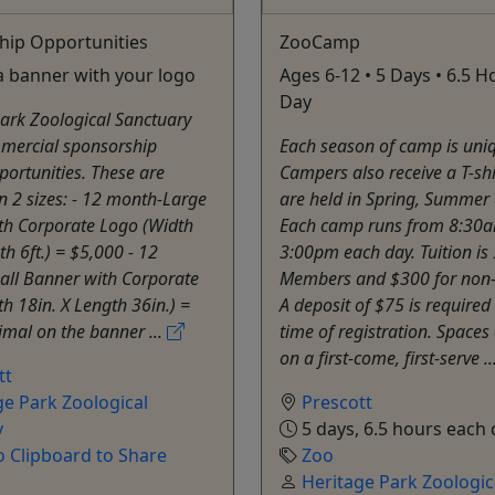
hip Opportunities
ZooCamp
a banner with your logo
Ages 6-12 • 5 Days • 6.5 
Day
ark Zoological Sanctuary
mmercial sponsorship
Each season of camp is uni
ortunities. These are
Campers also receive a T-sh
in 2 sizes: - 12 month-Large
are held in Spring, Summer 
th Corporate Logo (Width
Each camp runs from 8:30a
th 6ft.) = $5,000 - 12
3:00pm each day. Tuition is
ll Banner with Corporate
Members and $300 for non
h 18in. X Length 36in.) =
A deposit of $75 is required 
mal on the banner ...
time of registration. Spaces 
on a first-come, first-serve ..
tt
ge Park Zoological
Prescott
y
5 days, 6.5 hours each 
o Clipboard to Share
Zoo
Heritage Park Zoologic