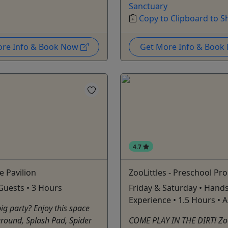
Sanctuary
Copy to Clipboard to S
ore Info & Book Now
Get More Info & Boo
4.7
e Pavilion
ZooLittles - Preschool P
Guests • 3 Hours
Friday & Saturday • Hand
Experience • 1.5 Hours • 
ig party? Enjoy this space
round, Splash Pad, Spider
COME PLAY IN THE DIRT! ZooL