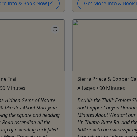
ore Info & Book Now
Get More Info & Boo
ne Trail
Sierra Prieta & Copper C
• 90 Minutes
All ages • 90 Minutes
the Hidden Gems of Nature
Double the Thrill: Explore Si
0 Minutes About Start your
and Copper Canyon Duratio
aving the square and heading
Minutes About We start our 
 Road ascending all the
Up Thumb Butte Rd. and th
 top of a winding rock filled
Rd#53 with an awe-inspirin
he Mine. Great views of
through the tall pines and r