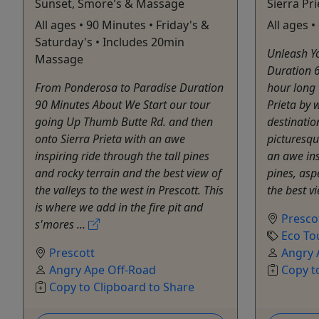
Sunset, Smore's & Massage
Sierra Pr
All ages • 90 Minutes • Friday's &
All ages 
Saturday's • Includes 20min
Unleash Yo
Massage
Duration 
From Ponderosa to Paradise Duration
hour long 
90 Minutes About We Start our tour
Prieta by 
going Up Thumb Butte Rd. and then
destinatio
onto Sierra Prieta with an awe
picturesqu
inspiring ride through the tall pines
an awe ins
and rocky terrain and the best view of
pines, asp
the valleys to the west in Prescott. This
the best vi
is where we add in the fire pit and
Presco
s'mores ...
Eco To
Prescott
Angry 
Angry Ape Off-Road
Copy t
Copy to Clipboard to Share