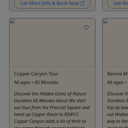
Get More Info & Book Now
Get M
Copper Canyon Tour
Bannie Mi
All ages • 60 Minutes
All ages 
Discover the Hidden Gems of Nature
Discover 
Duration 60 Minutes About We start
Duration 9
our tour from the Prescott Square and
trip by le
head up Copper Basin to RD#53.
out Walker
Copper Canyon adds a bit of thrill as
way to the
you come through several technical
route to t