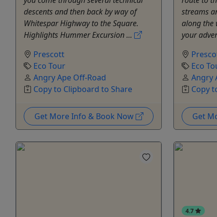
descents and then back by way of
streams an
Whitespar Highway to the Square.
along the 
Highlights Hummer Excursion ...
your adven
Prescott
Presco
Eco Tour
Eco To
Angry Ape Off-Road
Angry 
Copy to Clipboard to Share
Copy t
Get More Info & Book Now
Get M
4.7