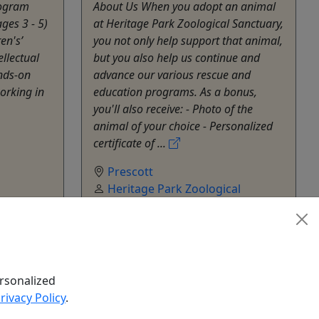
rogram
About Us When you adopt an animal
ges 3 - 5)
at Heritage Park Zoological Sanctuary,
en's’
you not only help support that animal,
ellectual
but you also help us continue and
nds-on
advance our various rescue and
orking in
education programs. As a bonus,
you'll also receive: - Photo of the
animal of your choice - Personalized
certificate of ...
Prescott
Heritage Park Zoological
al
Sanctuary
Copy to Clipboard to Share
hare
k Now
Get More Info & Book Now
rsonalized
rivacy Policy
.