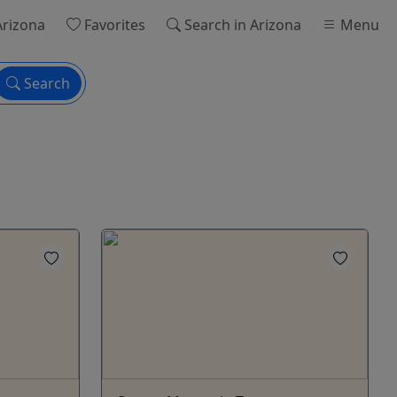
Arizona
Favorites
Search
in Arizona
Menu
Search