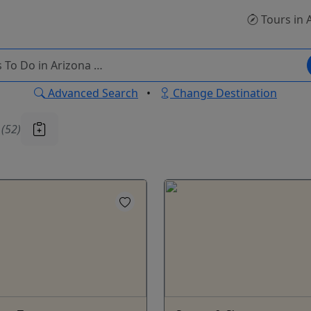
Tours
in 
Advanced Search
•
Change Destination
u
(52)