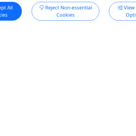
pt All
Reject Non-essential
View
ies
Cookies
Opt
4.7
Party - Pronghorn Deck
Junior Keeper for a Day
Guests • 3 Hours
Ages 13-15, Adult Compa
Required • 2 Spots per Day
e space is all yours to enjoy!
Hours
amazing views of Willow
t for: Birthday Parties
Experience what it's like to
tals Meetings More
side an animal keeper for a 
n Party Like an Animal at
see what it takes to care for
ge Park Zoo! Enjoy a safe
animals here at the Zoo.
enue for you and your
Prescott
l Birthday party packages for
7 hours