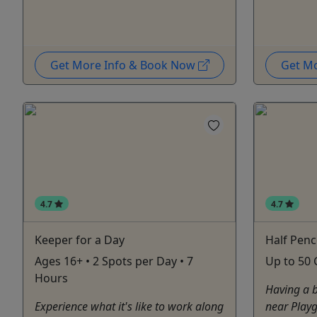
Get More Info & Book Now
Get M
4.7
4.7
Keeper for a Day
Half Penc
Ages 16+ • 2 Spots per Day • 7
Up to 50 
Hours
Having a b
Experience what it's like to work along
near Playg