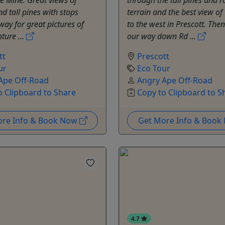
d tall pines with stops
terrain and the best view of 
way for great pictures of
to the west in Prescott. Th
ture ...
our way down Rd ...
tt
Prescott
ur
Eco Tour
Ape Off-Road
Angry Ape Off-Road
o Clipboard to Share
Copy to Clipboard to S
ore Info & Book Now
Get More Info & Boo
4.7