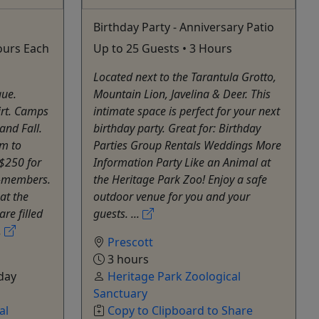
Birthday Party - Anniversary Patio
Hours Each
Up to 25 Guests • 3 Hours
Located next to the Tarantula Grotto,
que.
Mountain Lion, Javelina & Deer. This
irt. Camps
intimate space is perfect for your next
and Fall.
birthday party. Great for: Birthday
m to
Parties Group Rentals Weddings More
 $250 for
Information Party Like an Animal at
-members.
the Heritage Park Zoo! Enjoy a safe
at the
outdoor venue for you and your
are filled
guests. ...
.
Prescott
3 hours
day
Heritage Park Zoological
Sanctuary
al
Copy to Clipboard to Share