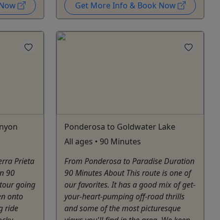
k Now
Get More Info & Book Now
anyon
Ponderosa to Goldwater Lake
All ages • 90 Minutes
erra Prieta
From Ponderosa to Paradise Duration
n 90
90 Minutes About This route is one of
tour going
our favorites. It has a good mix of get-
en onto
your-heart-pumping off-road thrills
g ride
and some of the most picturesque
ocky
views you'll find in the area. We keep