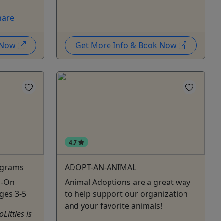
hare
k Now
Get More Info & Book Now
4.7
rograms
ADOPT-AN-ANIMAL
s-On
Animal Adoptions are a great way
Ages 3-5
to help support our organization
and your favorite animals!
ittles is