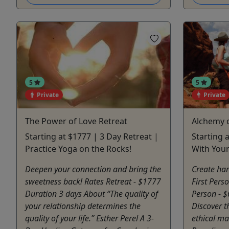
5
5
Private
Private
The Power of Love Retreat
Alchemy o
Starting at $1777 | 3 Day Retreat |
Starting 
Practice Yoga on the Rocks!
With Your
Deepen your connection and bring the
Create har
sweetness back! Rates Retreat - $1777
First Pers
Duration 3 days About “The quality of
Person - 
your relationship determines the
Discover t
quality of your life.” Esther Perel A 3-
ethical ma