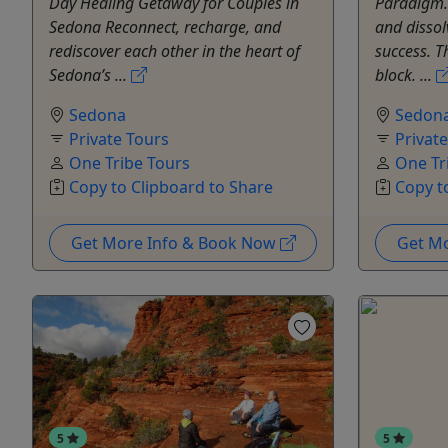
Day Healing Getaway for Couples in
Paradigm. 
Sedona Reconnect, recharge, and
and dissol
rediscover each other in the heart of
success. T
Sedona’s ...
block. ...
Sedona
Sedon
Private Tours
Privat
One Tribe Tours
One Tr
Copy to Clipboard to Share
Copy t
Get More Info & Book Now
Get M
5
5