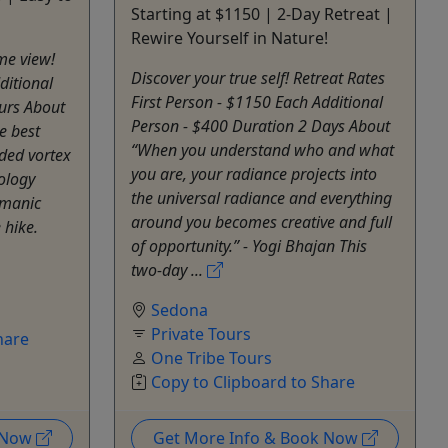
Starting at $1150 | 2-Day Retreat |
Rewire Yourself in Nature!
ime view!
Discover your true self! Retreat Rates
ditional
First Person - $1150 Each Additional
urs About
Person - $400 Duration 2 Days About
he best
“When you understand who and what
ded vortex
you are, your radiance projects into
eology
the universal radiance and everything
amanic
around you becomes creative and full
 hike.
of opportunity.” - Yogi Bhajan This
two-day ...
Sedona
Private Tours
hare
One Tribe Tours
Copy to Clipboard to Share
k Now
Get More Info & Book Now