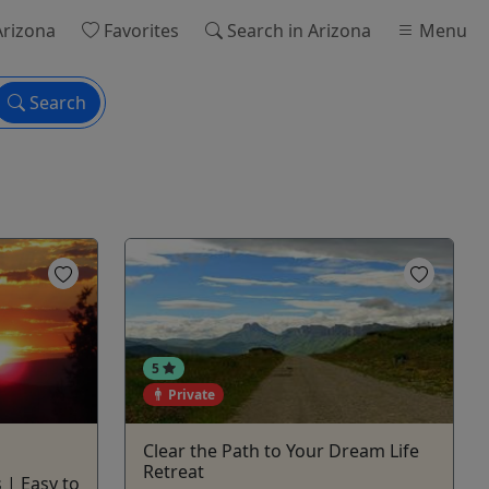
Arizona
Favorites
Search
in Arizona
Menu
Search
5
Private
Clear the Path to Your Dream Life
Retreat
 | Easy to