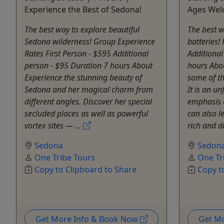
Experience the Best of Sedona!
Ages We
The best way to explore beautiful
The best w
Sedona wilderness! Group Experience
batteries!
Rates First Person - $595 Additional
Additional
person - $95 Duration 7 hours About
hours Abo
Experience the stunning beauty of
some of th
Sedona and her magical charm from
It is an u
different angles. Discover her special
emphasis 
secluded places as well as powerful
can also l
vortex sites — ...
rich and di
Sedona
Sedon
One Tribe Tours
One Tr
Copy to Clipboard to Share
Copy t
Get More Info & Book Now
Get M