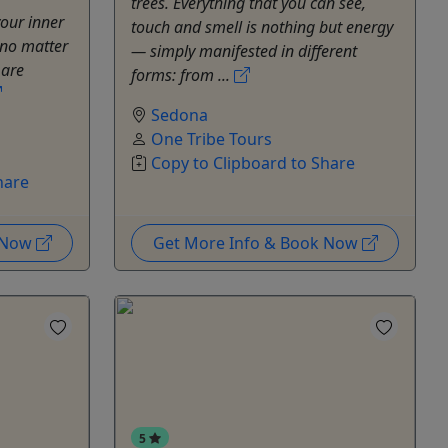
trees. Everything that you can see,
your inner
touch and smell is nothing but energy
 no matter
— simply manifested in different
 are
forms: from ...
Sedona
One Tribe Tours
Copy to Clipboard to Share
hare
k Now
Get More Info & Book Now
5