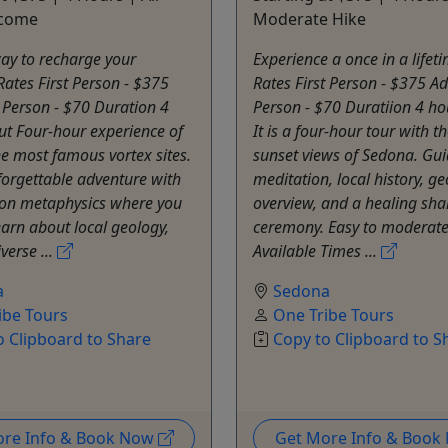
lcome
Moderate Hike
ay to recharge your
Experience a once in a lifet
 Rates First Person - $375
Rates First Person - $375 Ad
 Person - $70 Duration 4
Person - $70 Duratiion 4 ho
ut Four-hour experience of
It is a four-hour tour with t
e most famous vortex sites.
sunset views of Sedona. Gui
nforgettable adventure with
meditation, local history, g
on metaphysics where you
overview, and a healing sh
earn about local geology,
ceremony. Easy to moderate
verse ...
Available Times ...
a
Sedona
ibe Tours
One Tribe Tours
o Clipboard to Share
Copy to Clipboard to S
ore Info & Book Now
Get More Info & Boo