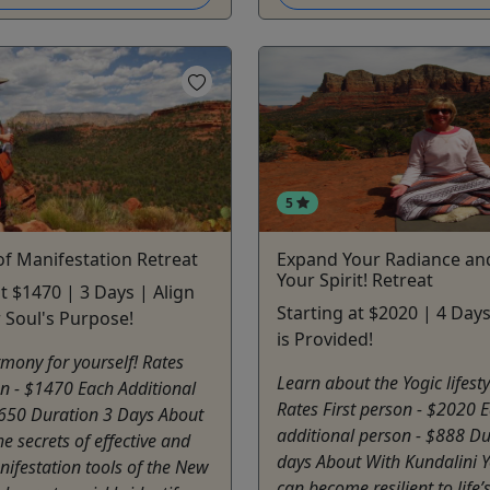
5
f Manifestation Retreat
Expand Your Radiance and
Your Spirit! Retreat
at $1470 | 3 Days | Align
Starting at $2020 | 4 Day
 Soul's Purpose!
is Provided!
mony for yourself! Rates
Learn about the Yogic lifesty
on - $1470 Each Additional
Rates First person - $2020 
$650 Duration 3 Days About
additional person - $888 Du
he secrets of effective and
days About With Kundalini 
nifestation tools of the New
can become resilient to life’