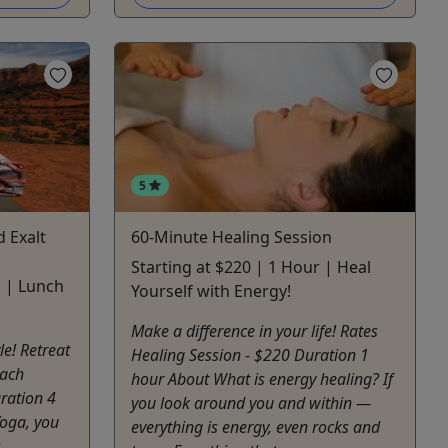
5
 Exalt
60-Minute Healing Session
Starting at $220 | 1 Hour | Heal
s | Lunch
Yourself with Energy!
Make a difference in your life! Rates
le! Retreat
Healing Session - $220 Duration 1
Each
hour About What is energy healing? If
ration 4
you look around you and within —
Yoga, you
everything is energy, even rocks and
s