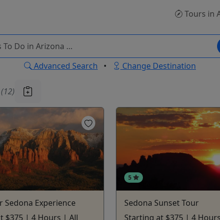
Tours
in 
Advanced Search
•
Change Destination
u
(12)
5
r Sedona Experience
Sedona Sunset Tour
t $375 | 4 Hours | All
Starting at $375 | 4 Hours