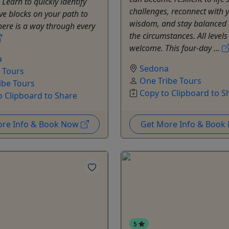
Learn to quickly identify
challenges, reconnect with 
ve blocks on your path to
wisdom, and stay balanced
here is a way through every
the circumstances. All levels
welcome. This four-day ...
a
Sedona
e Tours
One Tribe Tours
ibe Tours
Copy to Clipboard to S
o Clipboard to Share
ore Info & Book Now
Get More Info & Boo
5