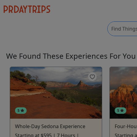
We Found These
Experiences
For Yo
5
5
Whole-Day Sedona Experience
Four-Hou
Starting at $595 | 7 Hours |
Starting a