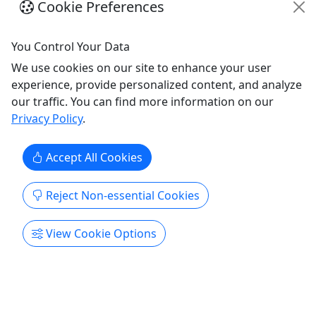
Cookie Preferences
Seven Day Rental
Ages 18+ To Drive
You Control Your Data
We use cookies on our site to enhance your user
Ages 18+ To Drive | All Ages To Ride About We are
experience, provide personalized content, and analyze
mighty proud to offer the very best machines from
our traffic. You can find more information on our
Can-Am. You'll find our fleet is up-to-date, well-
Privacy Policy
.
maintained and just plain fun. We use the Polaris
Ride Command app to get you out on our trails.
Be sure to load it on your phone or other smart
Accept All Cookies
device.
Reject Non-essential Cookies
Prescott Valley
7 Days
ATV/UTV
View Cookie Options
Prescott Offroad Adventure Rentals
Copy to Clipboard to Share
Get More Info & Book Now