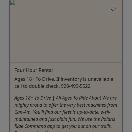
Four Hour Rental
Ages 18+ To Drive. If inventory is unavailable
call to double check. 928-499-5522
Ages 18+ To Drive | All Ages To Ride About We are
mighty proud to offer the very best machines from
Can-Am. You'll find our fleet is up-to-date, well-
maintained and just plain fun. We use the Polaris
Ride Command app to get you out on our trails.