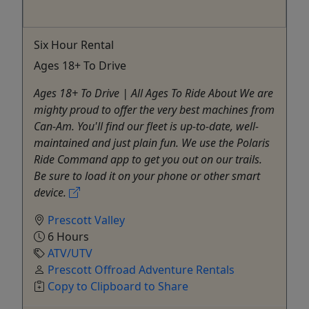
Six Hour Rental
Ages 18+ To Drive
Ages 18+ To Drive | All Ages To Ride About We are
mighty proud to offer the very best machines from
Can-Am. You'll find our fleet is up-to-date, well-
maintained and just plain fun. We use the Polaris
Ride Command app to get you out on our trails.
Be sure to load it on your phone or other smart
device.
Prescott Valley
6 Hours
ATV/UTV
Prescott Offroad Adventure Rentals
Copy to Clipboard to Share