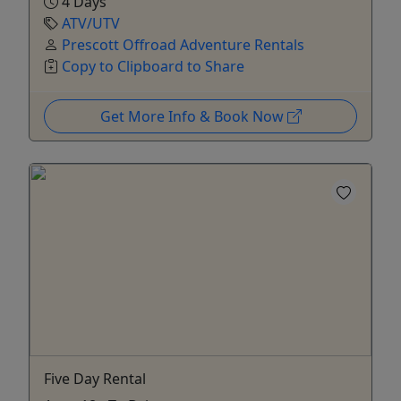
4 Days
ATV/UTV
Prescott Offroad Adventure Rentals
Copy to Clipboard to Share
Get More Info & Book Now
Five Day Rental