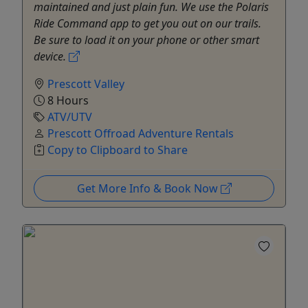
maintained and just plain fun. We use the Polaris
Ride Command app to get you out on our trails.
Be sure to load it on your phone or other smart
device.
Prescott Valley
8 Hours
ATV/UTV
Prescott Offroad Adventure Rentals
Copy to Clipboard to Share
Get More Info & Book Now