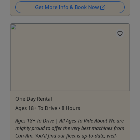
Get More Info & Book Now
One Day Rental
Ages 18+ To Drive • 8 Hours
Ages 18+ To Drive | All Ages To Ride About We are
mighty proud to offer the very best machines from
Can-Am. You'll find our fleet is up-to-date, well-