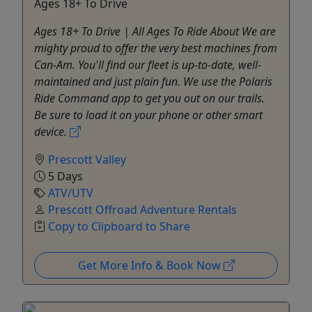
Ages 18+ To Drive
Ages 18+ To Drive | All Ages To Ride About We are
mighty proud to offer the very best machines from
Can-Am. You'll find our fleet is up-to-date, well-
maintained and just plain fun. We use the Polaris
Ride Command app to get you out on our trails.
Be sure to load it on your phone or other smart
device.
Prescott Valley
5 Days
ATV/UTV
Prescott Offroad Adventure Rentals
Copy to Clipboard to Share
Get More Info & Book Now