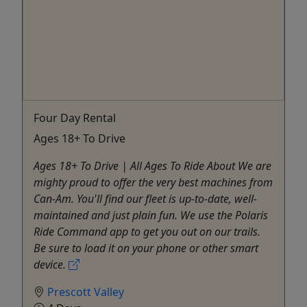
Four Day Rental
Ages 18+ To Drive
Ages 18+ To Drive | All Ages To Ride About We are
mighty proud to offer the very best machines from
Can-Am. You'll find our fleet is up-to-date, well-
maintained and just plain fun. We use the Polaris
Ride Command app to get you out on our trails.
Be sure to load it on your phone or other smart
device.
Prescott Valley