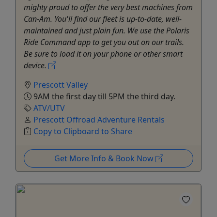
mighty proud to offer the very best machines from
Can-Am. You'll find our fleet is up-to-date, well-
maintained and just plain fun. We use the Polaris
Ride Command app to get you out on our trails.
Be sure to load it on your phone or other smart
device.
Prescott Valley
9AM the first day till 5PM the third day.
ATV/UTV
Prescott Offroad Adventure Rentals
Copy to Clipboard to Share
Get More Info & Book Now