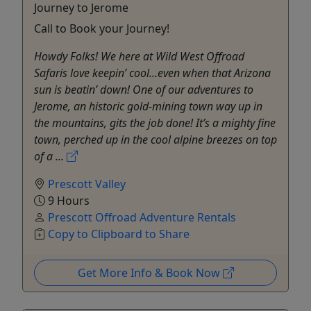
Journey to Jerome
Call to Book your Journey!
Howdy Folks! We here at Wild West Offroad
Safaris love keepin’ cool…even when that Arizona
sun is beatin’ down! One of our adventures to
Jerome, an historic gold-mining town way up in
the mountains, gits the job done! It’s a mighty fine
town, perched up in the cool alpine breezes on top
of a ...
Prescott Valley
9 Hours
Prescott Offroad Adventure Rentals
Copy to Clipboard to Share
Get More Info & Book Now