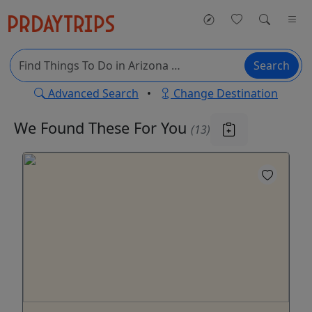
Search
Advanced Search
•
Change Destination
We Found These
For You
(13)