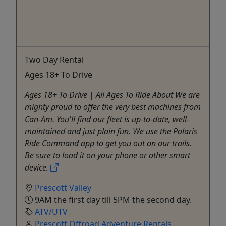
Two Day Rental
Ages 18+ To Drive
Ages 18+ To Drive | All Ages To Ride About We are
mighty proud to offer the very best machines from
Can-Am. You'll find our fleet is up-to-date, well-
maintained and just plain fun. We use the Polaris
Ride Command app to get you out on our trails.
Be sure to load it on your phone or other smart
device.
Prescott Valley
9AM the first day till 5PM the second day.
ATV/UTV
Prescott Offroad Adventure Rentals