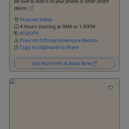
Be sure to load it on your phone or other smart
device.
Prescott Valley
4 Hours starting at 9AM or 1:30PM
ATV/UTV
Prescott Offroad Adventure Rentals
Copy to Clipboard to Share
Get More Info & Book Now