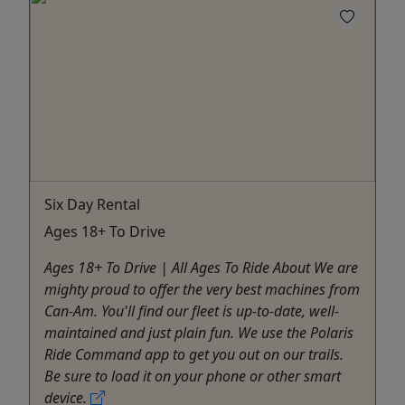
Six Day Rental
Ages 18+ To Drive
Ages 18+ To Drive | All Ages To Ride About We are
mighty proud to offer the very best machines from
Can-Am. You'll find our fleet is up-to-date, well-
maintained and just plain fun. We use the Polaris
Ride Command app to get you out on our trails.
Be sure to load it on your phone or other smart
device.