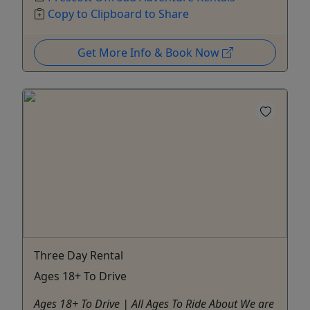
Copy to Clipboard to Share
Get More Info & Book Now
Three Day Rental
Ages 18+ To Drive
Ages 18+ To Drive | All Ages To Ride About We are