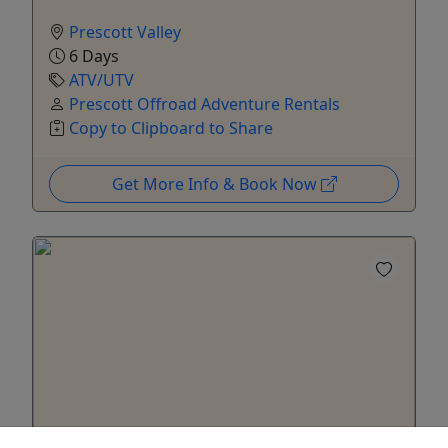
Prescott Valley
6 Days
ATV/UTV
Prescott Offroad Adventure Rentals
Copy to Clipboard to Share
Get More Info & Book Now