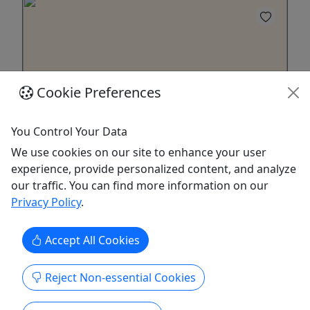
Cookie Preferences
4.9
You Control Your Data
We use cookies on our site to enhance your user
2 Day Rentals - Malibu
experience, provide personalized content, and analyze
For all ages! • Surfboards, wetsuits,
our traffic. You can find more information on our
paddleboards, and boogie boards available
Privacy Policy
.
Hit the waves with ease! Our high-quality
Accept All Cookies
surfboard, wetsuit, paddleboard, and boogie
board rentals are perfect for all skill levels; from
beginners to seasoned surfers. Choose from a
Reject Non-essential Cookies
wide range of equipment, including shortboards,
longboards, and soft-tops. Flexible rental periods