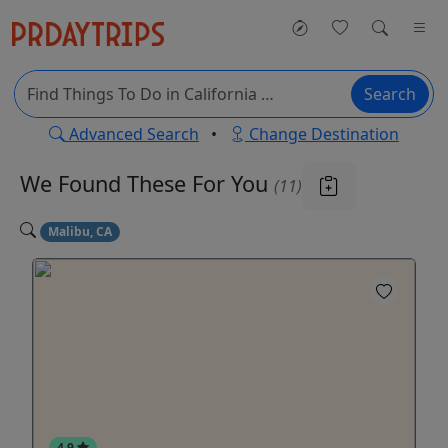
Search
Advanced Search
•
Change Destination
We Found These
For You
(11)
Malibu, CA
4.9