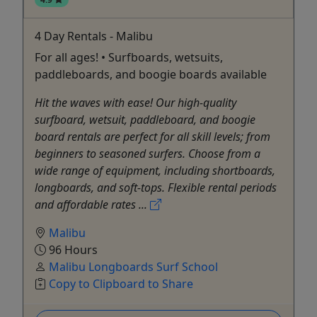
4 Day Rentals - Malibu
For all ages! • Surfboards, wetsuits,
paddleboards, and boogie boards available
Hit the waves with ease! Our high-quality
surfboard, wetsuit, paddleboard, and boogie
board rentals are perfect for all skill levels; from
beginners to seasoned surfers. Choose from a
wide range of equipment, including shortboards,
longboards, and soft-tops. Flexible rental periods
and affordable rates ...
Malibu
96 Hours
Malibu Longboards Surf School
Copy to Clipboard to Share