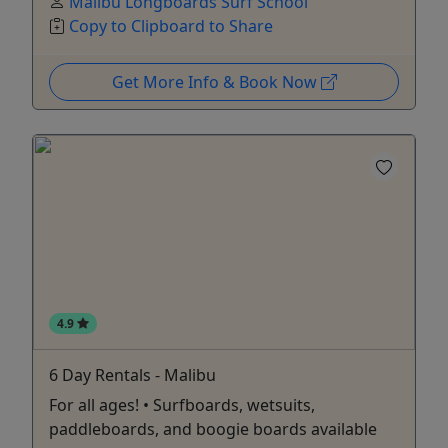
Malibu Longboards Surf School
Copy to Clipboard to Share
Get More Info & Book Now
4.9
6 Day Rentals - Malibu
For all ages! • Surfboards, wetsuits,
paddleboards, and boogie boards available