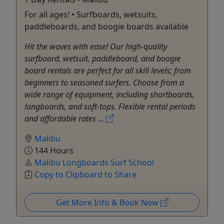
For all ages! • Surfboards, wetsuits,
paddleboards, and boogie boards available
Hit the waves with ease! Our high-quality
surfboard, wetsuit, paddleboard, and boogie
board rentals are perfect for all skill levels; from
beginners to seasoned surfers. Choose from a
wide range of equipment, including shortboards,
longboards, and soft-tops. Flexible rental periods
and affordable rates ...
Malibu
144 Hours
Malibu Longboards Surf School
Copy to Clipboard to Share
Get More Info & Book Now