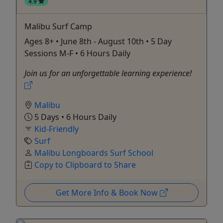
4.9
Malibu Surf Camp
Ages 8+ • June 8th - August 10th • 5 Day
Sessions M-F • 6 Hours Daily
Join us for an unforgettable learning experience!
Malibu
5 Days • 6 Hours Daily
Kid-Friendly
Surf
Malibu Longboards Surf School
Copy to Clipboard to Share
Get More Info & Book Now