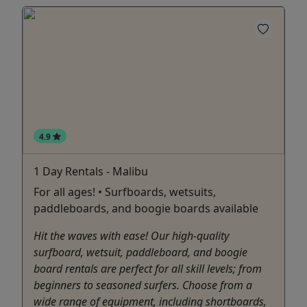
4.9
1 Day Rentals - Malibu
For all ages! • Surfboards, wetsuits,
paddleboards, and boogie boards available
Hit the waves with ease! Our high-quality
surfboard, wetsuit, paddleboard, and boogie
board rentals are perfect for all skill levels; from
beginners to seasoned surfers. Choose from a
wide range of equipment, including shortboards,