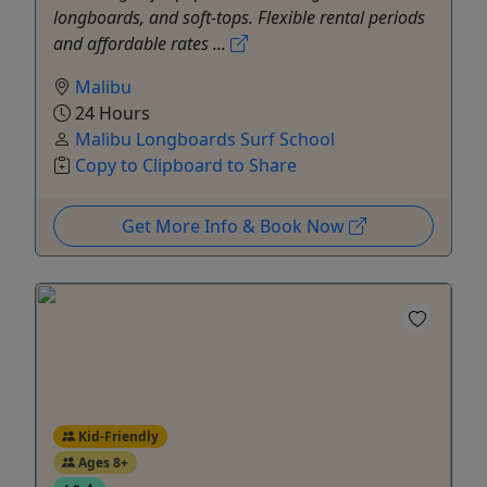
longboards, and soft-tops. Flexible rental periods
and affordable rates ...
Malibu
24 Hours
Malibu Longboards Surf School
Copy to Clipboard to Share
Get More Info & Book Now
Kid-Friendly
Ages 8+