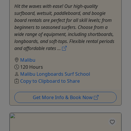
Hit the waves with ease! Our high-quality
surfboard, wetsuit, paddleboard, and boogie
board rentals are perfect for all skill levels; from
beginners to seasoned surfers. Choose from a
wide range of equipment, including shortboards,
longboards, and soft-tops. Flexible rental periods
and affordable rates ...
Malibu
120 Hours
Malibu Longboards Surf School
Copy to Clipboard to Share
Get More Info & Book Now