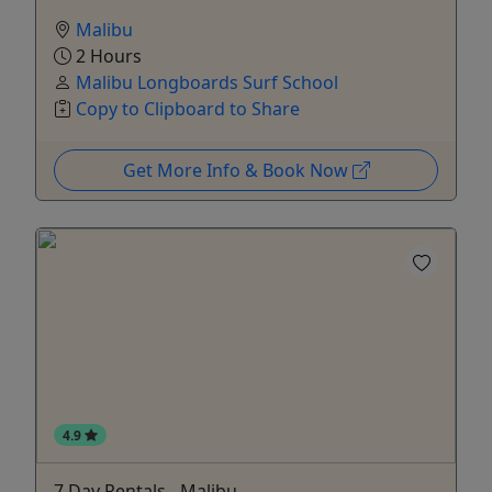
Malibu
2 Hours
Malibu Longboards Surf School
Copy to Clipboard to Share
Get More Info & Book Now
4.9
7 Day Rentals - Malibu