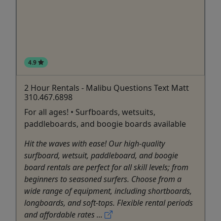
4.9
2 Hour Rentals - Malibu Questions Text Matt
310.467.6898
For all ages! • Surfboards, wetsuits,
paddleboards, and boogie boards available
Hit the waves with ease! Our high-quality
surfboard, wetsuit, paddleboard, and boogie
board rentals are perfect for all skill levels; from
beginners to seasoned surfers. Choose from a
wide range of equipment, including shortboards,
longboards, and soft-tops. Flexible rental periods
and affordable rates ...