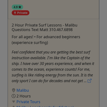
4.9
Private
2 Hour Private Surf Lessons - Malibu
Questions Text Matt 310.467.6898
For all ages! • For advanced beginners
(experience surfing)
Feel confident that you are getting the best surf
instruction available. I'm like the Captain of the
ship. I have over 30 years experience, and when it
comes to the ocean, experience counts! For me,
surfing is like riding energy from the sun. It is the
only sport I can do for decades and not get ...
Malibu
2 Hours
Private Tours