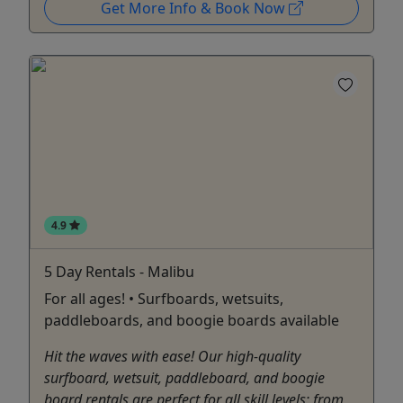
Get More Info & Book Now
4.9
5 Day Rentals - Malibu
For all ages! • Surfboards, wetsuits,
paddleboards, and boogie boards available
Hit the waves with ease! Our high-quality
surfboard, wetsuit, paddleboard, and boogie
board rentals are perfect for all skill levels; from