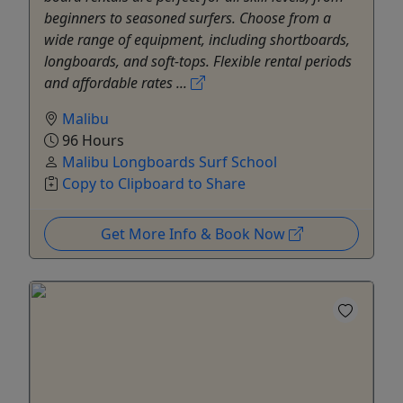
beginners to seasoned surfers. Choose from a
wide range of equipment, including shortboards,
longboards, and soft-tops. Flexible rental periods
and affordable rates ...
Malibu
96 Hours
Malibu Longboards Surf School
Copy to Clipboard to Share
Get More Info & Book Now