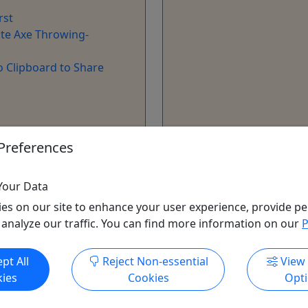
rst
te Axe Throwing-
o Clipboard to Share
ore Info & Book Now
Get More Info & Boo
Preferences
Your Data
es on our site to enhance your user experience, provide pe
 analyze our traffic. You can find more information on our
P
pt All
Reject Non-essential
View
ies
Cookies
Opt