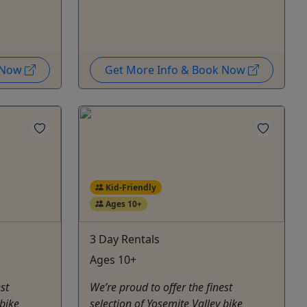
k Now
Get More Info & Book Now
Kid-Friendly
Ages 10+
3 Day Rentals
Ages 10+
st
We’re proud to offer the finest
 bike
selection of Yosemite Valley bike