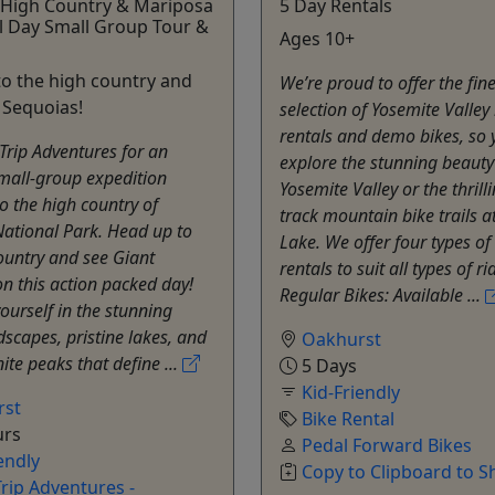
 High Country & Mariposa
5 Day Rentals
l Day Small Group Tour &
Ages 10+
o the high country and
We’re proud to offer the fine
 Sequoias!
selection of Yosemite Valley
rentals and demo bikes, so 
Trip Adventures for an
explore the stunning beauty
mall-group expedition
Yosemite Valley or the thrilli
to the high country of
track mountain bike trails a
ational Park. Head up to
Lake. We offer four types of
ountry and see Giant
rentals to suit all types of ri
n this action packed day!
Regular Bikes: Available ...
urself in the stunning
dscapes, pristine lakes, and
Oakhurst
ite peaks that define ...
5 Days
Kid-Friendly
rst
Bike Rental
urs
Pedal Forward Bikes
endly
Copy to Clipboard to S
rip Adventures -