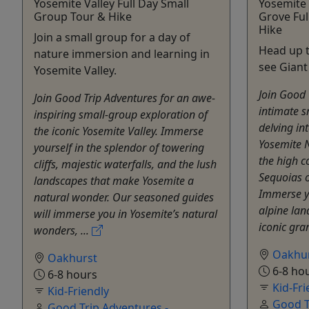
Yosemite Valley Full Day Small
Yosemite
Group Tour & Hike
Grove Ful
Hike
Join a small group for a day of
Head up t
nature immersion and learning in
see Giant
Yosemite Valley.
Join Good 
Join Good Trip Adventures for an awe-
intimate s
inspiring small-group exploration of
delving in
the iconic Yosemite Valley. Immerse
Yosemite N
yourself in the splendor of towering
the high c
cliffs, majestic waterfalls, and the lush
Sequoias o
landscapes that make Yosemite a
Immerse yo
natural wonder. Our seasoned guides
alpine lan
will immerse you in Yosemite’s natural
iconic gran
wonders, ...
Oakhu
Oakhurst
6-8 ho
6-8 hours
Kid-Fri
Kid-Friendly
Good T
Good Trip Adventures -