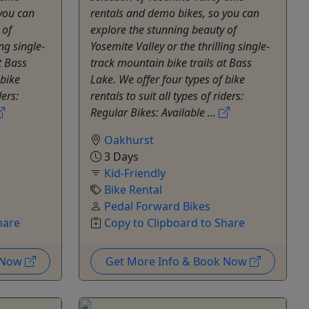
you can
rentals and demo bikes, so you can
 of
explore the stunning beauty of
ng single-
Yosemite Valley or the thrilling single-
t Bass
track mountain bike trails at Bass
 bike
Lake. We offer four types of bike
ders:
rentals to suit all types of riders:
Regular Bikes: Available ...
Oakhurst
3 Days
Kid-Friendly
Bike Rental
Pedal Forward Bikes
hare
Copy to Clipboard to Share
k Now
Get More Info & Book Now