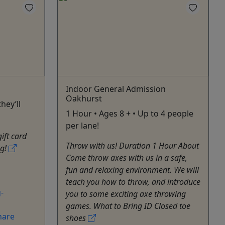
Indoor General Admission
Oakhurst
hey’ll
1 Hour • Ages 8 + • Up to 4 people
per lane!
gift card
Throw with us! Duration 1 Hour About
ng!
Come throw axes with us in a safe,
fun and relaxing environment. We will
teach you how to throw, and introduce
-
you to some exciting axe throwing
games. What to Bring ID Closed toe
hare
shoes