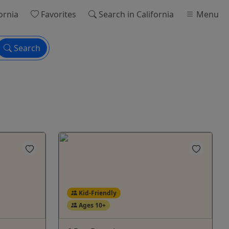
ornia
Favorites
Search
in California
Menu
Search
Kid-Friendly
Ages 10+