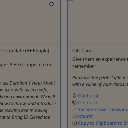
Group Rate (6+ People)
Gift Card
Give them an experience t
Ages 8 + • Groups of 6 or
remember!
Purchase the perfect gift: a 
h us! Duration 1 Hour About
with a value of your choosi
 axes with us in a safe,
Oakhurst
laxing environment. We will
Gift Card
how to throw, and introduce
Yosemite Axe Throwing
e exciting axe throwing
Oakhurst
t to Bring ID Closed toe
Copy to Clipboard to S