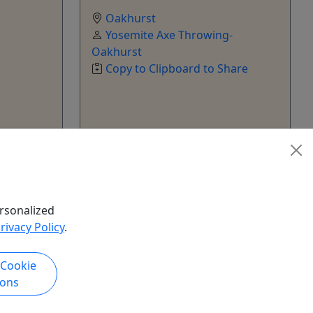
Oakhurst
Yosemite Axe Throwing-
Oakhurst
Copy to Clipboard to Share
k Now
Get More Info & Book Now
rsonalized
rivacy Policy
.
 Cookie
ions