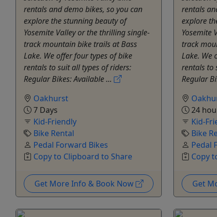
rentals and demo bikes, so you can
rentals an
explore the stunning beauty of
explore th
Yosemite Valley or the thrilling single-
Yosemite Va
track mountain bike trails at Bass
track moun
Lake. We offer four types of bike
Lake. We o
rentals to suit all types of riders:
rentals to 
Regular Bikes: Available ...
Regular Bi
Oakhurst
Oakhu
7 Days
24 hou
Kid-Friendly
Kid-Fri
Bike Rental
Bike R
Pedal Forward Bikes
Pedal 
Copy to Clipboard to Share
Copy t
Get More Info & Book Now
Get M