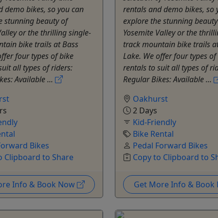
d demo bikes, so you can
rentals and demo bikes, so 
e stunning beauty of
explore the stunning beauty
lley or the thrilling single-
Yosemite Valley or the thrilli
tain bike trails at Bass
track mountain bike trails a
ffer four types of bike
Lake. We offer four types of
suit all types of riders:
rentals to suit all types of ri
kes: Available ...
Regular Bikes: Available ...
rst
Oakhurst
rs
2 Days
endly
Kid-Friendly
ental
Bike Rental
Forward Bikes
Pedal Forward Bikes
o Clipboard to Share
Copy to Clipboard to S
ore Info & Book Now
Get More Info & Boo