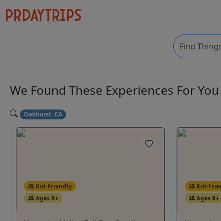
We Found These
Experiences
For Yo
Oakhurst, CA
Kid-Friendly
Kid-Frie
Ages 8+
Ages 8+