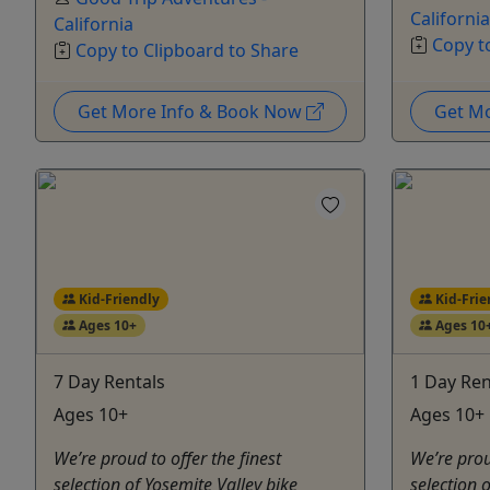
California
California
Copy t
Copy to Clipboard to Share
Get More Info & Book Now
Get M
Kid-Friendly
Kid-Frie
Ages 10+
Ages 10
7 Day Rentals
1 Day Ren
Ages 10+
Ages 10+ 
We’re proud to offer the finest
We’re prou
selection of Yosemite Valley bike
selection 