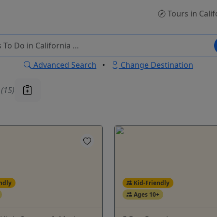
Tours
in Calif
Advanced Search
•
Change Destination
u
(15)
ndly
Kid-Friendly
Ages 10+