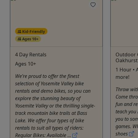
Kid-Friendly
Ages 10+
4 Day Rentals
Outdoor 
Oakhurst
Ages 10+
1 Hour • 
We’re proud to offer the finest
more!
selection of Yosemite Valley bike
Throw wit
rentals and demo bikes, so you can
Come throw
explore the stunning beauty of
fun and re
Yosemite Valley or the thrilling single-
teach you 
track mountain bike trails at Bass
you to som
Lake. We offer four types of bike
games. Wha
rentals to suit all types of riders:
shoes
Regular Bikes: Available ...