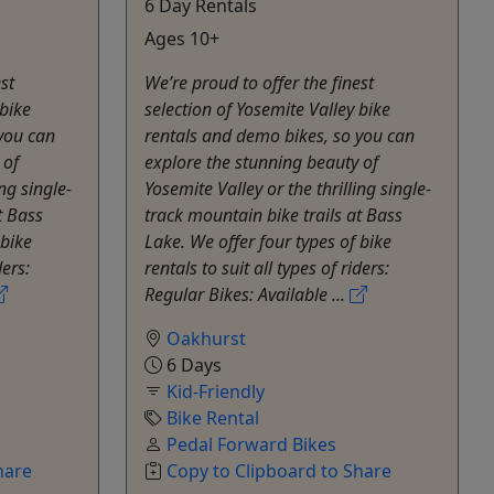
6 Day Rentals
Ages 10+
st
We’re proud to offer the finest
 bike
selection of Yosemite Valley bike
you can
rentals and demo bikes, so you can
 of
explore the stunning beauty of
ng single-
Yosemite Valley or the thrilling single-
t Bass
track mountain bike trails at Bass
 bike
Lake. We offer four types of bike
ders:
rentals to suit all types of riders:
Regular Bikes: Available ...
Oakhurst
6 Days
Kid-Friendly
Bike Rental
Pedal Forward Bikes
hare
Copy to Clipboard to Share