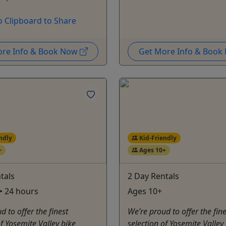
o Clipboard to Share
ore Info & Book Now
Get More Info & Boo
ndly
Kid-Friendly
+
Ages 10+
tals
2 Day Rentals
• 24 hours
Ages 10+
d to offer the finest
We’re proud to offer the fine
of Yosemite Valley bike
selection of Yosemite Valley