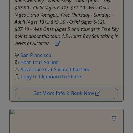
Rates Monday - Wednesday: - Adult (Ages 13+):
$68.90 - Child (Ages 6-12): $37.10 - Wee Ones
(Ages 5 and Younger): Free Thursday - Sunday: -
Adult (Ages 13+): $79.50 - Child (Ages 6-12):
$37.10 - Wee Ones (Ages 5 and Younger): Free Key
points about this tour: 1.5 Hours Bay Sail taking in
views of Alcatraz ...
San Francisco
Boat Tour
,
Sailing
Adventure Cat Sailing Charters
Copy to Clipboard to Share
Get More Info & Book Now