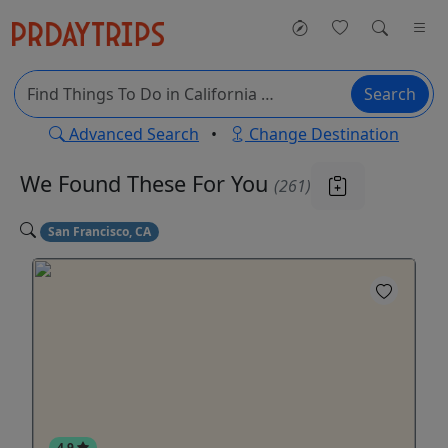
Search
Advanced Search
•
Change Destination
We Found These
For You
(261)
San Francisco, CA
4.9