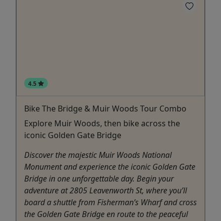
4.5
Bike The Bridge & Muir Woods Tour Combo
Explore Muir Woods, then bike across the
iconic Golden Gate Bridge
Discover the majestic Muir Woods National
Monument and experience the iconic Golden Gate
Bridge in one unforgettable day. Begin your
adventure at 2805 Leavenworth St, where you’ll
board a shuttle from Fisherman’s Wharf and cross
the Golden Gate Bridge en route to the peaceful