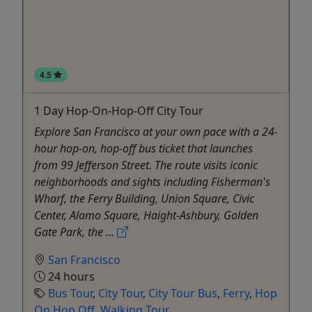
4.5
1 Day Hop-On-Hop-Off City Tour
Explore San Francisco at your own pace with a 24-
hour hop-on, hop-off bus ticket that launches
from 99 Jefferson Street. The route visits iconic
neighborhoods and sights including Fisherman's
Wharf, the Ferry Building, Union Square, Civic
Center, Alamo Square, Haight-Ashbury, Golden
Gate Park, the ...
San Francisco
24 hours
Bus Tour
,
City Tour
,
City Tour Bus
,
Ferry
,
Hop
On Hop Off
,
Walking Tour