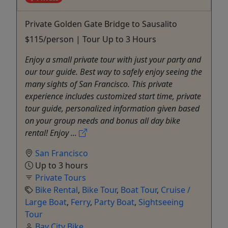
Private Golden Gate Bridge to Sausalito
$115/person | Tour Up to 3 Hours
Enjoy a small private tour with just your party and
our tour guide. Best way to safely enjoy seeing the
many sights of San Francisco. This private
experience includes customized start time, private
tour guide, personalized information given based
on your group needs and bonus all day bike
rental! Enjoy ...
San Francisco
Up to 3 hours
Private Tours
Bike Rental
,
Bike Tour
,
Boat Tour
,
Cruise /
Large Boat
,
Ferry
,
Party Boat
,
Sightseeing
Tour
Bay City Bike