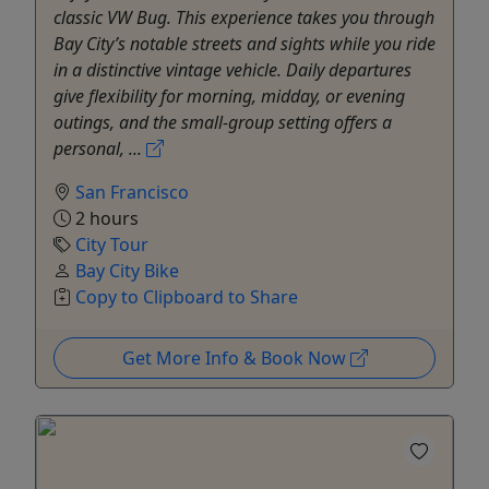
classic VW Bug. This experience takes you through
Bay City’s notable streets and sights while you ride
in a distinctive vintage vehicle. Daily departures
give flexibility for morning, midday, or evening
outings, and the small-group setting offers a
personal, ...
San Francisco
2 hours
City Tour
Bay City Bike
Copy to Clipboard to Share
Get More Info & Book Now