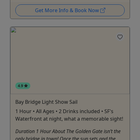
Get More Info & Book Now
4.9
Bay Bridge Light Show Sail
1 Hour • All Ages • 2 Drinks included • SF's
Waterfront at night, what a memorable sight!
Duration 1 Hour About The Golden Gate isn’t the
only bridge in town! Once the sun sets and the