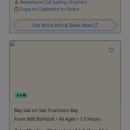
Adventure Cat Sailing Charters
Copy to Clipboard to Share
Get More Info & Book Now
4.9
Bay Sail on San Francisco Bay
From $68.90/Adult • All Ages • 1.5 Hours