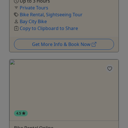
Up to 3 Hours
Private Tours
Bike Rental
,
Sightseeing Tour
Bay City Bike
Copy to Clipboard to Share
Get More Info & Book Now
4.5
Bike Rental Online