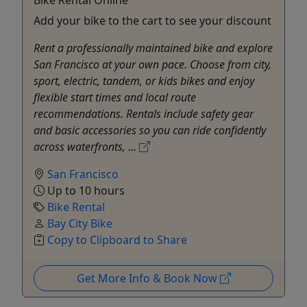
Add your bike to the cart to see your discount
Rent a professionally maintained bike and explore
San Francisco at your own pace. Choose from city,
sport, electric, tandem, or kids bikes and enjoy
flexible start times and local route
recommendations. Rentals include safety gear
and basic accessories so you can ride confidently
across waterfronts, ...
San Francisco
Up to 10 hours
Bike Rental
Bay City Bike
Copy to Clipboard to Share
Get More Info & Book Now