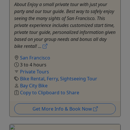
About Enjoy a small private tour with just your
party and our tour guide. Best way to safely enjoy
seeing the many sights of San Francisco. This
private experience includes customized start time,
private tour guide, personalized information given
based on your group needs and bonus all day
bike rental! ...
San Francisco
3 to 4 hours
Private Tours
Bike Rental
,
Ferry
,
Sightseeing Tour
Bay City Bike
Copy to Clipboard to Share
Get More Info & Book Now