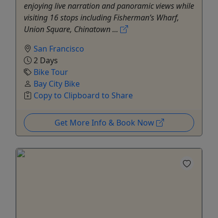
enjoying live narration and panoramic views while
visiting 16 stops including Fisherman’s Wharf,
Union Square, Chinatown ...
San Francisco
2 Days
Bike Tour
Bay City Bike
Copy to Clipboard to Share
Get More Info & Book Now