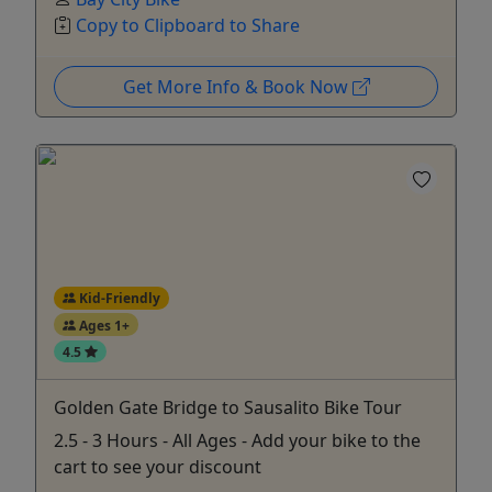
Copy to Clipboard to Share
Get More Info & Book Now
Kid-Friendly
Ages 1+
4.5
Golden Gate Bridge to Sausalito Bike Tour
2.5 - 3 Hours - All Ages - Add your bike to the
cart to see your discount