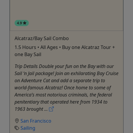
4.9
Alcatraz/Bay Sail Combo
1.5 Hours • All Ages • Buy one Alcatraz Tour +
one Bay Sail
Trip Details Double your fun on the Bay with our
Sail ‘n Jail package! Join an exhilarating Bay Cruise
on Adventure Cat and add a separate trip to
world-famous Alcatraz! Once home to some of
America’s most notorious criminals, the federal
penitentiary that operated here from 1934 to
1963 brought ...
San Francisco
Sailing