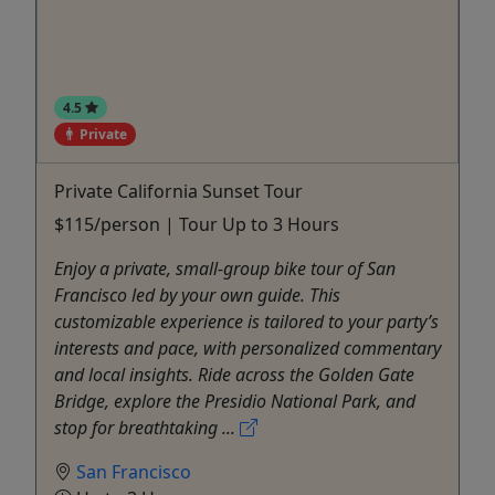
4.5
Private
Private California Sunset Tour
$115/person | Tour Up to 3 Hours
Enjoy a private, small-group bike tour of San
Francisco led by your own guide. This
customizable experience is tailored to your party’s
interests and pace, with personalized commentary
and local insights. Ride across the Golden Gate
Bridge, explore the Presidio National Park, and
stop for breathtaking ...
San Francisco