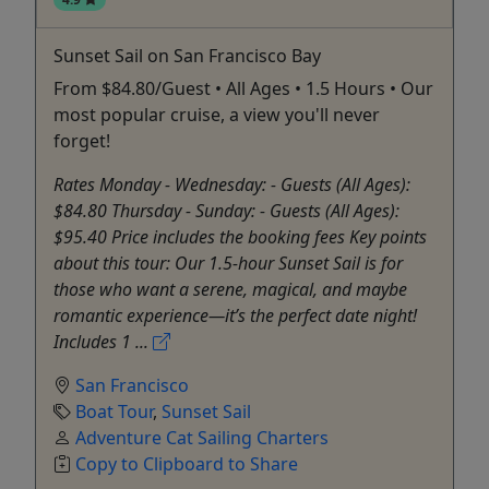
Sunset Sail on San Francisco Bay
From $84.80/Guest • All Ages • 1.5 Hours • Our
most popular cruise, a view you'll never
forget!
Rates Monday - Wednesday: - Guests (All Ages):
$84.80 Thursday - Sunday: - Guests (All Ages):
$95.40 Price includes the booking fees Key points
about this tour: Our 1.5-hour Sunset Sail is for
those who want a serene, magical, and maybe
romantic experience—it’s the perfect date night!
Includes 1 ...
San Francisco
Boat Tour
,
Sunset Sail
Adventure Cat Sailing Charters
Copy to Clipboard to Share