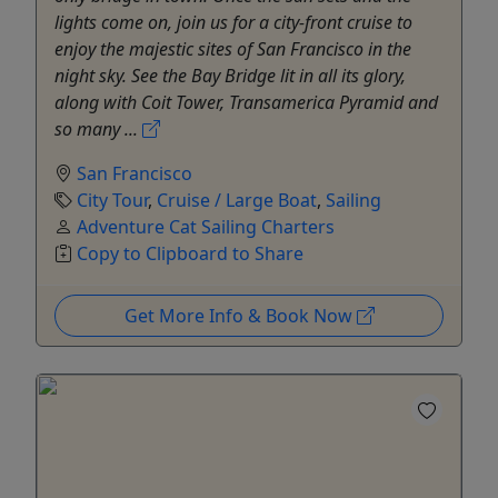
lights come on, join us for a city-front cruise to
enjoy the majestic sites of San Francisco in the
night sky. See the Bay Bridge lit in all its glory,
along with Coit Tower, Transamerica Pyramid and
so many ...
San Francisco
City Tour
,
Cruise / Large Boat
,
Sailing
Adventure Cat Sailing Charters
Copy to Clipboard to Share
Get More Info & Book Now