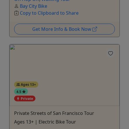
Bay City Bike
Copy to Clipboard to Share
Get More Info & Book Now
Ages 13+
4.5
Private
Private Streets of San Francisco Tour
Ages 13+ | Electric Bike Tour