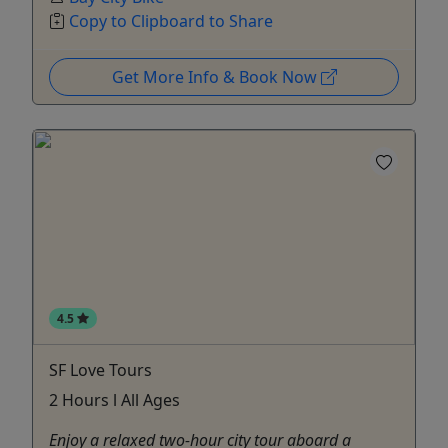
Copy to Clipboard to Share
Get More Info & Book Now
4.5
SF Love Tours
2 Hours l All Ages
Enjoy a relaxed two-hour city tour aboard a