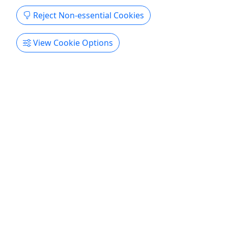
Reject Non-essential Cookies
View Cookie Options
Ages 13+
4.5
Alcatraz & Full Day Electric Bike Rental
Visit Alcatraz & ride an e-bike along San
Francisco’s waterfront
Alcatraz tour on your booked date; Bike ride the
next day anytime between 8AM to 6:30PM!
Duration Alcatraz Tour: 2 to 3 hours Self-Guided
Bike Ride: Anytime between 8 AM to 6:30 PM This
is for age 13 & up Beginner to Novice Activity
details Start your day with an official visit to