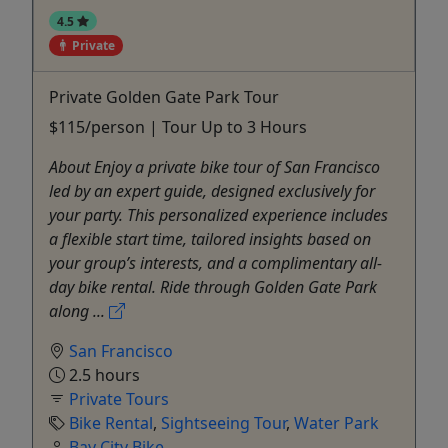
4.5
Private
Private Golden Gate Park Tour
$115/person | Tour Up to 3 Hours
About Enjoy a private bike tour of San Francisco
led by an expert guide, designed exclusively for
your party. This personalized experience includes
a flexible start time, tailored insights based on
your group’s interests, and a complimentary all-
day bike rental. Ride through Golden Gate Park
along ...
San Francisco
2.5 hours
Private Tours
Bike Rental
,
Sightseeing Tour
,
Water Park
Bay City Bike