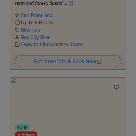
redwood forest. Spend ...
San Francisco
Up to 8 Hours
Bike Tour
Bay City Bike
Copy to Clipboard to Share
Get More Info & Book Now
4.5
Private