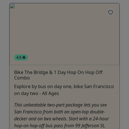
4.5
Bike The Bridge & 1 Day Hop On Hop Off
Combo
Explore by bus on day one, bike San Francisco
on day two - All Ages
This unbeatable two-part package lets you see
San Francisco from both an open-top double-
decker and on two wheels. Start with a 24-hour
hop-on hop-off bus pass from 99 Jefferson St,