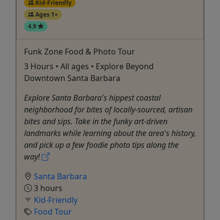
Kid-Friendly
Ages 1+
4.9
Funk Zone Food & Photo Tour
3 Hours • All ages • Explore Beyond
Downtown Santa Barbara
Explore Santa Barbara's hippest coastal
neighborhood for bites of locally-sourced, artisan
bites and sips. Take in the funky art-driven
landmarks while learning about the area's history,
and pick up a few foodie photo tips along the
way!
Santa Barbara
3 hours
Kid-Friendly
Food Tour