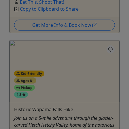
Eat This, Shoot That!
Copy to Clipboard to Share
Get More Info & Book Now
Kid-Friendly
Ages 8+
Pickup
4.8
Historic Wapama Falls Hike
Join us on a 5-mile adventure through the glacier-
carved Hetch Hetchy Valley, home of the notorious