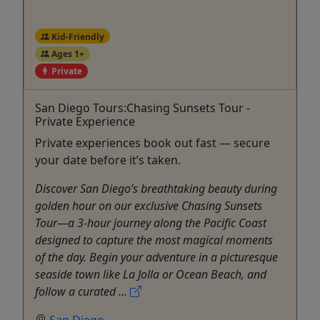
Kid-Friendly
Ages 1+
Private
San Diego Tours:Chasing Sunsets Tour -
Private Experience
Private experiences book out fast — secure
your date before it’s taken.
Discover San Diego’s breathtaking beauty during
golden hour on our exclusive Chasing Sunsets
Tour—a 3-hour journey along the Pacific Coast
designed to capture the most magical moments
of the day. Begin your adventure in a picturesque
seaside town like La Jolla or Ocean Beach, and
follow a curated ...
San Diego