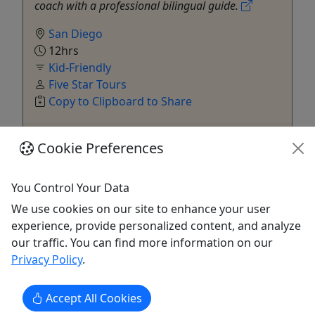
coach with a professional bilingual guide.
San Diego
12hrs
Kid-Friendly
Five Star Tours
Copy to Clipboard to Share
Get More Info & Book Now
Cookie Preferences
You Control Your Data
We use cookies on our site to enhance your user
experience, provide personalized content, and analyze
our traffic. You can find more information on our
Privacy Policy
.
Kid-Friendly
Accept All Cookies
Ages 2+