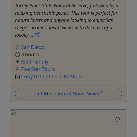
Torrey Pines State Natural Reserve, followed by a
relaxing beachside picnic. This tour is perfect for
nature lovers and anyone looking to enjoy San
Diego’s iconic coastal views with the ease of a
locally ...
San Diego
3 hours
Kid-Friendly
Five Star Tours
Copy to Clipboard to Share
Get More Info & Book Now