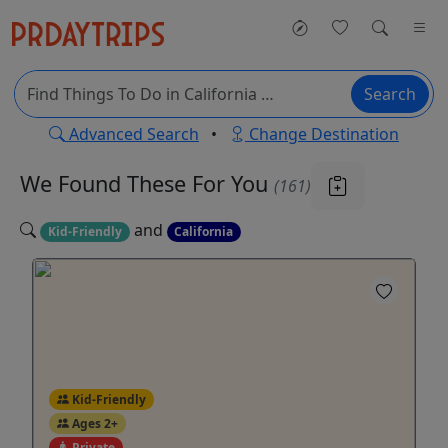
Search
Advanced Search
•
Change Destination
We Found These
For You
(161)
and
Kid-Friendly
California
Kid-Friendly
Ages 2+
Private