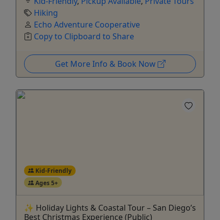
Kid-Friendly
,
Pickup Available
,
Private Tours
Hiking
Echo Adventure Cooperative
Copy to Clipboard to Share
Get More Info & Book Now
Kid-Friendly
Ages 5+
✨ Holiday Lights & Coastal Tour – San Diego’s
Best Christmas Experience (Public)