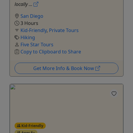
locally ...
San Diego
3 Hours
Kid-Friendly
,
Private Tours
Hiking
Five Star Tours
Copy to Clipboard to Share
Get More Info & Book Now
Kid-Friendly
Ages 5+