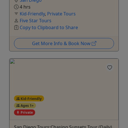
4 hrs
Kid-Friendly
,
Private Tours
Five Star Tours
Copy to Clipboard to Share
Get More Info & Book Now
Kid-Friendly
Ages 1+
Private
San Diego Tours:Chasing Sunsets Tour (Daily)