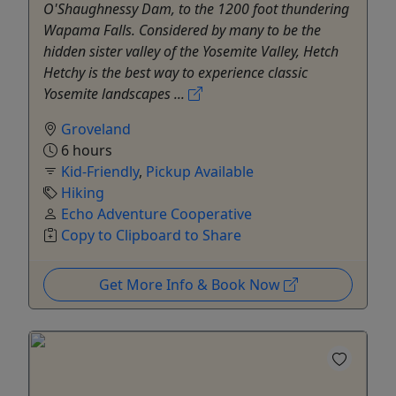
O'Shaughnessy Dam, to the 1200 foot thundering
Wapama Falls. Considered by many to be the
hidden sister valley of the Yosemite Valley, Hetch
Hetchy is the best way to experience classic
Yosemite landscapes ...
Groveland
6 hours
Kid-Friendly
,
Pickup Available
Hiking
Echo Adventure Cooperative
Copy to Clipboard to Share
Get More Info & Book Now