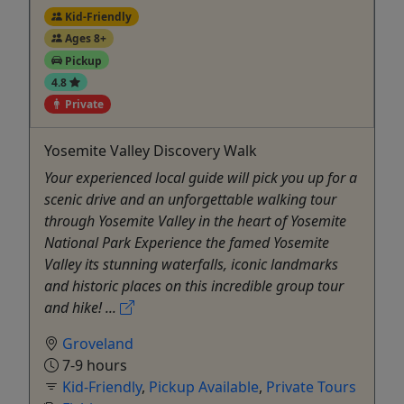
Kid-Friendly
Ages 8+
Pickup
4.8
Private
Yosemite Valley Discovery Walk
Your experienced local guide will pick you up for a
scenic drive and an unforgettable walking tour
through Yosemite Valley in the heart of Yosemite
National Park Experience the famed Yosemite
Valley its stunning waterfalls, iconic landmarks
and historic places on this incredible group tour
and hike! ...
Groveland
7-9 hours
Kid-Friendly
,
Pickup Available
,
Private Tours