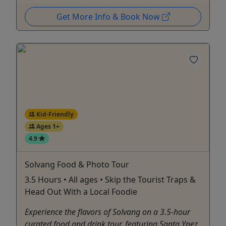
Get More Info & Book Now
Kid-Friendly
Ages 1+
4.9
Solvang Food & Photo Tour
3.5 Hours • All ages • Skip the Tourist Traps &
Head Out With a Local Foodie
Experience the flavors of Solvang on a 3.5-hour
curated food and drink tour, featuring Santa Ynez