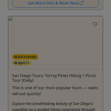
Get More Info & Book Now
Kid-Friendly
Ages 1+
San Diego Tours: Torrey Pines Hiking + Picnic
Tour (Daily)
This is one of our most popular tours — seats
sell out quickly!
Explore the breathtaking beauty of San Diego’s
coastline on a guided hiking experience through