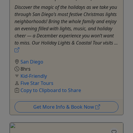
Discover the magic of the holidays as we take you
through San Diego’s most festive Christmas lights
neighborhoods! Bring the whole family and enjoy
an evening filled with lights, music, and holiday
cheer — a December experience you won’t want
to miss. ​Our Holiday Lights & Coastal Tour visits ...
San Diego
8hrs
Kid-Friendly
Five Star Tours
Copy to Clipboard to Share
Get More Info & Book Now