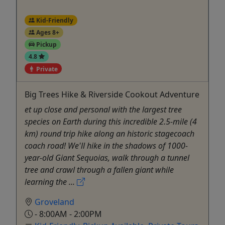
Kid-Friendly
Ages 8+
Pickup
4.8
Private
Big Trees Hike & Riverside Cookout Adventure
et up close and personal with the largest tree
species on Earth during this incredible 2.5-mile (4
km) round trip hike along an historic stagecoach
coach road! We'll hike in the shadows of 1000-
year-old Giant Sequoias, walk through a tunnel
tree and crawl through a fallen giant while
learning the ...
Groveland
- 8:00AM - 2:00PM