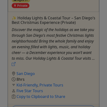
Private
✨ Holiday Lights & Coastal Tour – San Diego’s
Best Christmas Experience (Private)
Discover the magic of the holidays as we take you
through San Diego’s most festive Christmas lights
neighborhoods! Bring the whole family and enjoy
an evening filled with lights, music, and holiday
cheer — a December experience you won’t want
to miss. ​Our Holiday Lights & Coastal Tour visits ...
San Diego
8hrs
Kid-Friendly
,
Private Tours
Five Star Tours
Copy to Clipboard to Share