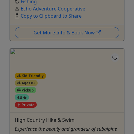
Fishing
Echo Adventure Cooperative
Copy to Clipboard to Share
Get More Info & Book Now
Kid-Friendly
Ages 8+
Pickup
4.8
Private
High Country Hike & Swim
Experience the beauty and grandeur of subalpine