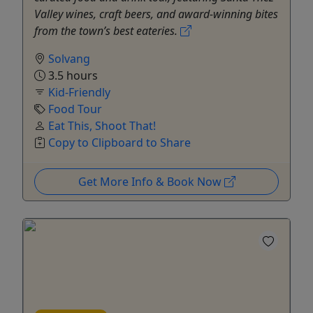
Valley wines, craft beers, and award-winning bites
from the town’s best eateries.
Solvang
3.5 hours
Kid-Friendly
Food Tour
Eat This, Shoot That!
Copy to Clipboard to Share
Get More Info & Book Now