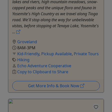
lakes and rivers, high mountain meadows, snow-
capped peaks and the unique flora and fauna in
Yosemite's High Country as we travel along Tioga
road. We'll stop along the way for unbelievable
vistas, before stopping at Tenaya Lake, Yosemite's
...
Groveland
8AM-3PM
Kid-Friendly
,
Pickup Available
,
Private Tours
Hiking
Echo Adventure Cooperative
Copy to Clipboard to Share
Get More Info & Book Now