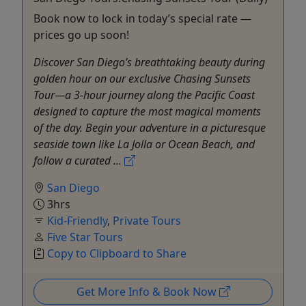
Book now to lock in today’s special rate —
prices go up soon!
Discover San Diego’s breathtaking beauty during
golden hour on our exclusive Chasing Sunsets
Tour—a 3-hour journey along the Pacific Coast
designed to capture the most magical moments
of the day. Begin your adventure in a picturesque
seaside town like La Jolla or Ocean Beach, and
follow a curated ...
San Diego
3hrs
Kid-Friendly
,
Private Tours
Five Star Tours
Copy to Clipboard to Share
Get More Info & Book Now