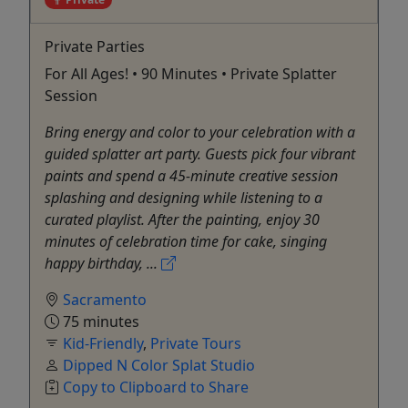
Private Parties
For All Ages! • 90 Minutes • Private Splatter
Session
Bring energy and color to your celebration with a
guided splatter art party. Guests pick four vibrant
paints and spend a 45-minute creative session
splashing and designing while listening to a
curated playlist. After the painting, enjoy 30
minutes of celebration time for cake, singing
happy birthday, ...
Sacramento
75 minutes
Kid-Friendly
,
Private Tours
Dipped N Color Splat Studio
Copy to Clipboard to Share