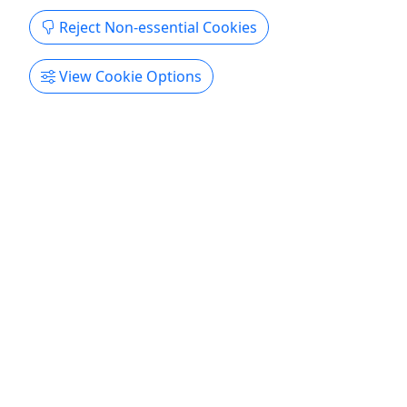
Reject Non-essential Cookies
San Diego Tours: Snow Bus Xpress
All Ages • 12 Hours
View Cookie Options
Experience a thrilling winter adventure with Snow
Bus Xpress by Five Star Tours, offering convenient
and comfortable transportation to the best snow
destinations from San Diego. Whether you’re
planning a family day in the snow or a fun outing
with friends, our Snow Bus Xpress takes you
directly to ...
San Diego
10-12 hours
Kid-Friendly
Bus Tour
,
Driving Tour
,
Hiking
Five Star Tours
Copy to Clipboard to Share