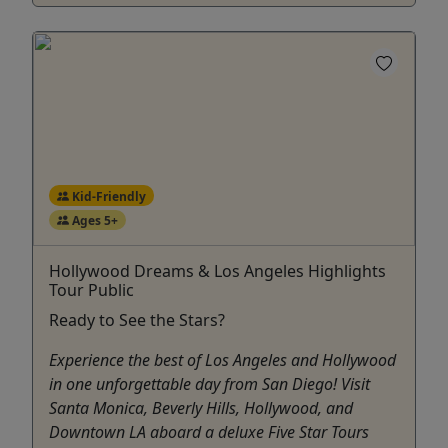
Kid-Friendly
Ages 5+
Hollywood Dreams & Los Angeles Highlights
Tour Public
Ready to See the Stars?
Experience the best of Los Angeles and Hollywood
in one unforgettable day from San Diego! Visit
Santa Monica, Beverly Hills, Hollywood, and
Downtown LA aboard a deluxe Five Star Tours