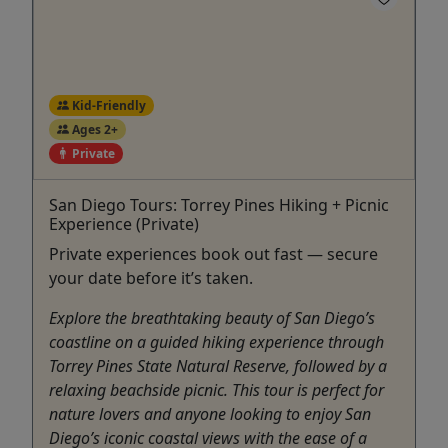
Kid-Friendly
Ages 2+
Private
San Diego Tours: Torrey Pines Hiking + Picnic
Experience (Private)
Private experiences book out fast — secure
your date before it’s taken.
Explore the breathtaking beauty of San Diego’s
coastline on a guided hiking experience through
Torrey Pines State Natural Reserve, followed by a
relaxing beachside picnic. This tour is perfect for
nature lovers and anyone looking to enjoy San
Diego’s iconic coastal views with the ease of a