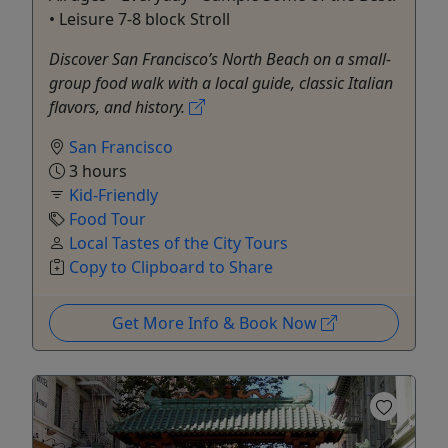
• Leisure 7-8 block Stroll
Discover San Francisco’s North Beach on a small-
group food walk with a local guide, classic Italian
flavors, and history.
San Francisco
3 hours
Kid-Friendly
Food Tour
Local Tastes of the City Tours
Copy to Clipboard to Share
Get More Info & Book Now