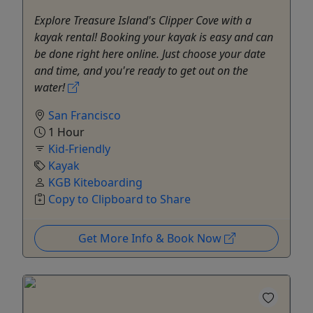
Explore Treasure Island's Clipper Cove with a
kayak rental! Booking your kayak is easy and can
be done right here online. Just choose your date
and time, and you're ready to get out on the
water!
San Francisco
1 Hour
Kid-Friendly
Kayak
KGB Kiteboarding
Copy to Clipboard to Share
Get More Info & Book Now