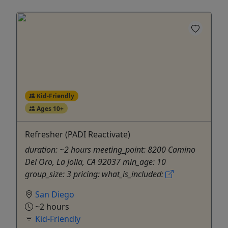
Kid-Friendly
Ages 10+
Refresher (PADI Reactivate)
duration: ~2 hours meeting_point: 8200 Camino
Del Oro, La Jolla, CA 92037 min_age: 10
group_size: 3 pricing: what_is_included:
San Diego
~2 hours
Kid-Friendly