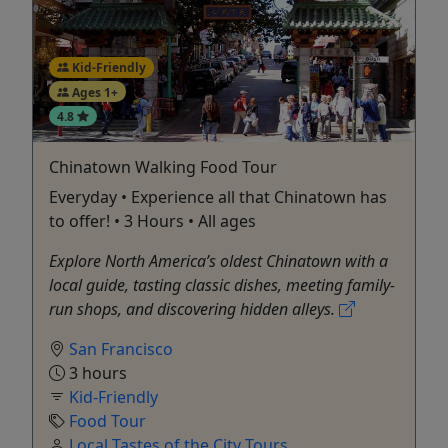
Kid-Friendly
Ages 1+
4.8
Chinatown Walking Food Tour
Everyday • Experience all that Chinatown has
to offer! • 3 Hours • All ages
Explore North America’s oldest Chinatown with a
local guide, tasting classic dishes, meeting family-
run shops, and discovering hidden alleys.
San Francisco
3 hours
Kid-Friendly
Food Tour
Local Tastes of the City Tours