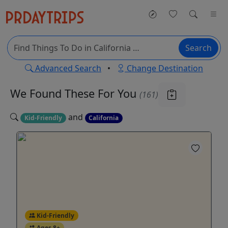
Search
Advanced Search
•
Change Destination
We Found These
For You
(161)
and
Kid-Friendly
California
Kid-Friendly
Ages 8+