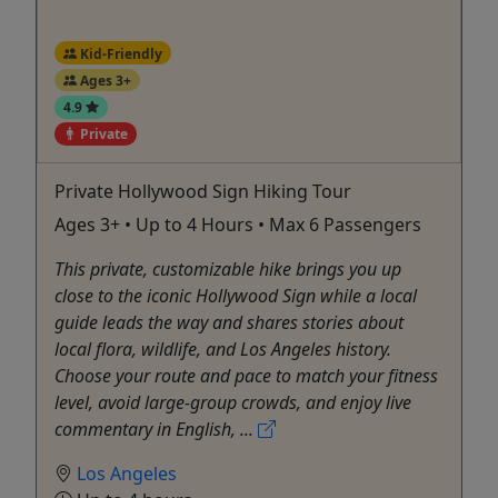
Kid-Friendly
Ages 3+
4.9
Private
Private Hollywood Sign Hiking Tour
Ages 3+ • Up to 4 Hours • Max 6 Passengers
This private, customizable hike brings you up
close to the iconic Hollywood Sign while a local
guide leads the way and shares stories about
local flora, wildlife, and Los Angeles history.
Choose your route and pace to match your fitness
level, avoid large-group crowds, and enjoy live
commentary in English, ...
Los Angeles