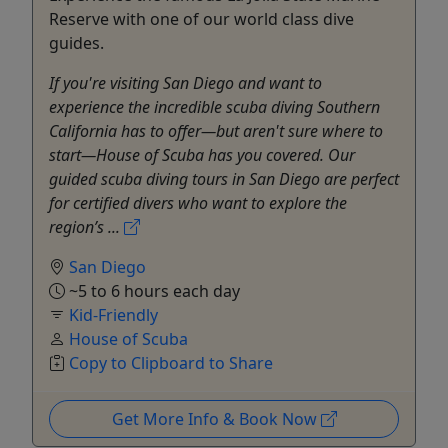
Reserve with one of our world class dive
guides.
If you're visiting San Diego and want to
experience the incredible scuba diving Southern
California has to offer—but aren't sure where to
start—House of Scuba has you covered. Our
guided scuba diving tours in San Diego are perfect
for certified divers who want to explore the
region’s ...
San Diego
~5 to 6 hours each day
Kid-Friendly
House of Scuba
Copy to Clipboard to Share
Get More Info & Book Now