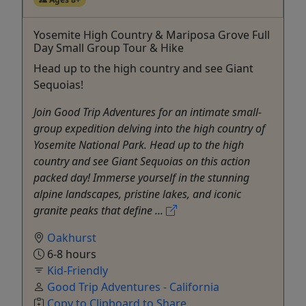
Yosemite High Country & Mariposa Grove Full
Day Small Group Tour & Hike
Head up to the high country and see Giant
Sequoias!
Join Good Trip Adventures for an intimate small-
group expedition delving into the high country of
Yosemite National Park. Head up to the high
country and see Giant Sequoias on this action
packed day! Immerse yourself in the stunning
alpine landscapes, pristine lakes, and iconic
granite peaks that define ...
Oakhurst
6-8 hours
Kid-Friendly
Good Trip Adventures - California
Copy to Clipboard to Share