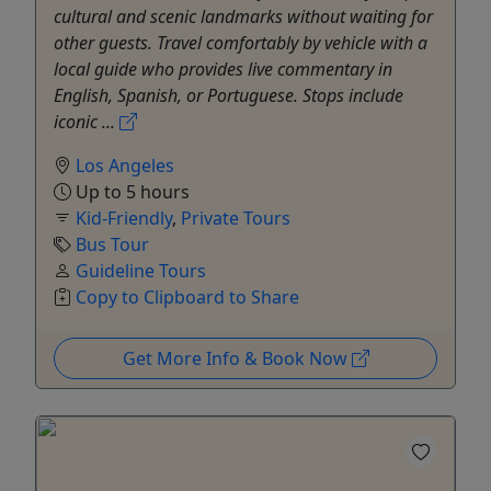
cultural and scenic landmarks without waiting for
other guests. Travel comfortably by vehicle with a
local guide who provides live commentary in
English, Spanish, or Portuguese. Stops include
iconic ...
Los Angeles
Up to 5 hours
Kid-Friendly
,
Private Tours
Bus Tour
Guideline Tours
Copy to Clipboard to Share
Get More Info & Book Now