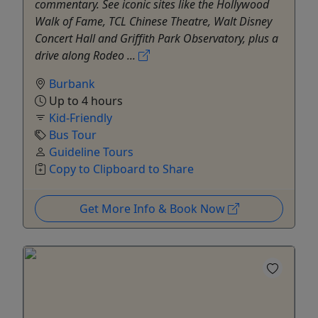
commentary. See iconic sites like the Hollywood
Walk of Fame, TCL Chinese Theatre, Walt Disney
Concert Hall and Griffith Park Observatory, plus a
drive along Rodeo ...
Burbank
Up to 4 hours
Kid-Friendly
Bus Tour
Guideline Tours
Copy to Clipboard to Share
Get More Info & Book Now