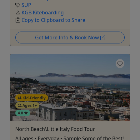
SUP
KGB Kiteboarding
Copy to Clipboard to Share
Get More Info & Book Now
Kid-Friendly
Ages 1+
4.8
North Beach\Little Italy Food Tour
All ages • Everyday • Sample Some of the Best!