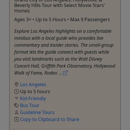
Beverly Hills Tour with Select Movie Stars’
Homes
Ages 3+ • Up to 5 Hours • Max 9 Passengers
Explore Los Angeles highlights on a comfortable
minibus with a local guide who provides live
commentary and insider stories. The small-group
format lets the guide connect with guests while
you visit landmarks such as the Walt Disney
Concert Hall, Griffith Park Observatory, Hollywood
Walk of Fame, Rodeo ...
Los Angeles
Up to 5 hours
Kid-Friendly
Bus Tour
Guideline Tours
Copy to Clipboard to Share