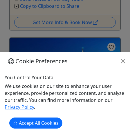
Copy to Clipboard to Share
Get More Info & Book Now
Cookie Preferences
You Control Your Data
Kid-Friendly
Ages 1+
We use cookies on our site to enhance your user
4.8
experience, provide personalized content, and analyze
our traffic. You can find more information on our
Privacy Policy
.
Chinatown & North Beach\Little Italy Walking
Tour
Everyday • Explore the Real Chinatown •
Accept All Cookies
Leisure 7-8 block Stroll • All ages