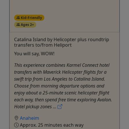
Kid-Friendly
Ages 2+
Catalina Island by Helicopter plus roundtrip
transfers to/from Heliport
You will say, WOW!
This experience combines Karmel Connect hotel
transfers with Maverick Helicopter flights for a
swift trip from Los Angeles to Catalina Island.
Choose from morning departure options and
enjoy about a 25-minute scenic helicopter flight
each way, then spend free time exploring Avalon.
Hotel pickup zones ...
Anaheim
Approx. 25 minutes each way