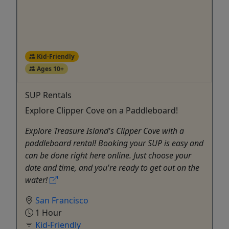
Kid-Friendly
Ages 10+
SUP Rentals
Explore Clipper Cove on a Paddleboard!
Explore Treasure Island's Clipper Cove with a
paddleboard rental! Booking your SUP is easy and
can be done right here online. Just choose your
date and time, and you're ready to get out on the
water!
San Francisco
1 Hour
Kid-Friendly