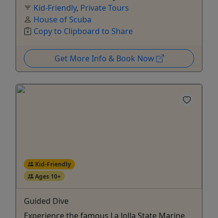
Kid-Friendly
,
Private Tours
House of Scuba
Copy to Clipboard to Share
Get More Info & Book Now
Kid-Friendly
Ages 10+
Guided Dive
Experience the famous La Jolla State Marine