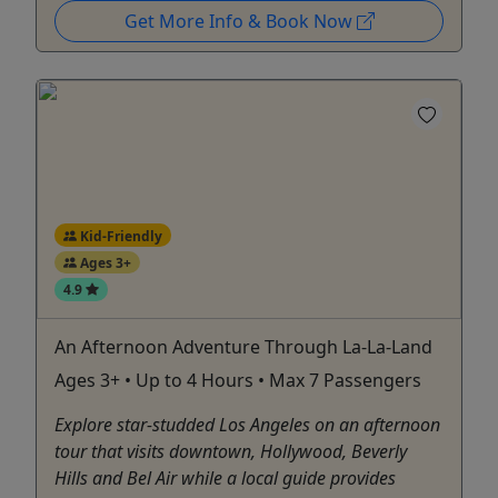
Get More Info & Book Now
Kid-Friendly
Ages 3+
4.9
An Afternoon Adventure Through La-La-Land
Ages 3+ • Up to 4 Hours • Max 7 Passengers
Explore star-studded Los Angeles on an afternoon
tour that visits downtown, Hollywood, Beverly
Hills and Bel Air while a local guide provides