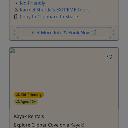
Kid-Friendly
Karmel Shuttle's EXTREME Tours
Copy to Clipboard to Share
Get More Info & Book Now
Kid-Friendly
Ages 10+
Kayak Rentals
Explore Clipper Cove on a Kayak!