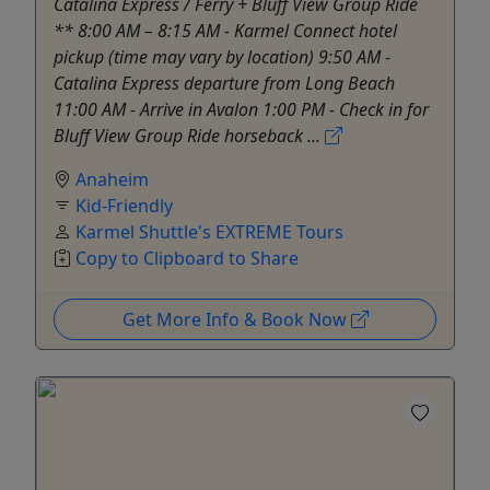
Catalina Express / Ferry + Bluff View Group Ride
** 8:00 AM – 8:15 AM - Karmel Connect hotel
pickup (time may vary by location) 9:50 AM -
Catalina Express departure from Long Beach
11:00 AM - Arrive in Avalon 1:00 PM - Check in for
Bluff View Group Ride horseback ...
Anaheim
Kid-Friendly
Karmel Shuttle's EXTREME Tours
Copy to Clipboard to Share
Get More Info & Book Now