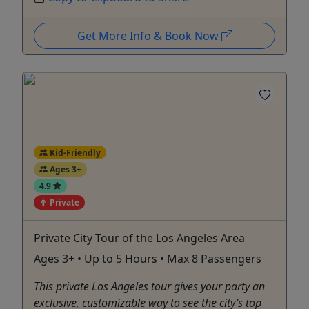
Get More Info & Book Now
Kid-Friendly
Ages 3+
4.9
Private
Private City Tour of the Los Angeles Area
Ages 3+ • Up to 5 Hours • Max 8 Passengers
This private Los Angeles tour gives your party an
exclusive, customizable way to see the city’s top