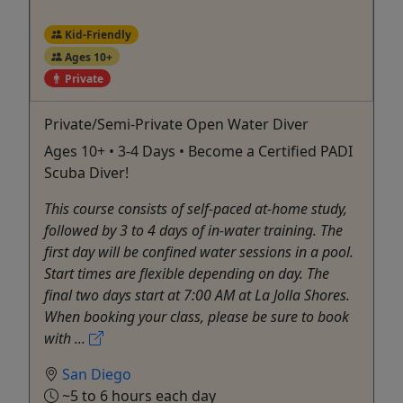
Kid-Friendly
Ages 10+
Private
Private/Semi-Private Open Water Diver
Ages 10+ • 3-4 Days • Become a Certified PADI
Scuba Diver!
This course consists of self-paced at-home study,
followed by 3 to 4 days of in-water training. The
first day will be confined water sessions in a pool.
Start times are flexible depending on day. The
final two days start at 7:00 AM at La Jolla Shores.
When booking your class, please be sure to book
with ...
San Diego
~5 to 6 hours each day