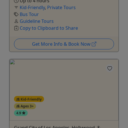
Up to 4 hours
Kid-Friendly
,
Private Tours
Bus Tour
Guideline Tours
Copy to Clipboard to Share
Get More Info & Book Now
Kid-Friendly
Ages 3+
4.9
Grand City of Los Angeles, Hollywood, &