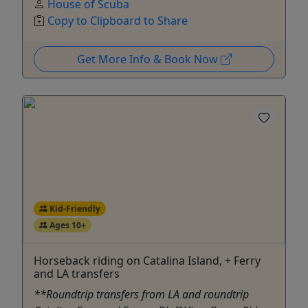
House of Scuba
Copy to Clipboard to Share
Get More Info & Book Now
Kid-Friendly
Ages 10+
Horseback riding on Catalina Island, + Ferry
and LA transfers
**Roundtrip transfers from LA and roundtrip