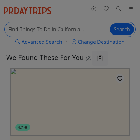
Search
Advanced Search
•
Change Destination
We Found These
For You
(2)
4.7