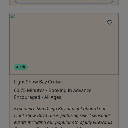
4.7
Light Show Bay Cruise
60-75 Minutes • Booking In Advance
Encouraged • All Ages
Experience San Diego Bay at night aboard our
Light Show Bay Cruise, featuring select seasonal
events including our popular 4th of July Fireworks