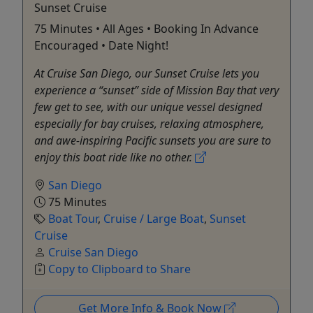
Sunset Cruise
75 Minutes • All Ages • Booking In Advance
Encouraged • Date Night!
At Cruise San Diego, our Sunset Cruise lets you
experience a “sunset” side of Mission Bay that very
few get to see, with our unique vessel designed
especially for bay cruises, relaxing atmosphere,
and awe-inspiring Pacific sunsets you are sure to
enjoy this boat ride like no other.
San Diego
75 Minutes
Boat Tour
,
Cruise / Large Boat
,
Sunset
Cruise
Cruise San Diego
Copy to Clipboard to Share
Get More Info & Book Now