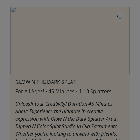
GLOW N THE DARK SPLAT
For All Ages! • 45 Minutes • 1-10 Splatters
Unleash Your Creativity! Duration 45 Minutes
About Experience the ultimate in creative
expression with Glow N the Dark Splatter Art at
Dipped N Color Splat Studio in Old Sacramento.
Whether you're looking to unwind with friends,