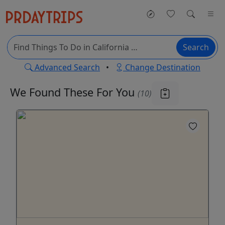
Search
Advanced Search
•
Change Destination
We Found These
For You
(10)