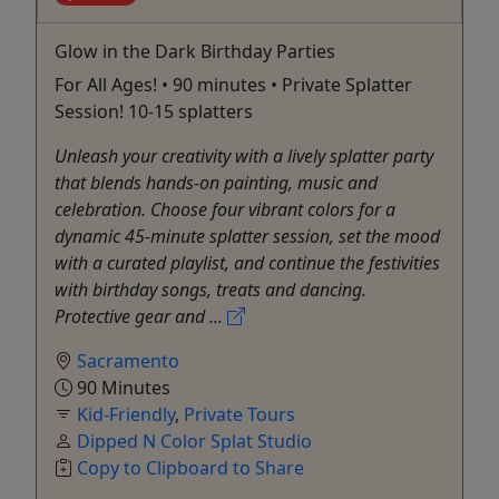
Glow in the Dark Birthday Parties
For All Ages! • 90 minutes • Private Splatter
Session! 10-15 splatters
Unleash your creativity with a lively splatter party
that blends hands-on painting, music and
celebration. Choose four vibrant colors for a
dynamic 45-minute splatter session, set the mood
with a curated playlist, and continue the festivities
with birthday songs, treats and dancing.
Protective gear and ...
Sacramento
90 Minutes
Kid-Friendly
,
Private Tours
Dipped N Color Splat Studio
Copy to Clipboard to Share