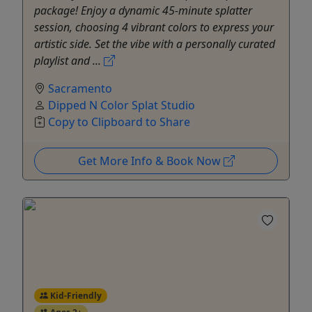
package! Enjoy a dynamic 45-minute splatter
session, choosing 4 vibrant colors to express your
artistic side. Set the vibe with a personally curated
playlist and ...
Sacramento
Dipped N Color Splat Studio
Copy to Clipboard to Share
Get More Info & Book Now
Kid-Friendly