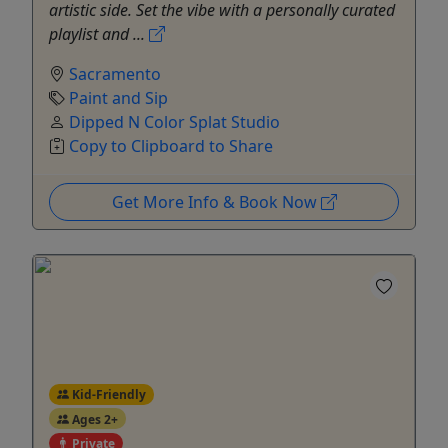
artistic side. Set the vibe with a personally curated
playlist and ...
Sacramento
Paint and Sip
Dipped N Color Splat Studio
Copy to Clipboard to Share
Get More Info & Book Now
Kid-Friendly
Ages 2+
Private