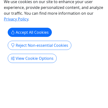
We use cookies on our site to enhance your user
experience, provide personalized content, and analyze
Sacramento
our traffic. You can find more information on our
Gift Card
Privacy Policy
.
Dipped N Color Splat Studio
Copy to Clipboard to Share
Accept All Cookies
Get More Info & Book Now
Reject Non-essential Cookies
View Cookie Options