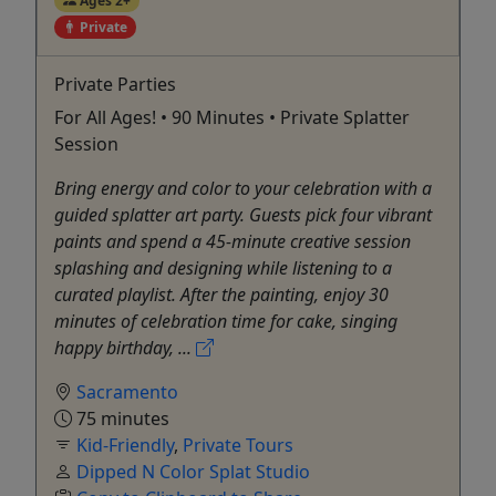
Ages 2+
Private
Private Parties
For All Ages! • 90 Minutes • Private Splatter
Session
Bring energy and color to your celebration with a
guided splatter art party. Guests pick four vibrant
paints and spend a 45-minute creative session
splashing and designing while listening to a
curated playlist. After the painting, enjoy 30
minutes of celebration time for cake, singing
happy birthday, ...
Sacramento
75 minutes
Kid-Friendly
,
Private Tours
Dipped N Color Splat Studio