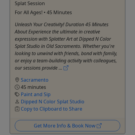
Splat Session
For All Ages! • 45 Minutes
Unleash Your Creativity! Duration 45 Minutes
About Experience the ultimate in creative
expression with Splatter Art at Dipped N Color
Splat Studio in Old Sacramento. Whether you're
looking to unwind with friends, bond with family,
or enjoy a team-building activity with colleagues,
our sessions provide ...
Sacramento
45 minutes
Paint and Sip
Dipped N Color Splat Studio
Copy to Clipboard to Share
Get More Info & Book Now