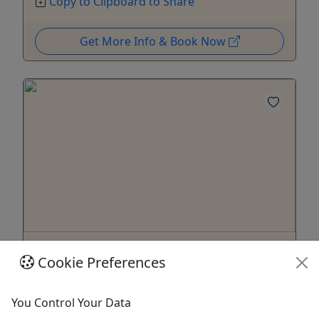
Copy to Clipboard to Share
Get More Info & Book Now
Gift Card
Cookie Preferences
Give them an experience they'll remember!
Purchase the perfect gift: a gift card with a value
You Control Your Data
of your choosing!