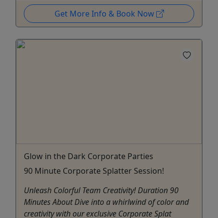
Get More Info & Book Now
Glow in the Dark Corporate Parties
90 Minute Corporate Splatter Session!
Unleash Colorful Team Creativity! Duration 90
Minutes About Dive into a whirlwind of color and
creativity with our exclusive Corporate Splat