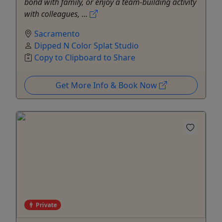
bond with family, or enjoy a team-building activity
with colleagues, ...
Sacramento
Dipped N Color Splat Studio
Copy to Clipboard to Share
Get More Info & Book Now
Private