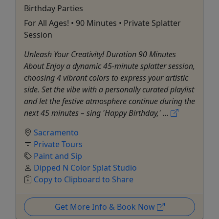
Birthday Parties
For All Ages! • 90 Minutes • Private Splatter
Session
Unleash Your Creativity! Duration 90 Minutes
About Enjoy a dynamic 45-minute splatter session,
choosing 4 vibrant colors to express your artistic
side. Set the vibe with a personally curated playlist
and let the festive atmosphere continue during the
next 45 minutes – sing 'Happy Birthday,' ...
Sacramento
Private Tours
Paint and Sip
Dipped N Color Splat Studio
Copy to Clipboard to Share
Get More Info & Book Now