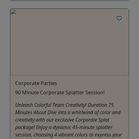
Corporate Parties
90 Minute Corporate Splatter Session!
Unleash Colorful Team Creativity! Duration 75
Minutes About Dive into a whirlwind of color and
creativity with our exclusive Corporate Splat
package! Enjoy a dynamic 45-minute splatter
session, choosing 4 vibrant colors to express your