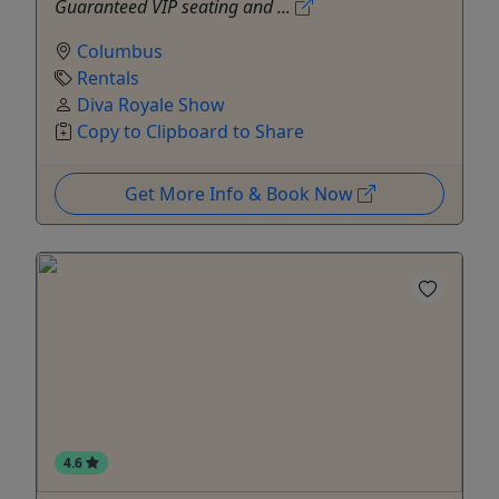
Guaranteed VIP seating and ...
Columbus
Rentals
Diva Royale Show
Copy to Clipboard to Share
Get More Info & Book Now
4.6