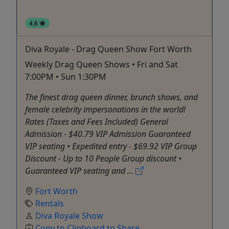
4.6
Diva Royale - Drag Queen Show Fort Worth
Weekly Drag Queen Shows • Fri and Sat
7:00PM • Sun 1:30PM
The finest drag queen dinner, brunch shows, and
female celebrity impersonations in the world!
Rates (Taxes and Fees Included) General
Admission - $40.79 VIP Admission Guaranteed
VIP seating • Expedited entry - $69.92 VIP Group
Discount - Up to 10 People Group discount •
Guaranteed VIP seating and ...
Fort Worth
Rentals
Diva Royale Show
Copy to Clipboard to Share