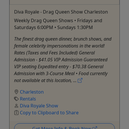
Diva Royale - Drag Queen Show Charleston
Weekly Drag Queen Shows • Fridays and
Saturdays 6:00PM • Sundays 1:30PM
The finest drag queen dinner, brunch shows, and
female celebrity impersonations in the world!
Rates (Taxes and Fees Included) General
Admission - $41.05 VIP Admission Guaranteed
VIP seating Expedited entry - $70.38 General
Admission with 3-Course Meal • Food currently
not available at this location, ...
Charleston
Rentals
Diva Royale Show
Copy to Clipboard to Share
Get More Info & Book Now