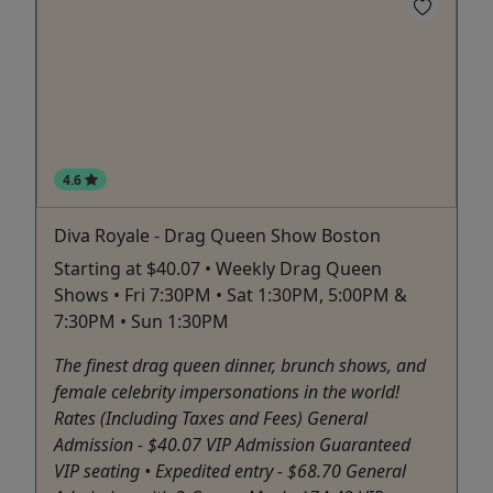
4.6
Diva Royale - Drag Queen Show Boston
Starting at $40.07 • Weekly Drag Queen
Shows • Fri 7:30PM • Sat 1:30PM, 5:00PM &
7:30PM • Sun 1:30PM
The finest drag queen dinner, brunch shows, and
female celebrity impersonations in the world!
Rates (Including Taxes and Fees) General
Admission - $40.07 VIP Admission Guaranteed
VIP seating • Expedited entry - $68.70 General