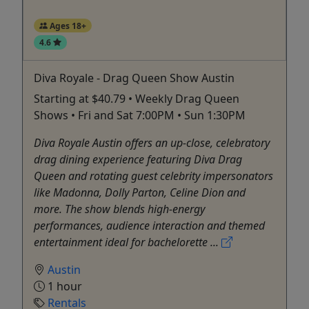
Ages 18+
4.6
Diva Royale - Drag Queen Show Austin
Starting at $40.79 • Weekly Drag Queen
Shows • Fri and Sat 7:00PM • Sun 1:30PM
Diva Royale Austin offers an up-close, celebratory
drag dining experience featuring Diva Drag
Queen and rotating guest celebrity impersonators
like Madonna, Dolly Parton, Celine Dion and
more. The show blends high-energy
performances, audience interaction and themed
entertainment ideal for bachelorette ...
Austin
1 hour
Rentals