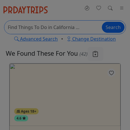
Search
Advanced Search
•
Change Destination
We Found These
For You
(42)
Ages 18+
4.6