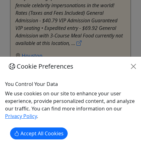
female celebrity impersonations in the world!
Rates (Taxes and Fees Included) General
Admission - $40.79 VIP Admission Guaranteed
VIP seating • Expedited entry - $69.92 General
Admission with 3-Course Meal Food currently not
available at this location, ...
Houston
Rentals
Cookie Preferences
Diva Royale Show
Copy to Clipboard to Share
You Control Your Data
We use cookies on our site to enhance your user
Get More Info & Book Now
experience, provide personalized content, and analyze
our traffic. You can find more information on our
Privacy Policy
.
Accept All Cookies