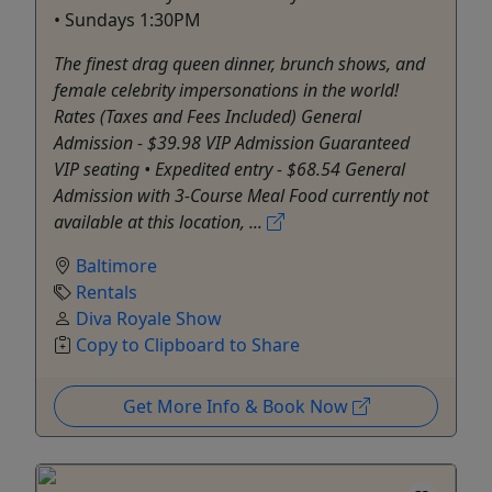
• Sundays 1:30PM
The finest drag queen dinner, brunch shows, and
female celebrity impersonations in the world!
Rates (Taxes and Fees Included) General
Admission - $39.98 VIP Admission Guaranteed
VIP seating • Expedited entry - $68.54 General
Admission with 3-Course Meal Food currently not
available at this location, ...
Baltimore
Rentals
Diva Royale Show
Copy to Clipboard to Share
Get More Info & Book Now