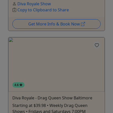
Diva Royale Show
Copy to Clipboard to Share
Get More Info & Book Now
4.6
Diva Royale - Drag Queen Show Baltimore
Starting at $39.98 • Weekly Drag Queen
Shows • Fridays and Saturdays 7:00PM