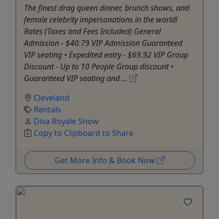
The finest drag queen dinner, brunch shows, and
female celebrity impersonations in the world!
Rates (Taxes and Fees Included) General
Admission - $40.79 VIP Admission Guaranteed
VIP seating • Expedited entry - $69.92 VIP Group
Discount - Up to 10 People Group discount •
Guaranteed VIP seating and ...
Cleveland
Rentals
Diva Royale Show
Copy to Clipboard to Share
Get More Info & Book Now