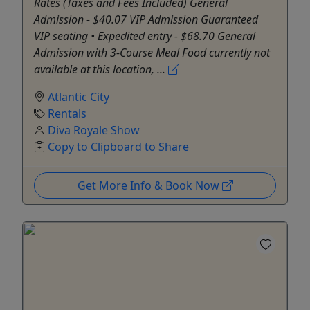
Rates (Taxes and Fees Included) General
Admission - $40.07 VIP Admission Guaranteed
VIP seating • Expedited entry - $68.70 General
Admission with 3-Course Meal Food currently not
available at this location, ...
Atlantic City
Rentals
Diva Royale Show
Copy to Clipboard to Share
Get More Info & Book Now