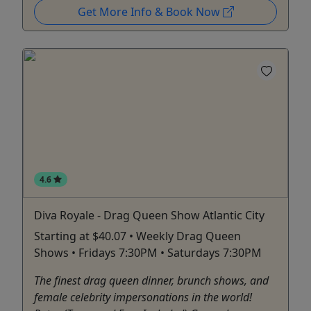
Get More Info & Book Now
4.6
Diva Royale - Drag Queen Show Atlantic City
Starting at $40.07 • Weekly Drag Queen
Shows • Fridays 7:30PM • Saturdays 7:30PM
The finest drag queen dinner, brunch shows, and
female celebrity impersonations in the world!