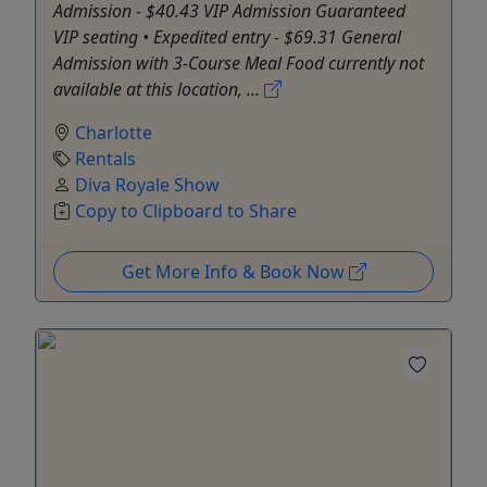
Admission - $40.43 VIP Admission Guaranteed
VIP seating • Expedited entry - $69.31 General
Admission with 3-Course Meal Food currently not
available at this location, ...
Charlotte
Rentals
Diva Royale Show
Copy to Clipboard to Share
Get More Info & Book Now