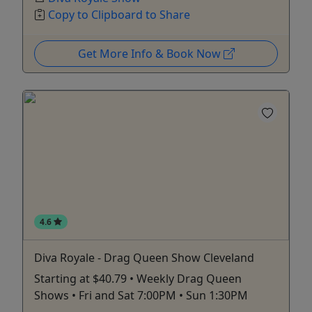
Copy to Clipboard to Share
Get More Info & Book Now
4.6
Diva Royale - Drag Queen Show Cleveland
Starting at $40.79 • Weekly Drag Queen
Shows • Fri and Sat 7:00PM • Sun 1:30PM