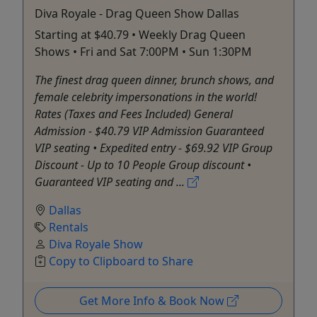
Diva Royale - Drag Queen Show Dallas
Starting at $40.79 • Weekly Drag Queen
Shows • Fri and Sat 7:00PM • Sun 1:30PM
The finest drag queen dinner, brunch shows, and
female celebrity impersonations in the world!
Rates (Taxes and Fees Included) General
Admission - $40.79 VIP Admission Guaranteed
VIP seating • Expedited entry - $69.92 VIP Group
Discount - Up to 10 People Group discount •
Guaranteed VIP seating and ...
Dallas
Rentals
Diva Royale Show
Copy to Clipboard to Share
Get More Info & Book Now