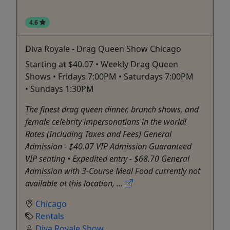
4.6
Diva Royale - Drag Queen Show Chicago
Starting at $40.07 • Weekly Drag Queen
Shows • Fridays 7:00PM • Saturdays 7:00PM
• Sundays 1:30PM
The finest drag queen dinner, brunch shows, and
female celebrity impersonations in the world!
Rates (Including Taxes and Fees) General
Admission - $40.07 VIP Admission Guaranteed
VIP seating • Expedited entry - $68.70 General
Admission with 3-Course Meal Food currently not
available at this location, ...
Chicago
Rentals
Diva Royale Show