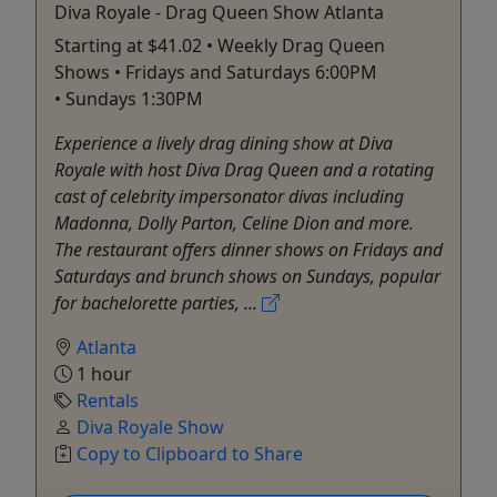
Diva Royale - Drag Queen Show Atlanta
Starting at $41.02 • Weekly Drag Queen
Shows • Fridays and Saturdays 6:00PM
• Sundays 1:30PM
Experience a lively drag dining show at Diva
Royale with host Diva Drag Queen and a rotating
cast of celebrity impersonator divas including
Madonna, Dolly Parton, Celine Dion and more.
The restaurant offers dinner shows on Fridays and
Saturdays and brunch shows on Sundays, popular
for bachelorette parties, ...
Atlanta
1 hour
Rentals
Diva Royale Show
Copy to Clipboard to Share