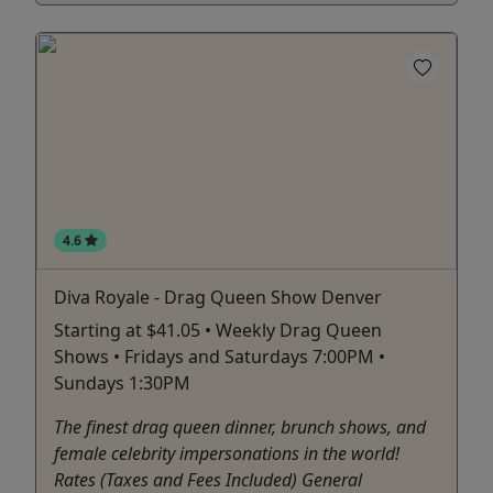
4.6
Diva Royale - Drag Queen Show Denver
Starting at $41.05 • Weekly Drag Queen
Shows • Fridays and Saturdays 7:00PM •
Sundays 1:30PM
The finest drag queen dinner, brunch shows, and
female celebrity impersonations in the world!
Rates (Taxes and Fees Included) General