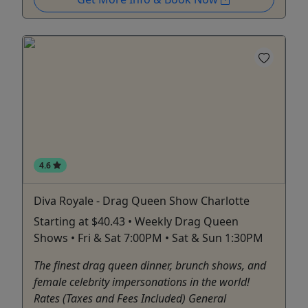
4.6
Diva Royale - Drag Queen Show Charlotte
Starting at $40.43 • Weekly Drag Queen
Shows • Fri & Sat 7:00PM • Sat & Sun 1:30PM
The finest drag queen dinner, brunch shows, and
female celebrity impersonations in the world!
Rates (Taxes and Fees Included) General