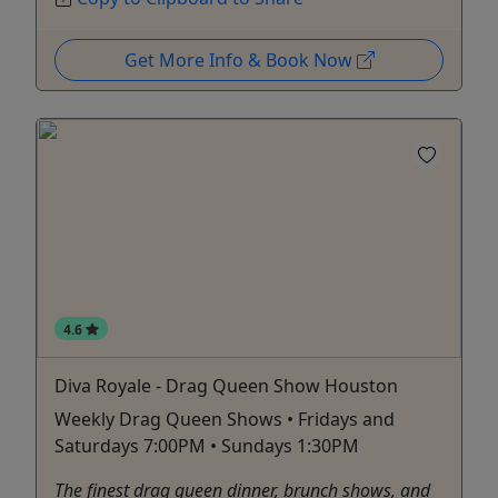
Get More Info & Book Now
4.6
Diva Royale - Drag Queen Show Houston
Weekly Drag Queen Shows • Fridays and
Saturdays 7:00PM • Sundays 1:30PM
The finest drag queen dinner, brunch shows, and