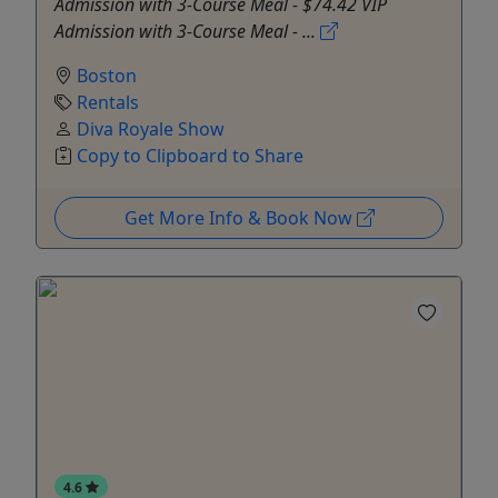
Admission with 3-Course Meal - $74.42 VIP
Admission with 3-Course Meal - ...
Boston
Rentals
Diva Royale Show
Copy to Clipboard to Share
Get More Info & Book Now
4.6