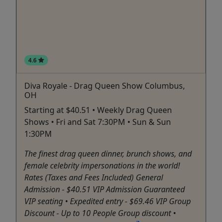
4.6
Diva Royale - Drag Queen Show Columbus,
OH
Starting at $40.51 • Weekly Drag Queen
Shows • Fri and Sat 7:30PM • Sun & Sun
1:30PM
The finest drag queen dinner, brunch shows, and
female celebrity impersonations in the world!
Rates (Taxes and Fees Included) General
Admission - $40.51 VIP Admission Guaranteed
VIP seating • Expedited entry - $69.46 VIP Group
Discount - Up to 10 People Group discount •