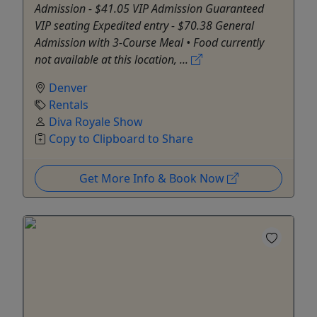
Admission - $41.05 VIP Admission Guaranteed
VIP seating Expedited entry - $70.38 General
Admission with 3-Course Meal • Food currently
not available at this location, ...
Denver
Rentals
Diva Royale Show
Copy to Clipboard to Share
Get More Info & Book Now