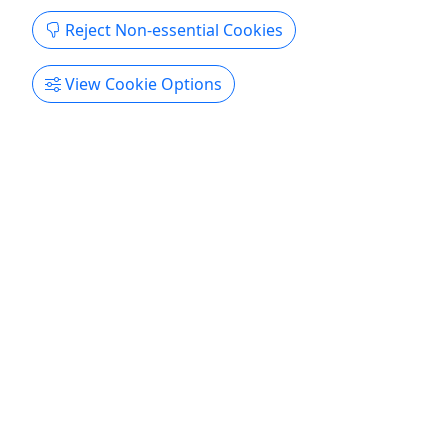
Reject Non-essential Cookies
View Cookie Options
4.6
Diva Royale - Drag Queen Show Indianapolis
Starting at $40.34 • Weekly Drag Queen
Shows • Fridays and Saturdays 7:00PM
• Sundays 1:30PM
The finest drag queen dinner, brunch shows, and
female celebrity impersonations in the world!
Rates (Taxes and Fees Included) General
Admission - $40.34 VIP Admission Guaranteed
VIP seating • Expedited entry - $69.15 General
Admission with 3-Course Meal Food currently not
available at this location, ...