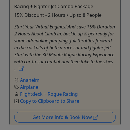
Racing + Fighter Jet Combo Package
15% Discount - 2 Hours • Up to 8 People
Start Your Virtual Engines! And save 15% Duration
2 Hours About Climb in, buckle up & get ready for
some adrenaline pumping, full throttles forward
in the cockpits of both a race car and fighter jet!
Start with the 30 Minute Rogue Racing Experience
with car-to-car combat and then take to the skies
...
Anaheim
Airplane
Flightdeck + Rogue Racing
Copy to Clipboard to Share
Get More Info & Book Now