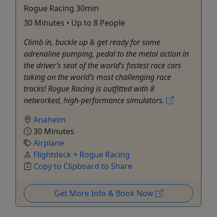
Rogue Racing 30min
30 Minutes • Up to 8 People
Climb in, buckle up & get ready for some
adrenaline pumping, pedal to the metal action in
the driver’s seat of the world’s fastest race cars
taking on the world’s most challenging race
tracks! Rogue Racing is outfitted with 8
networked, high-performance simulators.
Anaheim
30 Minutes
Airplane
Flightdeck + Rogue Racing
Copy to Clipboard to Share
Get More Info & Book Now