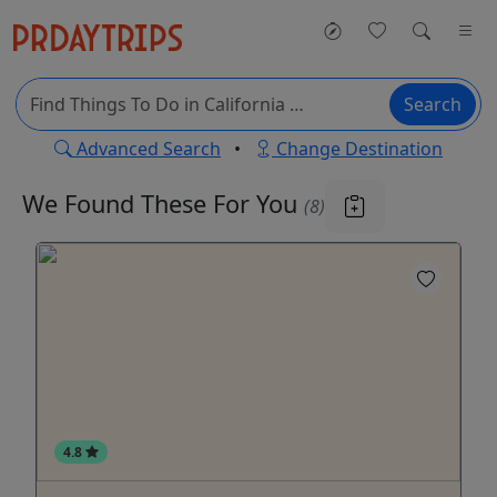
Search
Advanced Search
•
Change Destination
We Found These
For You
(8)
4.8