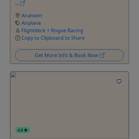
...
Anaheim
Airplane
Flightdeck + Rogue Racing
Copy to Clipboard to Share
Get More Info & Book Now
4.8