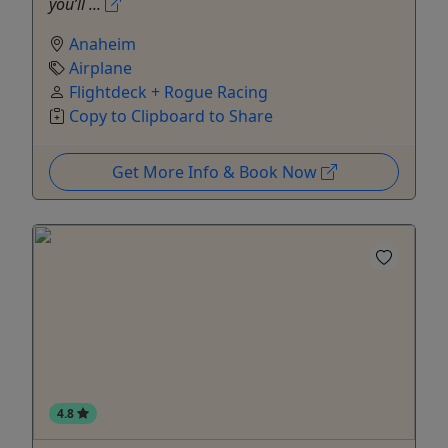
you’ll ...
Anaheim
Airplane
Flightdeck + Rogue Racing
Copy to Clipboard to Share
Get More Info & Book Now
4.8