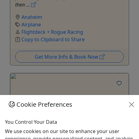
then ...
Anaheim
Airplane
Flightdeck + Rogue Racing
Copy to Clipboard to Share
Get More Info & Book Now
Cookie Preferences
You Control Your Data
We use cookies on our site to enhance your user
4.8
experience, provide personalized content, and analyze