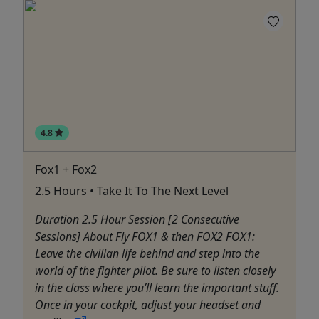
4.8
Fox1 + Fox2
2.5 Hours • Take It To The Next Level
Duration 2.5 Hour Session [2 Consecutive
Sessions] About Fly FOX1 & then FOX2 FOX1:
Leave the civilian life behind and step into the
world of the fighter pilot. Be sure to listen closely
in the class where you’ll learn the important stuff.
Once in your cockpit, adjust your headset and