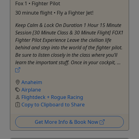
Fox 1 • Fighter Pilot
30 minute flight • Fly a Fighter Jet!
Keep Calm & Lock On Duration 1 Hour 15 Minute
Session [30 Minute Class & 30 Minute Flight] FOX1
Fighter Pilot Experience Leave the civilian life
behind and step into the world of the fighter pilot.
Be sure to listen closely in the class where you’ll
learn the important stuff. Once in your cockpit, ...
Anaheim
Airplane
Flightdeck + Rogue Racing
Copy to Clipboard to Share
Get More Info & Book Now