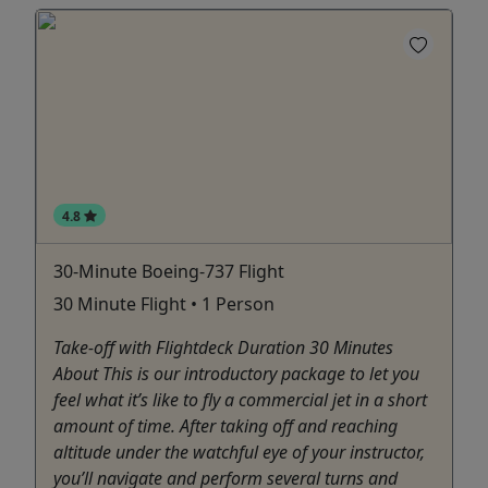
4.8
30-Minute Boeing-737 Flight
30 Minute Flight • 1 Person
Take-off with Flightdeck Duration 30 Minutes
About This is our introductory package to let you
feel what it’s like to fly a commercial jet in a short
amount of time. After taking off and reaching
altitude under the watchful eye of your instructor,
you’ll navigate and perform several turns and