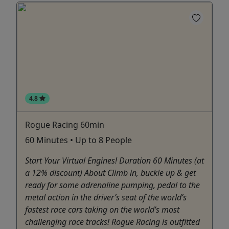
4.8
Rogue Racing 60min
60 Minutes • Up to 8 People
Start Your Virtual Engines! Duration 60 Minutes (at
a 12% discount) About Climb in, buckle up & get
ready for some adrenaline pumping, pedal to the
metal action in the driver’s seat of the world’s
fastest race cars taking on the world’s most
challenging race tracks! Rogue Racing is outfitted