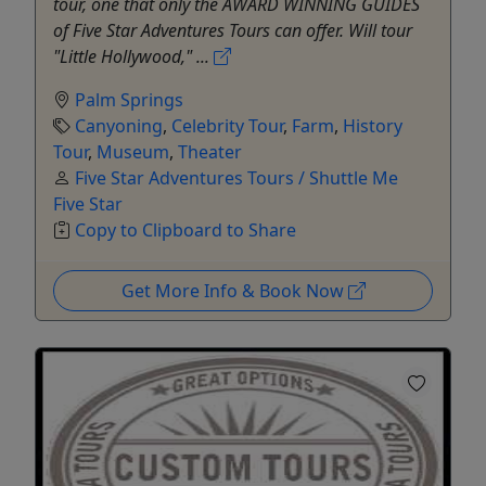
tour, one that only the AWARD WINNING GUIDES
of Five Star Adventures Tours can offer. Will tour
"Little Hollywood," ...
Palm Springs
Canyoning
,
Celebrity Tour
,
Farm
,
History
Tour
,
Museum
,
Theater
Five Star Adventures Tours / Shuttle Me
Five Star
Copy to Clipboard to Share
Get More Info & Book Now