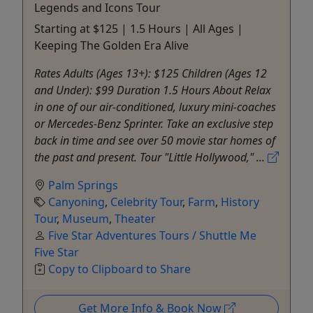
Legends and Icons Tour
Starting at $125 | 1.5 Hours | All Ages |
Keeping The Golden Era Alive
Rates Adults (Ages 13+): $125 Children (Ages 12
and Under): $99 Duration 1.5 Hours About Relax
in one of our air-conditioned, luxury mini-coaches
or Mercedes-Benz Sprinter. Take an exclusive step
back in time and see over 50 movie star homes of
the past and present. Tour "Little Hollywood," ...
Palm Springs
Canyoning
,
Celebrity Tour
,
Farm
,
History
Tour
,
Museum
,
Theater
Five Star Adventures Tours / Shuttle Me
Five Star
Copy to Clipboard to Share
Get More Info & Book Now