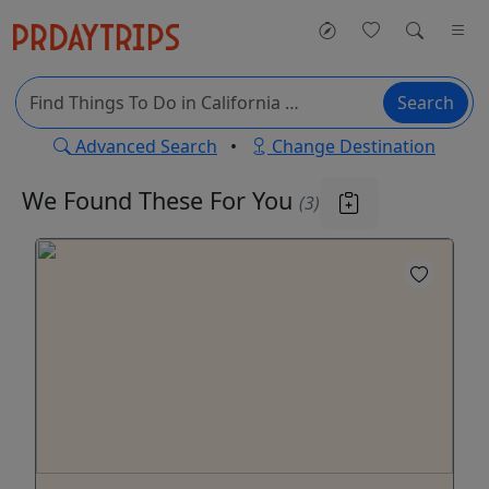
Search
Advanced Search
•
Change Destination
We Found These
For You
(3)