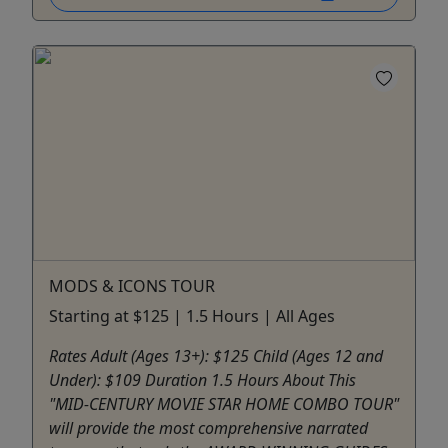
MODS & ICONS TOUR
Starting at $125 | 1.5 Hours | All Ages
Rates Adult (Ages 13+): $125 Child (Ages 12 and
Under): $109 Duration 1.5 Hours About This
"MID-CENTURY MOVIE STAR HOME COMBO TOUR"
will provide the most comprehensive narrated