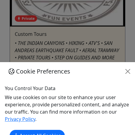
Private
Custom Tours
• THE INDIAN CANYONS • HIKING • ATV'S • SAN
ANDREAS EARTHQUAKE FAULT • AERIAL TRAMWAY
• PRIVATE TOURS • STEP ON GUIDES AND MORE
Cookie Preferences
Palm Springs
Private Tours
You Control Your Data
ATV/UTV
,
Canyoning
We use cookies on our site to enhance your user
Five Star Adventures Tours / Shuttle Me
experience, provide personalized content, and analyze
Five Star
our traffic. You can find more information on our
Copy to Clipboard to Share
Privacy Policy
.
Get More Info & Book Now