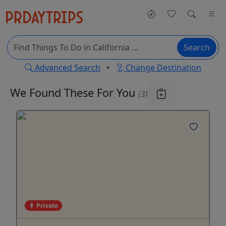
Search
Advanced Search
•
Change Destination
We Found These
For You
(3)
Private