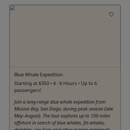
Blue Whale Expedition
Starting at $350 • 4 - 6 Hours • Up to 6
passengers!
Join a long-range blue whale expedition from
Mission Bay, San Diego, during peak season (late
May–August). The tour explores up to 100 miles
offshore in search of blue whales, fin whales,
dolphins, sea lions and other marine mammals.