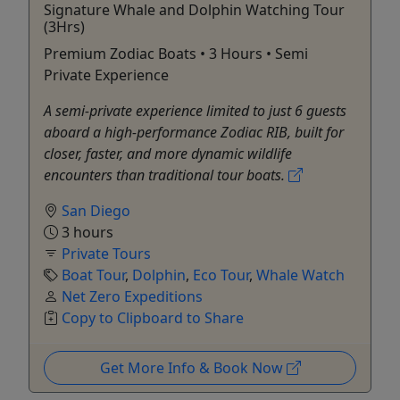
Signature Whale and Dolphin Watching Tour
(3Hrs)
Premium Zodiac Boats • 3 Hours • Semi
Private Experience
A semi-private experience limited to just 6 guests
aboard a high-performance Zodiac RIB, built for
closer, faster, and more dynamic wildlife
encounters than traditional tour boats.
San Diego
3 hours
Private Tours
Boat Tour
,
Dolphin
,
Eco Tour
,
Whale Watch
Net Zero Expeditions
Copy to Clipboard to Share
Get More Info & Book Now