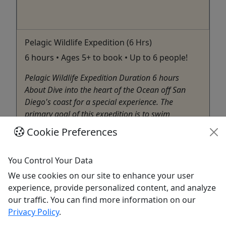
Pelagic Wildlife Expedition (6 Hrs)
6 hours • Ages 5+ to book • Up to 6 people!
Pelagic Wildlife Expedition Duration 6 hours
About Dive into the heart of the Ocean off San
Diego's coast for a special experience. The
primary goal of this expedition is to swim
alongside the elusive and majestic Mola Mola
Cookie Preferences
(Sunfish), one of the ocean's most enigmatic
creatures. The offshore ...
You Control Your Data
San Diego
We use cookies on our site to enhance your user
SCUBA
experience, provide personalized content, and analyze
Net Zero Expeditions
our traffic. You can find more information on our
Copy to Clipboard to Share
Privacy Policy
.