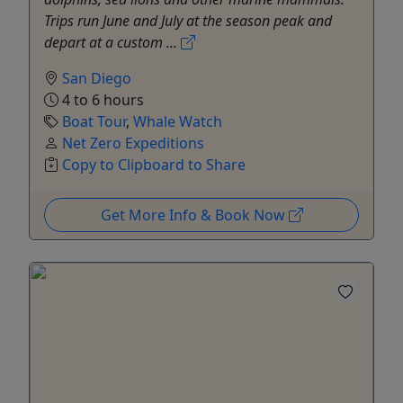
Trips run June and July at the season peak and
depart at a custom ...
San Diego
4 to 6 hours
Boat Tour
,
Whale Watch
Net Zero Expeditions
Copy to Clipboard to Share
Get More Info & Book Now