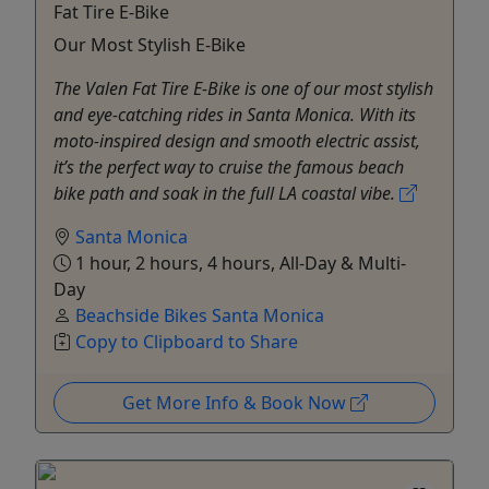
Fat Tire E-Bike
Our Most Stylish E-Bike
The Valen Fat Tire E-Bike is one of our most stylish
and eye-catching rides in Santa Monica. With its
moto-inspired design and smooth electric assist,
it’s the perfect way to cruise the famous beach
bike path and soak in the full LA coastal vibe.
Santa Monica
1 hour, 2 hours, 4 hours, All-Day & Multi-
Day
Beachside Bikes Santa Monica
Copy to Clipboard to Share
Get More Info & Book Now