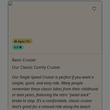
Ages 15+
4.9
Basic Cruiser
Our Classic Comfy Cruiser
Our Single Speed Cruiser is perfect if you want a
simple, quick, and easy ride. Many people
remember these classic bikes from their childhood
or teen years, featuring the retro “pedal back”
brake to stop. It’s a comfortable, classic cruiser
that’s great for a relaxed ride along the beach