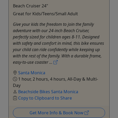
Beach Cruiser 24"
Great for Kids/Teens/Small Adult
Give your kids the freedom to join the family
adventure with our 24-inch Beach Cruiser,
perfectly sized for children ages 8-11. Designed
with safety and comfort in mind, this bike ensures
your child can ride confidently while keeping up
with the rest of the family. With a durable frame,
easy-to-use coaster ...
Santa Monica
1 hour, 2 hours, 4 hours, All-Day & Multi-
Day
Beachside Bikes Santa Monica
Copy to Clipboard to Share
Get More Info & Book Now