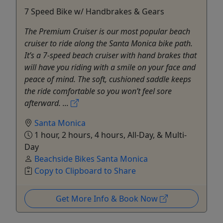
7 Speed Bike w/ Handbrakes & Gears
The Premium Cruiser is our most popular beach
cruiser to ride along the Santa Monica bike path.
It’s a 7-speed beach cruiser with hand brakes that
will have you riding with a smile on your face and
peace of mind. The soft, cushioned saddle keeps
the ride comfortable so you won’t feel sore
afterward. ...
Santa Monica
1 hour, 2 hours, 4 hours, All-Day, & Multi-
Day
Beachside Bikes Santa Monica
Copy to Clipboard to Share
Get More Info & Book Now