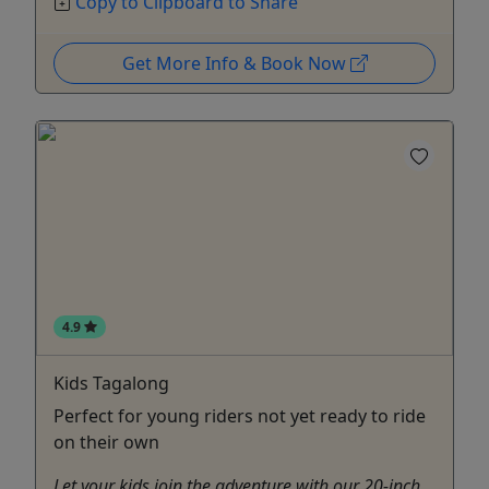
Copy to Clipboard to Share
Get More Info & Book Now
4.9
Kids Tagalong
Perfect for young riders not yet ready to ride
on their own
Let your kids join the adventure with our 20-inch