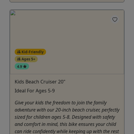
Kid-Friendly
Ages 5+
4.9
Kids Beach Cruiser 20"
Ideal For Ages 5-9
Give your kids the freedom to join the family
adventure with our 20-inch beach cruiser, perfectly
sized for children ages 5-8. Designed with safety
and comfort in mind, this bike ensures your child
can ride confidently while keeping up with the rest