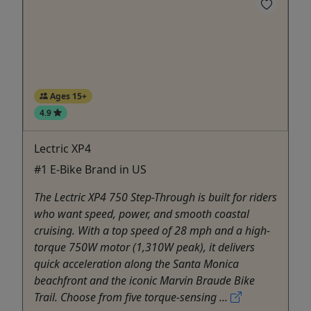
Ages 15+
4.9
Lectric XP4
#1 E-Bike Brand in US
The Lectric XP4 750 Step-Through is built for riders
who want speed, power, and smooth coastal
cruising. With a top speed of 28 mph and a high-
torque 750W motor (1,310W peak), it delivers
quick acceleration along the Santa Monica
beachfront and the iconic Marvin Braude Bike
Trail. Choose from five torque-sensing ...