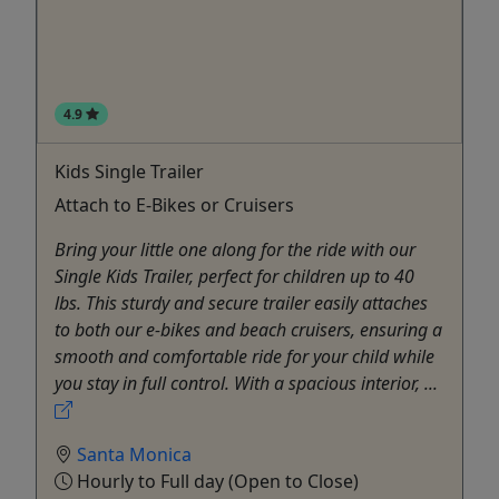
4.9
Kids Single Trailer
Attach to E-Bikes or Cruisers
Bring your little one along for the ride with our
Single Kids Trailer, perfect for children up to 40
lbs. This sturdy and secure trailer easily attaches
to both our e-bikes and beach cruisers, ensuring a
smooth and comfortable ride for your child while
you stay in full control. With a spacious interior, ...
Santa Monica
Hourly to Full day (Open to Close)