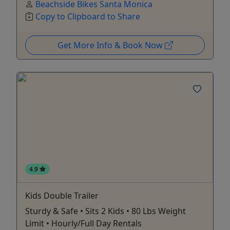
Beachside Bikes Santa Monica
Copy to Clipboard to Share
Get More Info & Book Now
4.9
Kids Double Trailer
Sturdy & Safe • Sits 2 Kids • 80 Lbs Weight
Limit • Hourly/Full Day Rentals