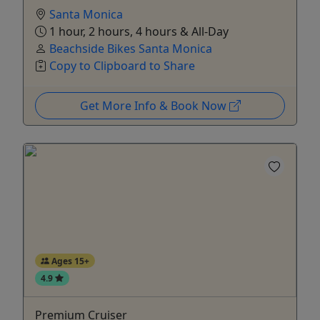
Santa Monica
1 hour, 2 hours, 4 hours & All-Day
Beachside Bikes Santa Monica
Copy to Clipboard to Share
Get More Info & Book Now
Ages 15+
4.9
Premium Cruiser