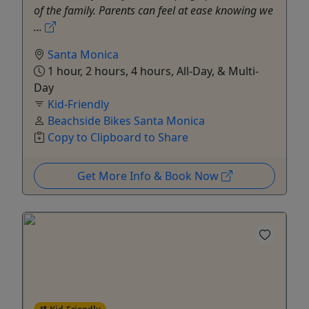
of the family. Parents can feel at ease knowing we
...
Santa Monica
1 hour, 2 hours, 4 hours, All-Day, & Multi-
Day
Kid-Friendly
Beachside Bikes Santa Monica
Copy to Clipboard to Share
Get More Info & Book Now