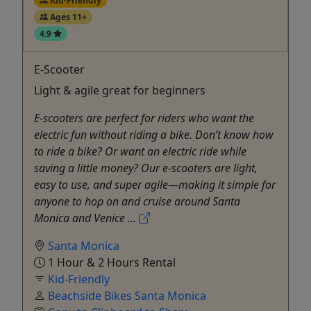
Kid-Friendly
Ages 11+
4.9
E-Scooter
Light & agile great for beginners
E-scooters are perfect for riders who want the
electric fun without riding a bike. Don’t know how
to ride a bike? Or want an electric ride while
saving a little money? Our e-scooters are light,
easy to use, and super agile—making it simple for
anyone to hop on and cruise around Santa
Monica and Venice ...
Santa Monica
1 Hour & 2 Hours Rental
Kid-Friendly
Beachside Bikes Santa Monica