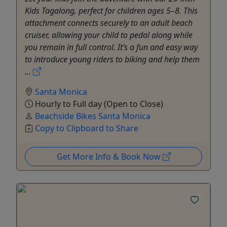
Kids Tagalong, perfect for children ages 5–8. This
attachment connects securely to an adult beach
cruiser, allowing your child to pedal along while
you remain in full control. It’s a fun and easy way
to introduce young riders to biking and help them
...
Santa Monica
Hourly to Full day (Open to Close)
Beachside Bikes Santa Monica
Copy to Clipboard to Share
Get More Info & Book Now