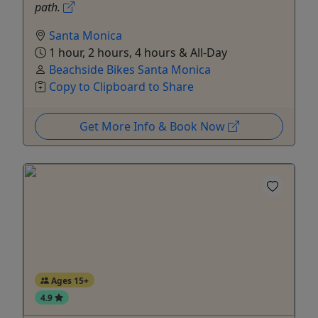
path.
Santa Monica
1 hour, 2 hours, 4 hours & All-Day
Beachside Bikes Santa Monica
Copy to Clipboard to Share
Get More Info & Book Now
Ages 15+
4.9