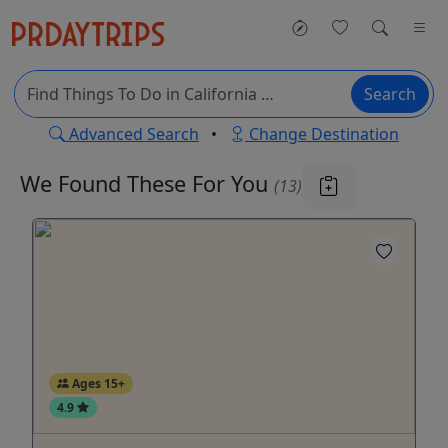
Search
Advanced Search
•
Change Destination
We Found These
For You
(13)
Ages 15+
4.9