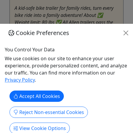
A kid-safe bike trailer for family rides, turn every
bike ride into a family adventure! About ✅
Weight limit: 80 lbs ✅ All Allen trailers pass the
ASTM trailer safety standards ✅ Safely and
Cookie Preferences
comfortably transports your children bright, airy
cabin for your little riders ✅ Five-point safety
You Control Your Data
harness
We use cookies on our site to enhance your user
Santa Monica
experience, provide personalized content, and analyze
Hourly to Full day (Open to Close)
our traffic. You can find more information on our
Beachside Bikes Santa Monica
Privacy Policy
.
Copy to Clipboard to Share
Accept All Cookies
Get More Info & Book Now
Reject Non-essential Cookies
View Cookie Options