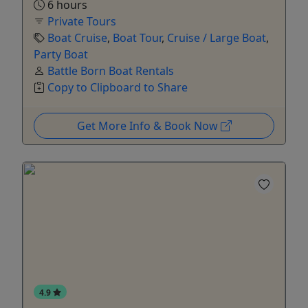
6 hours
Private Tours
Boat Cruise
,
Boat Tour
,
Cruise / Large Boat
,
Party Boat
Battle Born Boat Rentals
Copy to Clipboard to Share
Get More Info & Book Now
4.9