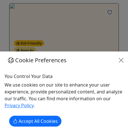
Kid-Friendly
Ages 8+
5
Cookie Preferences
Snorkel Safari
You Control Your Data
8 and up! • Up to 6 People • 6 Hours
We use cookies on our site to enhance your user
experience, provide personalized content, and analyze
Booking minimum of 3 adults. Join us for a
our traffic. You can find more information on our
snorkel safari! We'll take you out on a photo
Privacy Policy
.
safari off of San Diego, where you can get up
close and personal with incredible marine wildlife
in and out of the water!
Accept All Cookies