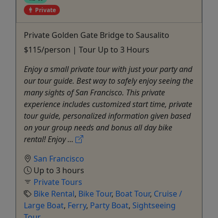
Private
Private Golden Gate Bridge to Sausalito
$115/person | Tour Up to 3 Hours
Enjoy a small private tour with just your party and
our tour guide. Best way to safely enjoy seeing the
many sights of San Francisco. This private
experience includes customized start time, private
tour guide, personalized information given based
on your group needs and bonus all day bike
rental! Enjoy ...
San Francisco
Up to 3 hours
Private Tours
Bike Rental
,
Bike Tour
,
Boat Tour
,
Cruise /
Large Boat
,
Ferry
,
Party Boat
,
Sightseeing
Tour