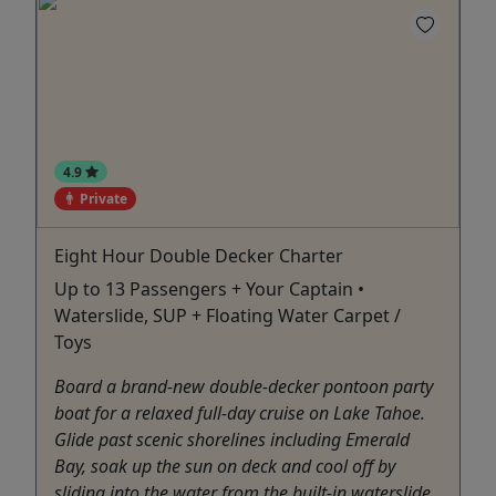
4.9
Private
Eight Hour Double Decker Charter
Up to 13 Passengers + Your Captain •
Waterslide, SUP + Floating Water Carpet /
Toys
Board a brand-new double-decker pontoon party
boat for a relaxed full-day cruise on Lake Tahoe.
Glide past scenic shorelines including Emerald
Bay, soak up the sun on deck and cool off by
sliding into the water from the built-in waterslide.