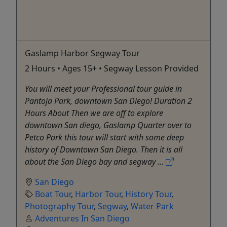
Gaslamp Harbor Segway Tour
2 Hours • Ages 15+ • Segway Lesson Provided
You will meet your Professional tour guide in
Pantoja Park, downtown San Diego! Duration 2
Hours About Then we are off to explore
downtown San diego, Gaslamp Quarter over to
Petco Park this tour will start with some deep
history of Downtown San Diego. Then it is all
about the San Diego bay and segway ...
San Diego
Boat Tour
,
Harbor Tour
,
History Tour
,
Photography Tour
,
Segway
,
Water Park
Adventures In San Diego