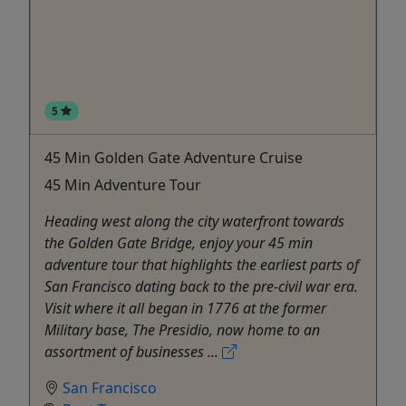
5
45 Min Golden Gate Adventure Cruise
45 Min Adventure Tour
Heading west along the city waterfront towards
the Golden Gate Bridge, enjoy your 45 min
adventure tour that highlights the earliest parts of
San Francisco dating back to the pre-civil war era.
Visit where it all began in 1776 at the former
Military base, The Presidio, now home to an
assortment of businesses ...
San Francisco