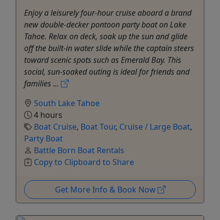
Enjoy a leisurely four-hour cruise aboard a brand
new double-decker pontoon party boat on Lake
Tahoe. Relax on deck, soak up the sun and glide
off the built-in water slide while the captain steers
toward scenic spots such as Emerald Bay. This
social, sun-soaked outing is ideal for friends and
families ...
South Lake Tahoe
4 hours
Boat Cruise
,
Boat Tour
,
Cruise / Large Boat
,
Party Boat
Battle Born Boat Rentals
Copy to Clipboard to Share
Get More Info & Book Now