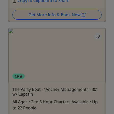
Copy to Clipboard to Share
Get More Info & Book Now
4.9
The Party Boat - "Anchor Management" - 30'
w/ Captain
All Ages • 2 to 8 Hour Charters Available • Up
to 22 People