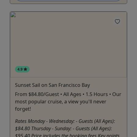
4.9
Sunset Sail on San Francisco Bay
From $84.80/Guest • All Ages • 1.5 Hours • Our
most popular cruise, a view you'll never
forget!
Rates Monday - Wednesday: - Guests (All Ages):
$84.80 Thursday - Sunday: - Guests (All Ages):
$95.40 Price includes the booking fees Key points