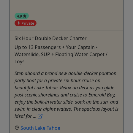
4.9
Private
Six Hour Double Decker Charter
Up to 13 Passengers + Your Captain •
Waterslide, SUP + Floating Water Carpet /
Toys
Step aboard a brand new double-decker pontoon
party boat for a private six-hour cruise on
beautiful Lake Tahoe. Relax on deck as you glide
past scenic shorelines and cruise to Emerald Bay,
enjoy the built-in water slide, soak up the sun, and
swim in clear alpine waters. The spacious layout is
ideal for ...
South Lake Tahoe