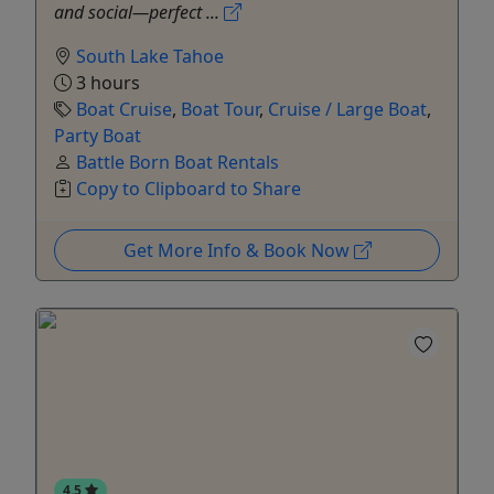
and social—perfect ...
South Lake Tahoe
3 hours
Boat Cruise
,
Boat Tour
,
Cruise / Large Boat
,
Party Boat
Battle Born Boat Rentals
Copy to Clipboard to Share
Get More Info & Book Now
4.5