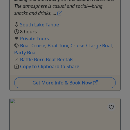
The atmosphere is casual and social—bring
snacks and drinks, ...
South Lake Tahoe
8 hours
Private Tours
Boat Cruise
,
Boat Tour
,
Cruise / Large Boat
,
Party Boat
Battle Born Boat Rentals
Copy to Clipboard to Share
Get More Info & Book Now