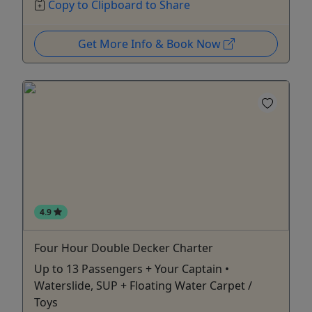
Copy to Clipboard to Share
Get More Info & Book Now
4.9
Four Hour Double Decker Charter
Up to 13 Passengers + Your Captain •
Waterslide, SUP + Floating Water Carpet /
Toys