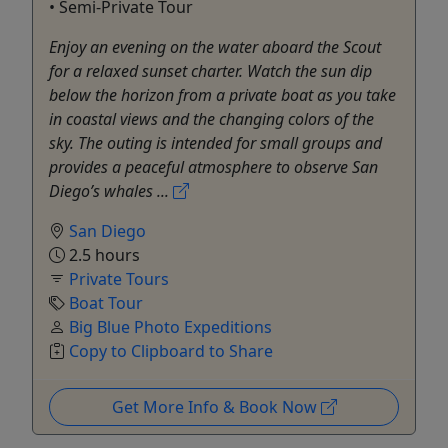
• Semi-Private Tour
Enjoy an evening on the water aboard the Scout
for a relaxed sunset charter. Watch the sun dip
below the horizon from a private boat as you take
in coastal views and the changing colors of the
sky. The outing is intended for small groups and
provides a peaceful atmosphere to observe San
Diego’s whales ...
San Diego
2.5 hours
Private Tours
Boat Tour
Big Blue Photo Expeditions
Copy to Clipboard to Share
Get More Info & Book Now