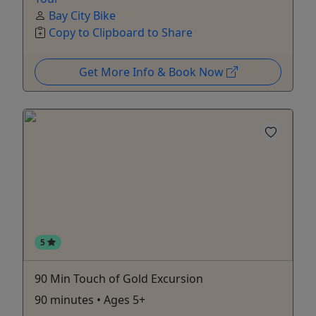
Bay City Bike
Copy to Clipboard to Share
Get More Info & Book Now
5
90 Min Touch of Gold Excursion
90 minutes • Ages 5+