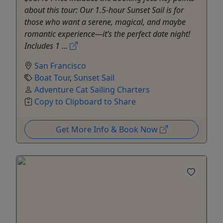
about this tour: Our 1.5-hour Sunset Sail is for
those who want a serene, magical, and maybe
romantic experience—it’s the perfect date night!
Includes 1 ...
San Francisco
Boat Tour
,
Sunset Sail
Adventure Cat Sailing Charters
Copy to Clipboard to Share
Get More Info & Book Now