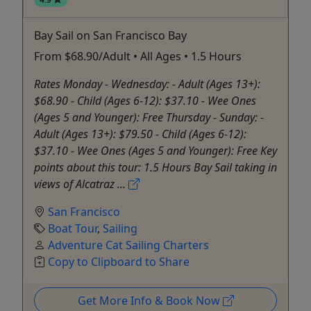
Bay Sail on San Francisco Bay
From $68.90/Adult • All Ages • 1.5 Hours
Rates Monday - Wednesday: - Adult (Ages 13+):
$68.90 - Child (Ages 6-12): $37.10 - Wee Ones
(Ages 5 and Younger): Free Thursday - Sunday: -
Adult (Ages 13+): $79.50 - Child (Ages 6-12):
$37.10 - Wee Ones (Ages 5 and Younger): Free Key
points about this tour: 1.5 Hours Bay Sail taking in
views of Alcatraz ...
San Francisco
Boat Tour
,
Sailing
Adventure Cat Sailing Charters
Copy to Clipboard to Share
Get More Info & Book Now