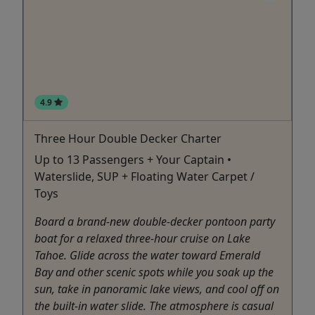
4.9
Three Hour Double Decker Charter
Up to 13 Passengers + Your Captain •
Waterslide, SUP + Floating Water Carpet /
Toys
Board a brand-new double-decker pontoon party
boat for a relaxed three-hour cruise on Lake
Tahoe. Glide across the water toward Emerald
Bay and other scenic spots while you soak up the
sun, take in panoramic lake views, and cool off on
the built-in water slide. The atmosphere is casual