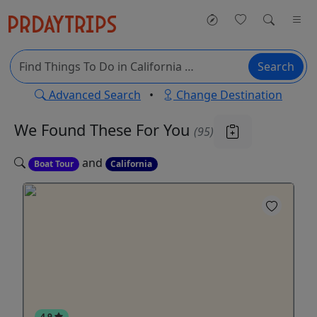
Search
Advanced Search
•
Change Destination
We Found These
For You
(95)
and
Boat Tour
California
4.9