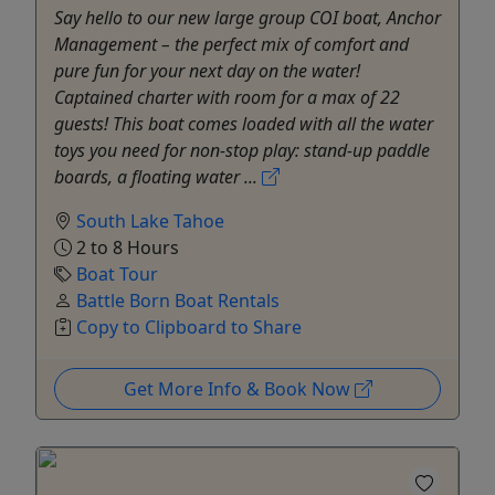
Say hello to our new large group COI boat, Anchor
Management – the perfect mix of comfort and
pure fun for your next day on the water!
Captained charter with room for a max of 22
guests! This boat comes loaded with all the water
toys you need for non-stop play: stand-up paddle
boards, a floating water ...
South Lake Tahoe
2 to 8 Hours
Boat Tour
Battle Born Boat Rentals
Copy to Clipboard to Share
Get More Info & Book Now