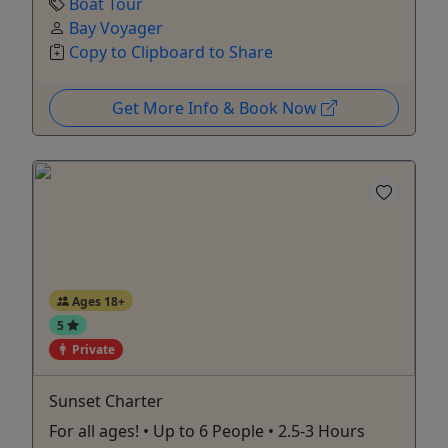
Boat Tour
Bay Voyager
Copy to Clipboard to Share
Get More Info & Book Now
Ages 18+
5
Private
Sunset Charter
For all ages! • Up to 6 People • 2.5-3 Hours