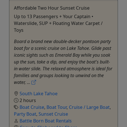
Affordable Two Hour Sunset Cruise
Up to 13 Passengers + Your Captain •
Waterslide, SUP + Floating Water Carpet /
Toys
Board a brand new double-decker pontoon party
boat for a scenic cruise on Lake Tahoe. Glide past
iconic sights such as Emerald Bay while you soak
up the sun, take a dip, and enjoy the boat's built-
in water slide. The relaxed atmosphere is ideal for
families and groups looking to unwind on the
water, ...
South Lake Tahoe
2 hours
Boat Cruise
,
Boat Tour
,
Cruise / Large Boat
,
Party Boat
,
Sunset Cruise
Battle Born Boat Rentals