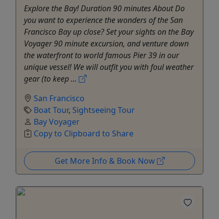
Explore the Bay! Duration 90 minutes About Do
you want to experience the wonders of the San
Francisco Bay up close? Set your sights on the Bay
Voyager 90 minute excursion, and venture down
the waterfront to world famous Pier 39 in our
unique vessel! We will outfit you with foul weather
gear (to keep ...
San Francisco
Boat Tour
,
Sightseeing Tour
Bay Voyager
Copy to Clipboard to Share
Get More Info & Book Now