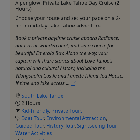
Alpenglow: Private Lake Tahoe Day Cruise (2
Hours)
Choose your route and set your pace on a 2-
hour mid-day Lake Tahoe adventure.
Book a private daytime cruise aboard Radiance,
our classic wooden boat, and set a course for
beautiful Emerald Bay. Along the way, your
captain will share stories about Lake Tahoe’s
natural and cultural history, including the
Vikingsholm Castle and Fanette Island Tea House.
If time and lake access ...
South Lake Tahoe
2 Hours
Kid-Friendly
,
Private Tours
Boat Tour
,
Environmental Attraction
,
Guided Tour
,
History Tour
,
Sightseeing Tour
,
Water Activities