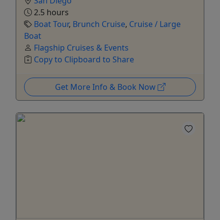
San Diego
2.5 hours
Boat Tour
,
Brunch Cruise
,
Cruise / Large
Boat
Flagship Cruises & Events
Copy to Clipboard to Share
Get More Info & Book Now