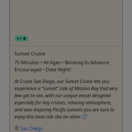
4.7
Sunset Cruise
75 Minutes • All Ages • Booking In Advance
Encouraged • Date Night!
At Cruise San Diego, our Sunset Cruise lets you
experience a “sunset” side of Mission Bay that very
few get to see, with our unique vessel designed
especially for bay cruises, relaxing atmosphere,
and awe-inspiring Pacific sunsets you are sure to
enjoy this boat ride like no other.
San Diego