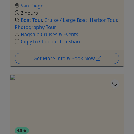
San Diego
2 hours
Boat Tour
,
Cruise / Large Boat
,
Harbor Tour
,
Photography Tour
Flagship Cruises & Events
Copy to Clipboard to Share
Get More Info & Book Now
4.5