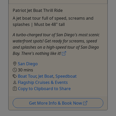
Patriot Jet Boat Thrill Ride
A jet boat tour full of speed, screams and
splashes | Must be 48" tall
A turbo-charged tour of San Diego's most scenic
waterfront spots! Get ready for screams, speed
and splashes on a high-speed tour of San Diego
Bay. There's nothing like it!
San Diego
30 mins
Boat Tour
,
Jet Boat
,
Speedboat
Flagship Cruises & Events
Copy to Clipboard to Share
Get More Info & Book Now