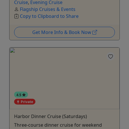
Cruise
,
Evening Cruise
Flagship Cruises & Events
Copy to Clipboard to Share
Get More Info & Book Now
4.5
Private
Harbor Dinner Cruise (Saturdays)
Three-course dinner cruise for weekend