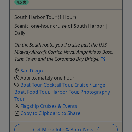
4.5
South Harbor Tour (1 Hour)
Scenic, one-hour cruise of South Harbor |
Daily
On the South route, you'll cruise past the USS
Midway Aircraft Carrier, Naval Amphibious Base,
Tuna Town and the Coronado Bay Bridge.
San Diego
Approximately one hour
Boat Tour
,
Cocktail Tour
,
Cruise / Large
Boat
,
Food Tour
,
Harbor Tour
,
Photography
Tour
Flagship Cruises & Events
Copy to Clipboard to Share
Get More Info & Book Now