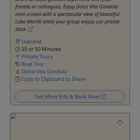
friends or colleagues. Enjoy Dolce Vita Gondola
mini cruises with a spectacular view of beautiful
Lake Merritt while your group enjoys our private
dock.
Oakland
25 or 50 Minutes
Private Tours
Boat Tour
Dolce Vita Gondola
Copy to Clipboard to Share
Get More Info & Book Now