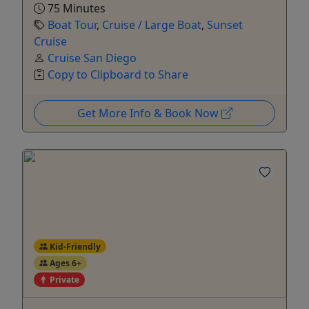
75 Minutes
Boat Tour
,
Cruise / Large Boat
,
Sunset
Cruise
Cruise San Diego
Copy to Clipboard to Share
Get More Info & Book Now
Kid-Friendly
Ages 6+
Private