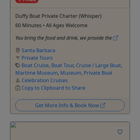
Duffy Boat Private Charter (Whisper)
60 Minutes • All Ages Welcome
You bring the food and drink, we provide the
Santa Barbara
Private Tours
Boat Cruise
,
Boat Tour
,
Cruise / Large Boat
,
Martime Museum
,
Museum
,
Private Boat
Celebration Cruises
Copy to Clipboard to Share
Get More Info & Book Now