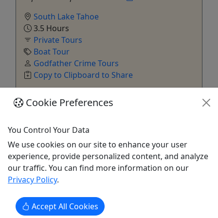
South Lake Tahoe
3.5 Hours
Private Tours
Boat Tour
Godfather Crime Tours
Copy to Clipboard to Share
Cookie Preferences
Get More Info & Book Now
You Control Your Data
We use cookies on our site to enhance your user
experience, provide personalized content, and analyze
our traffic. You can find more information on our
Privacy Policy
.
Accept All Cookies