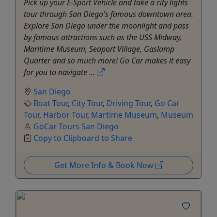
Pick up your E-Sport Vehicle and take a city lights
tour through San Diego's famous downtown area.
Explore San Diego under the moonlight and pass
by famous attractions such as the USS Midway,
Maritime Museum, Seaport Village, Gaslamp
Quarter and so much more! Go Car makes it easy
for you to navigate ...
San Diego
Boat Tour
,
City Tour
,
Driving Tour
,
Go Car
Tour
,
Harbor Tour
,
Martime Museum
,
Museum
GoCar Tours San Diego
Copy to Clipboard to Share
Get More Info & Book Now