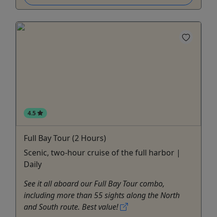
4.5
Full Bay Tour (2 Hours)
Scenic, two-hour cruise of the full harbor |
Daily
See it all aboard our Full Bay Tour combo,
including more than 55 sights along the North
and South route. Best value!