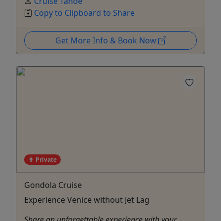
Cruise Tahoe
Copy to Clipboard to Share
Get More Info & Book Now
Private
Gondola Cruise
Experience Venice without Jet Lag
Share an unforgettable experience with your