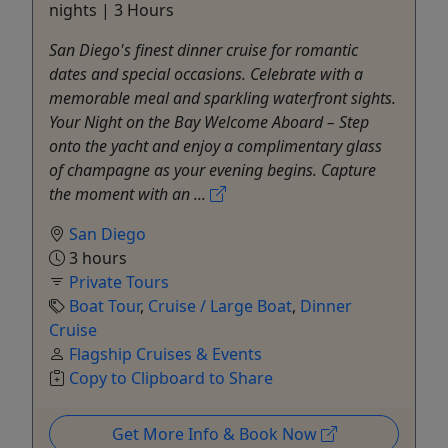
nights | 3 Hours
San Diego's finest dinner cruise for romantic
dates and special occasions. Celebrate with a
memorable meal and sparkling waterfront sights.
Your Night on the Bay Welcome Aboard – Step
onto the yacht and enjoy a complimentary glass
of champagne as your evening begins. Capture
the moment with an ...
San Diego
3 hours
Private Tours
Boat Tour
,
Cruise / Large Boat
,
Dinner
Cruise
Flagship Cruises & Events
Copy to Clipboard to Share
Get More Info & Book Now