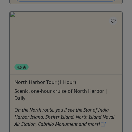
4.5
North Harbor Tour (1 Hour)
Scenic, one-hour cruise of North Harbor |
Daily
On the North route, you'll see the Star of India,
Harbor Island, Shelter Island, North Island Naval
Air Station, Cabrillo Monument and more!