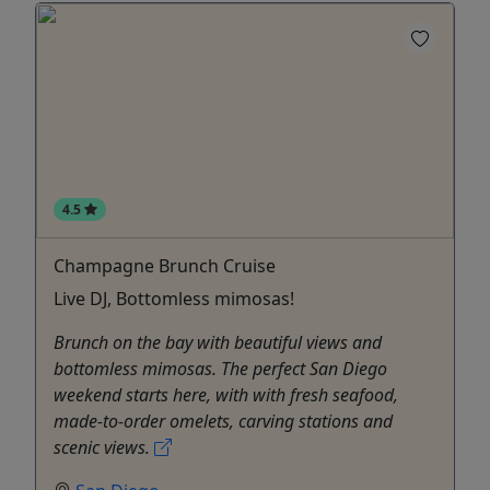
4.5
Champagne Brunch Cruise
Live DJ, Bottomless mimosas!
Brunch on the bay with beautiful views and
bottomless mimosas. The perfect San Diego
weekend starts here, with with fresh seafood,
made-to-order omelets, carving stations and
scenic views.