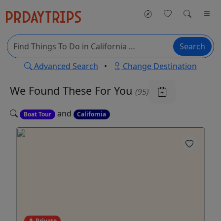
Search
Advanced Search
•
Change Destination
We Found These
For You
(95)
and
Boat Tour
California
Private