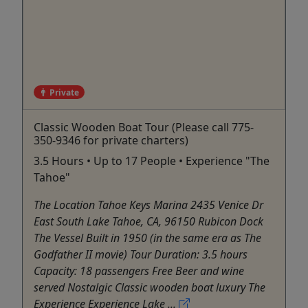
Private
Classic Wooden Boat Tour (Please call 775-
350-9346 for private charters)
3.5 Hours • Up to 17 People • Experience "The
Tahoe"
The Location Tahoe Keys Marina 2435 Venice Dr
East South Lake Tahoe, CA, 96150 Rubicon Dock
The Vessel Built in 1950 (in the same era as The
Godfather II movie) Tour Duration: 3.5 hours
Capacity: 18 passengers Free Beer and wine
served Nostalgic Classic wooden boat luxury The
Experience Experience Lake ...