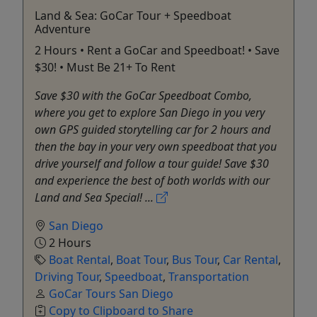
Land & Sea: GoCar Tour + Speedboat
Adventure
2 Hours • Rent a GoCar and Speedboat! • Save
$30! • Must Be 21+ To Rent
Save $30 with the GoCar Speedboat Combo,
where you get to explore San Diego in you very
own GPS guided storytelling car for 2 hours and
then the bay in your very own speedboat that you
drive yourself and follow a tour guide! Save $30
and experience the best of both worlds with our
Land and Sea Special! ...
San Diego
2 Hours
Boat Rental
,
Boat Tour
,
Bus Tour
,
Car Rental
,
Driving Tour
,
Speedboat
,
Transportation
GoCar Tours San Diego
Copy to Clipboard to Share