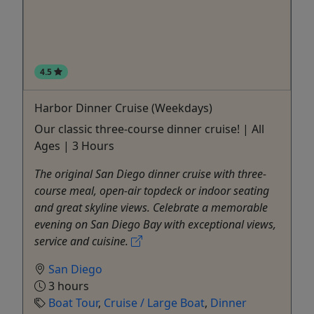
4.5
Harbor Dinner Cruise (Weekdays)
Our classic three-course dinner cruise! | All
Ages | 3 Hours
The original San Diego dinner cruise with three-
course meal, open-air topdeck or indoor seating
and great skyline views. Celebrate a memorable
evening on San Diego Bay with exceptional views,
service and cuisine.
San Diego
3 hours
Boat Tour
,
Cruise / Large Boat
,
Dinner