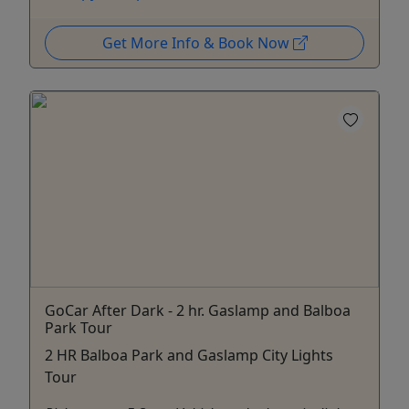
Get More Info & Book Now
GoCar After Dark - 2 hr. Gaslamp and Balboa
Park Tour
2 HR Balboa Park and Gaslamp City Lights
Tour