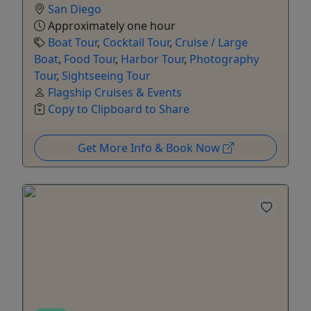
San Diego
Approximately one hour
Boat Tour
,
Cocktail Tour
,
Cruise / Large
Boat
,
Food Tour
,
Harbor Tour
,
Photography
Tour
,
Sightseeing Tour
Flagship Cruises & Events
Copy to Clipboard to Share
Get More Info & Book Now