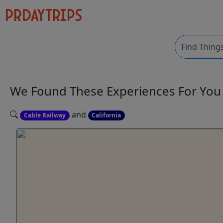
We Found These
Experiences
For Yo
and
Cable Railway
California