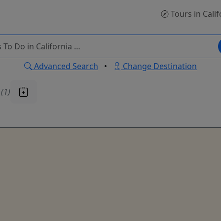
Tours
in Calif
Advanced Search
•
Change Destination
u
(1)