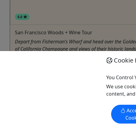
4.6
San Francisco Woods + Wine Tour
Depart from Fisherman’s Wharf and head over the Golden Ga
of California Champagne and views of their historic landsca
Cookie 
San Francisco
Aquarium
,
Bike Tour
,
Boat Tour
,
Cable Railway
,
Crui
San Francisco Tours & Activities
You Control 
Copy to Clipboard to Share
We use cooki
content, and
Acce
Cook
Activities booked through this website are booked directly with the
activity operator. Other than referring you to the activity operator,
Puerto Rico Day Trips LLC is not involved in the transaction
between you and the activity operator. The activity operator is