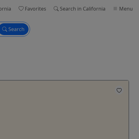
ornia
Favorites
Search
in California
Menu
Search