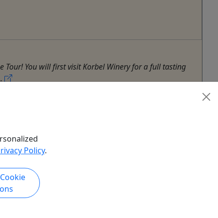
r! You will first visit Korbel Winery for a full tasting
..
ur
,
Shuttle
,
Sightseeing Tour
,
Zoo
rsonalized
rivacy Policy
.
 Cookie
ions