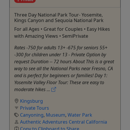
Three Day National Park Tour- Yosemite,
Kings Canyon and Sequoia National Park
For all Ages • Great for Couples • Easy Hikes
with Amazing Views • SemiPrivate
Rates -750 for adults 13+ -675 for seniors 55+
-300 for children under 13 - Private Option by
request Duration -- 72 hours About This is a great
way to see all the National Parks near Fresno, CA
and is perfect for beginners or families! Day 1:
Yosemite Valley Floor Tour: These are easy to
moderate hikes ...
Kingsburg
Private Tours
Canyoning
,
Museum
,
Water Park
Authentic Adventures Central California
Copy to Clipboard to Share