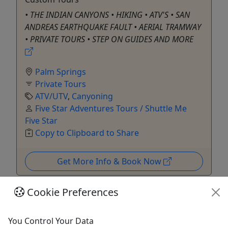
• THE INDIAN CANYONS • HIKING • ATV'S • SAN
ANDREAS EARTHQUAKE FAULT • AERIAL TRAMWAY
• PRIVATE TOURS • STEP ON GUIDES AND MORE
Palm Springs
Private Tours
ATV/UTV
,
Canyoning
Five Star Adventures Tours / Shuttle Me
Five Star
Copy to Clipboard to Share
Get More Info & Book Now
Cookie Preferences
You Control Your Data