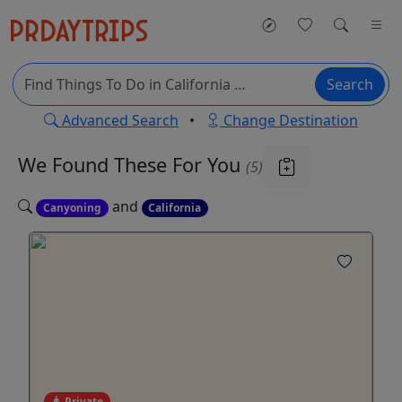
Search
Advanced Search
•
Change Destination
We Found These
For You
(5)
and
Canyoning
California
Private