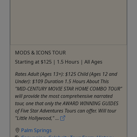
MODS & ICONS TOUR
Starting at $125 | 1.5 Hours | All Ages
Rates Adult (Ages 13+): $125 Child (Ages 12 and
Under): $109 Duration 1.5 Hours About This
"MID-CENTURY MOVIE STAR HOME COMBO TOUR"
will provide the most comprehensive narrated
tour, one that only the AWARD WINNING GUIDES
of Five Star Adventures Tours can offer. Will tour
"Little Hollywood," ...
Palm Springs