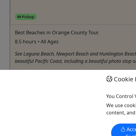
Pickup
Best Beaches in Orange County Tour
8.5 hours • All Ages
See Laguna Beach, Newport Beach and Huntington Beach - 
beautiful Pacific Coast, including a beautiful photo stop o
Anaheim
Cookie 
8.5 Hours
Pickup Available
Boat Tour
,
Bus Tour
,
City Tour
,
Cruise / Large Boat
,
You Control 
The Anaheim Tour Company
We use cooki
Copy to Clipboard to Share
content, and
Acce