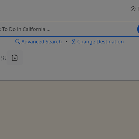
T
Advanced Search
•
Change Destination
u
(1)