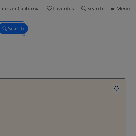
ours
in California
Favorites
Search
Menu
Search