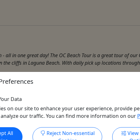
all in one great day! The OC Beach Tour is a great tour of our
n the cliffs in Laguna Beach. With daily pick up locations through
Preferences
Deep Sea Fishing
,
Fishing
,
Harbor Tour
,
Museum
,
Photograp
Your Data
es on our site to enhance your user experience, provide pe
 analyze our traffic. You can find more information on our
P
Get More Info & Book Now
pt All
Reject Non-essential
View