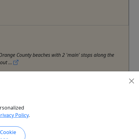
 Orange County beaches with 2 'main' stops along the
out ...
hy Tour
,
Surf
,
Whale Watch
rsonalized
rivacy Policy
.
 Cookie