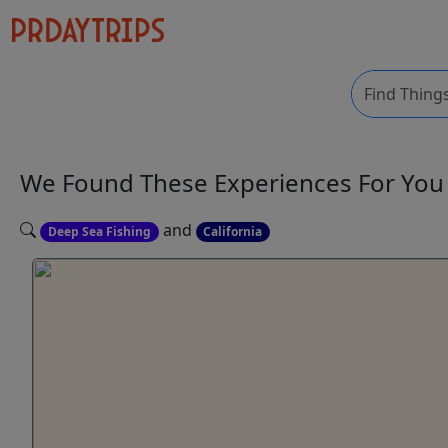
We Found These
Experiences
For Yo
and
Deep Sea Fishing
California