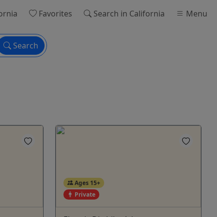
ornia
Favorites
Search
in California
Menu
Search
Ages 15+
Private