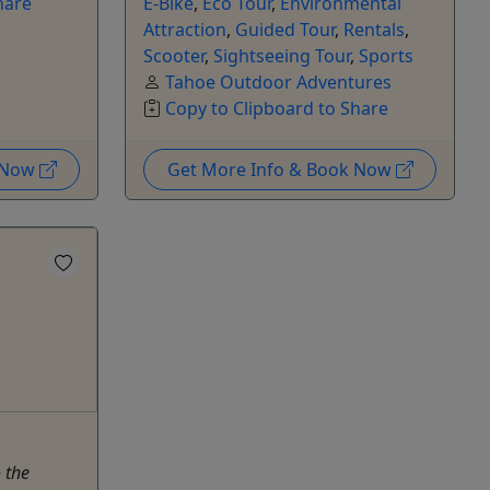
hare
E-Bike
,
Eco Tour
,
Environmental
Attraction
,
Guided Tour
,
Rentals
,
Scooter
,
Sightseeing Tour
,
Sports
Tahoe Outdoor Adventures
Copy to Clipboard to Share
k Now
Get More Info & Book Now
 the