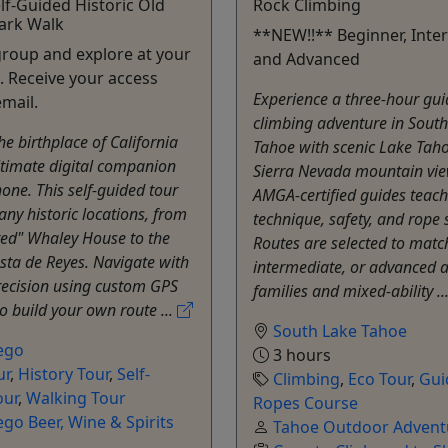
elf-Guided Historic Old
Rock Climbing
ark Walk
**NEW!!** Beginner, Inte
group and explore at your
and Advanced
 Receive your access
Experience a three-hour gui
email.
climbing adventure in Sout
he birthplace of California
Tahoe with scenic Lake Tah
ltimate digital companion
Sierra Nevada mountain vie
one. This self-guided tour
AMGA-certified guides teach
ny historic locations, from
technique, safety, and rope s
ted" Whaley House to the
Routes are selected to matc
esta de Reyes. Navigate with
intermediate, or advanced ab
recision using custom GPS
families and mixed-ability ..
 build your own route ...
South Lake Tahoe
ego
3 hours
ur
,
History Tour
,
Self-
Climbing
,
Eco Tour
,
Gui
our
,
Walking Tour
Ropes Course
go Beer, Wine & Spirits
Tahoe Outdoor Advent