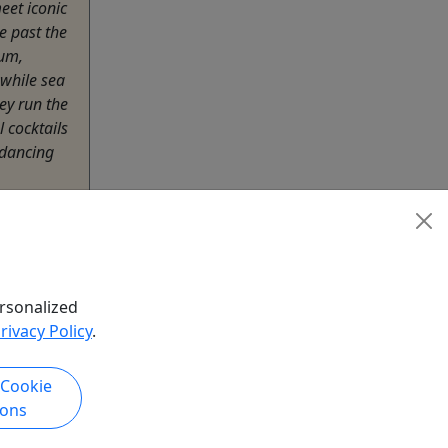
eet iconic
e past the
um,
while sea
hey run the
l cocktails
 dancing
ending on
htseeing
rsonalized
rivacy Policy
.
hare
 Cookie
ions