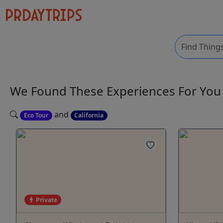
We Found These
Experiences
For Yo
and
Eco Tour
California
Private