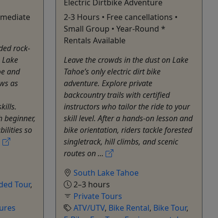
Electric Dirtbike Adventure
rmediate
2-3 Hours • Free cancellations •
Small Group • Year-Round *
Rentals Available
ded rock-
h Lake
Leave the crowds in the dust on Lake
oe and
Tahoe’s only electric dirt bike
ws as
adventure. Explore private
backcountry trails with certified
kills.
instructors who tailor the ride to your
h beginner,
skill level. After a hands-on lesson and
ilities so
bike orientation, riders tackle forested
.
singletrack, hill climbs, and scenic
routes on ...
South Lake Tahoe
ded Tour
,
2–3 hours
Private Tours
ures
ATV/UTV
,
Bike Rental
,
Bike Tour
,