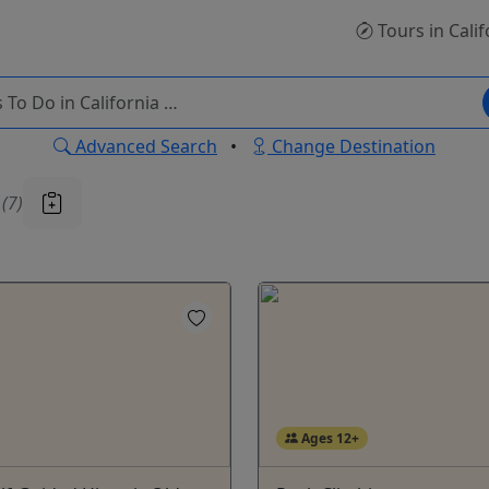
Tours
in Calif
Advanced Search
•
Change Destination
u
(7)
Ages 12+