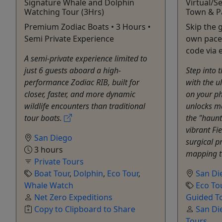
Signature Whale and Dolphin
Virtual/S
Watching Tour (3Hrs)
Town & P
Premium Zodiac Boats • 3 Hours •
Skip the 
Semi Private Experience
own pace.
code via 
A semi-private experience limited to
just 6 guests aboard a high-
Step into t
performance Zodiac RIB, built for
with the u
closer, faster, and more dynamic
on your ph
wildlife encounters than traditional
unlocks ma
tour boats.
the "haun
vibrant Fi
San Diego
surgical p
3 hours
mapping to
Private Tours
Boat Tour
,
Dolphin
,
Eco Tour
,
San Di
Whale Watch
Eco To
Net Zero Expeditions
Guided T
Copy to Clipboard to Share
San Die
Tours