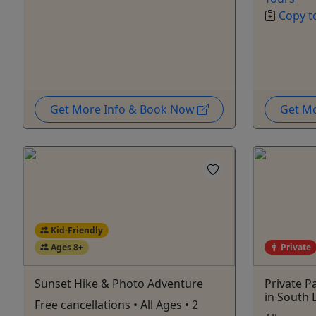
Copy t
Get More Info & Book Now
Get M
Kid-Friendly
Ages 8+
Private
Sunset Hike & Photo Adventure
Private P
in South 
Free cancellations • All Ages • 2