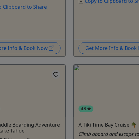
Copy to Clipboard to S
o Clipboard to Share
ore Info & Book Now
Get More Info & Boo
4.9
addle Boarding Adventure
A Tiki Time Bay Cruise 🌴
Lake Tahoe
Climb aboard and escape to