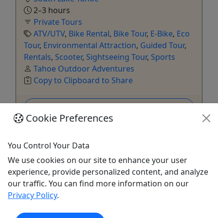
2–3 hours
Private Tours
ATV/UTV
,
Bike Rental
,
Bike Tour
,
E-Bike
,
Eco
Tour
,
Environmental Attraction
,
Guided Tour
,
Rentals
,
Scooter
,
Sightseeing Tour
,
Sports
Tahoe Outdoor Adventures
Copy to Clipboard to Share
Get More Info & Book Now
Cookie Preferences
You Control Your Data
We use cookies on our site to enhance your user
experience, provide personalized content, and analyze
our traffic. You can find more information on our
Privacy Policy
.
Kid-Friendly