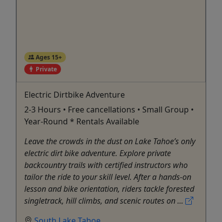
Ages 15+
Private
Electric Dirtbike Adventure
2-3 Hours • Free cancellations • Small Group •
Year-Round * Rentals Available
Leave the crowds in the dust on Lake Tahoe’s only
electric dirt bike adventure. Explore private
backcountry trails with certified instructors who
tailor the ride to your skill level. After a hands-on
lesson and bike orientation, riders tackle forested
singletrack, hill climbs, and scenic routes on ...
South Lake Tahoe