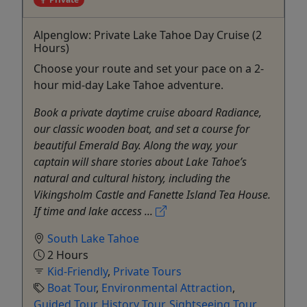
Alpenglow: Private Lake Tahoe Day Cruise (2
Hours)
Choose your route and set your pace on a 2-
hour mid-day Lake Tahoe adventure.
Book a private daytime cruise aboard Radiance,
our classic wooden boat, and set a course for
beautiful Emerald Bay. Along the way, your
captain will share stories about Lake Tahoe’s
natural and cultural history, including the
Vikingsholm Castle and Fanette Island Tea House.
If time and lake access ...
South Lake Tahoe
2 Hours
Kid-Friendly
,
Private Tours
Boat Tour
,
Environmental Attraction
,
Guided Tour
,
History Tour
,
Sightseeing Tour
,