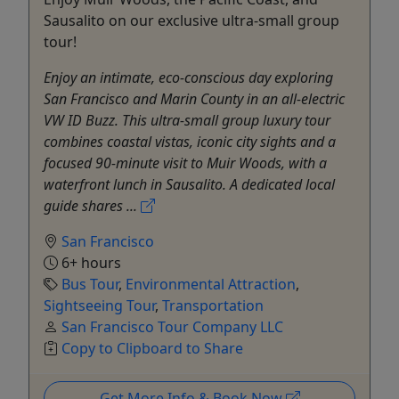
Sausalito on our exclusive ultra-small group
tour!
Enjoy an intimate, eco-conscious day exploring
San Francisco and Marin County in an all-electric
VW ID Buzz. This ultra-small group luxury tour
combines coastal vistas, iconic city sights and a
focused 90-minute visit to Muir Woods, with a
waterfront lunch in Sausalito. A dedicated local
guide shares ...
San Francisco
6+ hours
Bus Tour
,
Environmental Attraction
,
Sightseeing Tour
,
Transportation
San Francisco Tour Company LLC
Copy to Clipboard to Share
Get More Info & Book Now