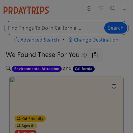
Search
Advanced Search
•
Change Destination
We Found These
For You
(5)
and
Environmental Attraction
California
Kid-Friendly
Ages 6+
Private