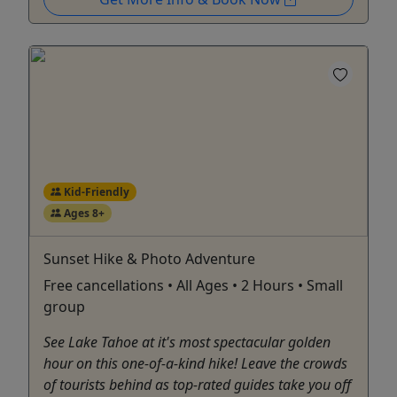
Kid-Friendly
Ages 8+
Sunset Hike & Photo Adventure
Free cancellations • All Ages • 2 Hours • Small
group
See Lake Tahoe at it's most spectacular golden
hour on this one-of-a-kind hike! Leave the crowds
of tourists behind as top-rated guides take you off