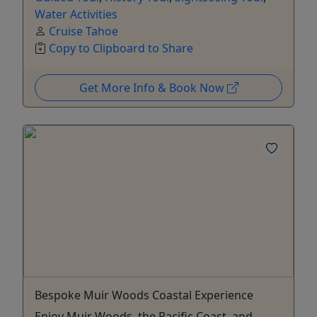
Water Activities
Cruise Tahoe
Copy to Clipboard to Share
Get More Info & Book Now
Bespoke Muir Woods Coastal Experience
Enjoy Muir Woods, the Pacific Coast, and