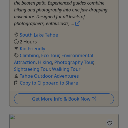
the beaten path. Experienced guides combine
hiking and photography into one jaw-dropping
adventure. Designed for all levels of
photographers, enthusiasts, ...
South Lake Tahoe
2 Hours
Kid-Friendly
Climbing
,
Eco Tour
,
Environmental
Attraction
,
Hiking
,
Photography Tour
,
Sightseeing Tour
,
Walking Tour
Tahoe Outdoor Adventures
Copy to Clipboard to Share
Get More Info & Book Now