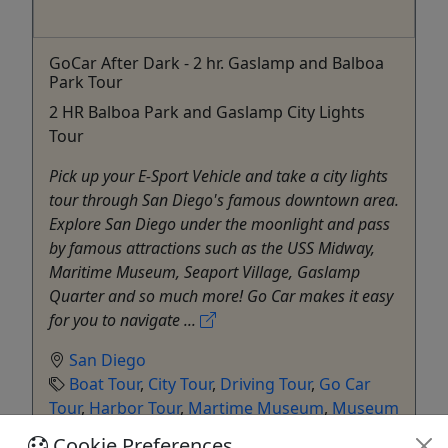
GoCar After Dark - 2 hr. Gaslamp and Balboa
Park Tour
2 HR Balboa Park and Gaslamp City Lights
Tour
Pick up your E-Sport Vehicle and take a city lights
tour through San Diego's famous downtown area.
Explore San Diego under the moonlight and pass
by famous attractions such as the USS Midway,
Maritime Museum, Seaport Village, Gaslamp
Quarter and so much more! Go Car makes it easy
for you to navigate ...
San Diego
Boat Tour
,
City Tour
,
Driving Tour
,
Go Car
Tour
,
Harbor Tour
,
Martime Museum
,
Museum
GoCar Tours San Diego
Cookie Preferences