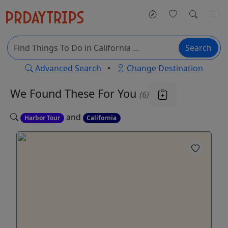
Search
Advanced Search
•
Change Destination
We Found These
For You
(6)
and
Harbor Tour
California