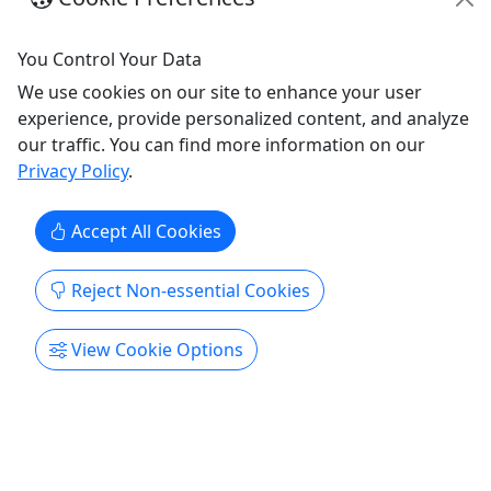
Copy to Clipboard to Share
You Control Your Data
Get More Info & Book Now
We use cookies on our site to enhance your user
experience, provide personalized content, and analyze
our traffic. You can find more information on our
Privacy Policy
.
Accept All Cookies
Reject Non-essential Cookies
Pickup
View Cookie Options
Best Beaches in Orange County Tour
8.5 hours • All Ages
See Laguna Beach, Newport Beach and