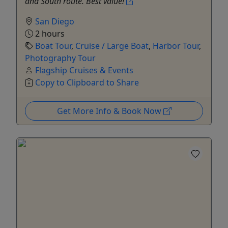
and South route. Best value!
San Diego
2 hours
Boat Tour
,
Cruise / Large Boat
,
Harbor Tour
,
Photography Tour
Flagship Cruises & Events
Copy to Clipboard to Share
Get More Info & Book Now