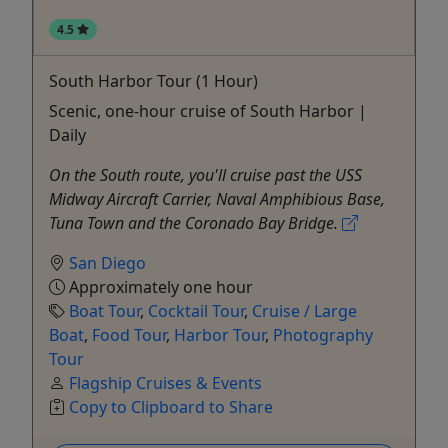
4.5
South Harbor Tour (1 Hour)
Scenic, one-hour cruise of South Harbor |
Daily
On the South route, you'll cruise past the USS
Midway Aircraft Carrier, Naval Amphibious Base,
Tuna Town and the Coronado Bay Bridge.
San Diego
Approximately one hour
Boat Tour
,
Cocktail Tour
,
Cruise / Large
Boat
,
Food Tour
,
Harbor Tour
,
Photography
Tour
Flagship Cruises & Events
Copy to Clipboard to Share