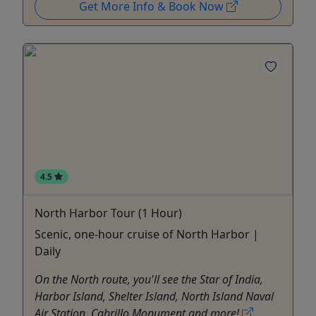
Get More Info & Book Now
4.5
North Harbor Tour (1 Hour)
Scenic, one-hour cruise of North Harbor |
Daily
On the North route, you'll see the Star of India,
Harbor Island, Shelter Island, North Island Naval
Air Station, Cabrillo Monument and more!