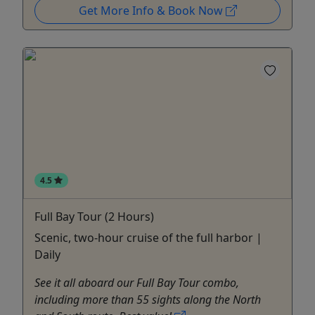
Get More Info & Book Now
4.5
Full Bay Tour (2 Hours)
Scenic, two-hour cruise of the full harbor |
Daily
See it all aboard our Full Bay Tour combo,
including more than 55 sights along the North