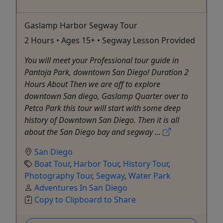
Gaslamp Harbor Segway Tour
2 Hours • Ages 15+ • Segway Lesson Provided
You will meet your Professional tour guide in
Pantoja Park, downtown San Diego! Duration 2
Hours About Then we are off to explore
downtown San diego, Gaslamp Quarter over to
Petco Park this tour will start with some deep
history of Downtown San Diego. Then it is all
about the San Diego bay and segway ...
San Diego
Boat Tour
,
Harbor Tour
,
History Tour
,
Photography Tour
,
Segway
,
Water Park
Adventures In San Diego
Copy to Clipboard to Share