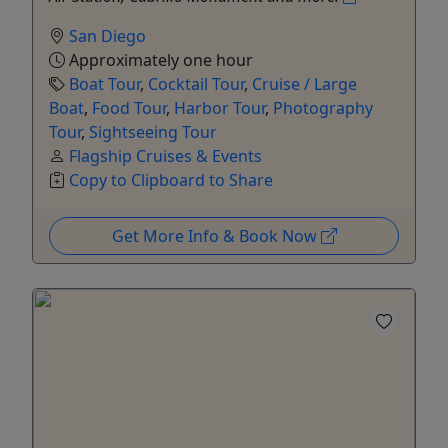
San Diego
Approximately one hour
Boat Tour
,
Cocktail Tour
,
Cruise / Large
Boat
,
Food Tour
,
Harbor Tour
,
Photography
Tour
,
Sightseeing Tour
Flagship Cruises & Events
Copy to Clipboard to Share
Get More Info & Book Now