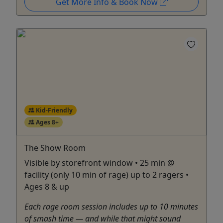
Get More Info & Book Now
Kid-Friendly
Ages 8+
The Show Room
Visible by storefront window • 25 min @
facility (only 10 min of rage) up to 2 ragers •
Ages 8 & up
Each rage room session includes up to 10 minutes
of smash time — and while that might sound