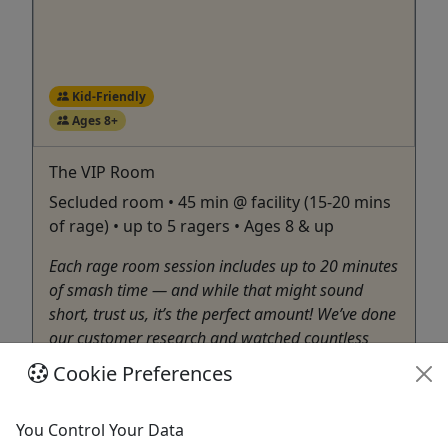
Kid-Friendly
Ages 8+
The VIP Room
Secluded room • 45 min @ facility (15-20 mins
of rage) • up to 5 ragers • Ages 8 & up
Each rage room session includes up to 20 minutes
of smash time — and while that might sound
short, trust us, it’s the perfect amount! We’ve done
our customer research and watched countless
sessions, and up to 20 minutes is exactly the right
Cookie Preferences
amount of time to fully enjoy the experience
without burning ...
You Control Your Data