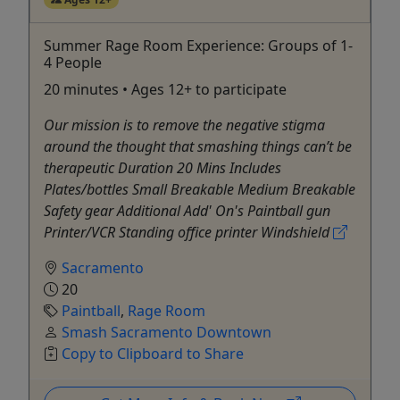
Summer Rage Room Experience: Groups of 1-
4 People
20 minutes • Ages 12+ to participate
Our mission is to remove the negative stigma
around the thought that smashing things can’t be
therapeutic Duration 20 Mins Includes
Plates/bottles Small Breakable Medium Breakable
Safety gear Additional Add' On's Paintball gun
Printer/VCR Standing office printer Windshield
Sacramento
20
Paintball
,
Rage Room
Smash Sacramento Downtown
Copy to Clipboard to Share