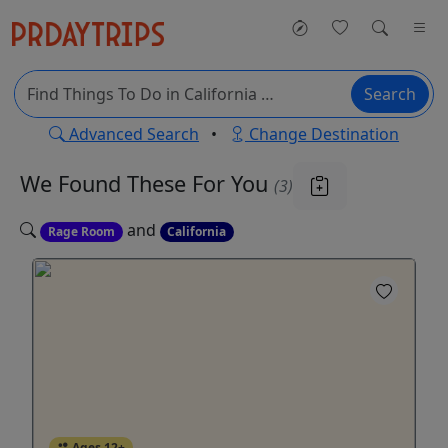
Search
Advanced Search
•
Change Destination
We Found These
For You
(3)
and
Rage Room
California
Ages 12+