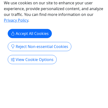
San Diego
We use cookies on our site to enhance your user
45 minutes (15-20 mins of rage time)
experience, provide personalized content, and analyze
Kid-Friendly
our traffic. You can find more information on our
Rage Room
Privacy Policy
.
Xcape Room San Diego
Copy to Clipboard to Share
Accept All Cookies
Get More Info & Book Now
Reject Non-essential Cookies
Activities booked through this website are booked directly with the
View Cookie Options
activity operator. Other than referring you to the activity operator,
Puerto Rico Day Trips LLC is not involved in the transaction
between you and the activity operator. The activity operator is
responsible for all aspects of processing bookings for its activities,
including cancellations, returns, and any related customer service.
Puerto Rico Day Trips LLC makes no representations regarding the
level of service offered by an activity operator. Puerto Rico Day
Trips LLC will receive a small referral commission for activities that
you book through this website.
All trademarks, logos, and brand names are the property of their
respective owners. All company, product, and service names used
in this website are for identification purposes only. Use of these