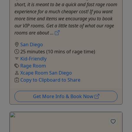
short, it is meant to be a quick and fast rage room
experience for a much cheaper cost! If you want
more time and items we encourage you to book
our VIP rooms. Get a little taste of what our rage
rooms are about ...
San Diego
25 minutes (10 mins of rage time)
Kid-Friendly
Rage Room
Xcape Room San Diego
Copy to Clipboard to Share
Get More Info & Book Now