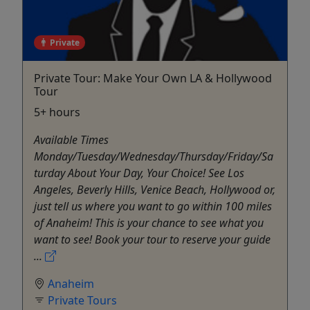
Private
Private Tour: Make Your Own LA & Hollywood
Tour
5+ hours
Available Times
Monday/Tuesday/Wednesday/Thursday/Friday/Sa
turday About Your Day, Your Choice! See Los
Angeles, Beverly Hills, Venice Beach, Hollywood or,
just tell us where you want to go within 100 miles
of Anaheim! This is your chance to see what you
want to see! Book your tour to reserve your guide
...
Anaheim
Private Tours