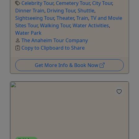
Celebrity Tour
,
Cemetery Tour
,
City Tour
,
Dinner Train
,
Driving Tour
,
Shuttle
,
Sightseeing Tour
,
Theater
,
Train
,
TV and Movie
Sites Tour
,
Walking Tour
,
Water Activities
,
Water Park
The Anaheim Tour Company
Copy to Clipboard to Share
Get More Info & Book Now