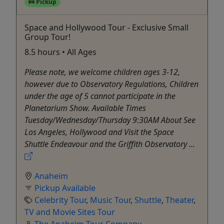
Pickup
Space and Hollywood Tour - Exclusive Small
Group Tour!
8.5 hours • All Ages
Please note, we welcome children ages 3-12,
however due to Observatory Regulations, Children
under the age of 5 cannot participate in the
Planetarium Show. Available Times
Tuesday/Wednesday/Thursday 9:30AM About See
Los Angeles, Hollywood and Visit the Space
Shuttle Endeavour and the Griffith Observatory ...
Anaheim
Pickup Available
Celebrity Tour
,
Music Tour
,
Shuttle
,
Theater
,
TV and Movie Sites Tour
The Anaheim Tour Company