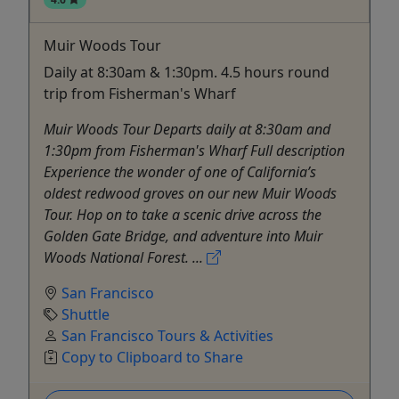
Muir Woods Tour
Daily at 8:30am & 1:30pm. 4.5 hours round
trip from Fisherman's Wharf
Muir Woods Tour Departs daily at 8:30am and
1:30pm from Fisherman's Wharf Full description
Experience the wonder of one of California’s
oldest redwood groves on our new Muir Woods
Tour. Hop on to take a scenic drive across the
Golden Gate Bridge, and adventure into Muir
Woods National Forest. ...
San Francisco
Shuttle
San Francisco Tours & Activities
Copy to Clipboard to Share