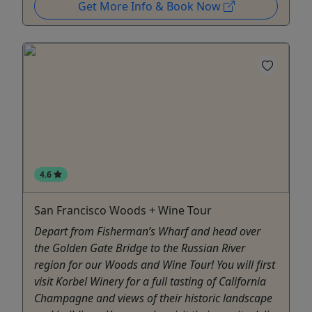
Get More Info & Book Now
4.6
San Francisco Woods + Wine Tour
Depart from Fisherman’s Wharf and head over
the Golden Gate Bridge to the Russian River
region for our Woods and Wine Tour! You will first
visit Korbel Winery for a full tasting of California
Champagne and views of their historic landscape