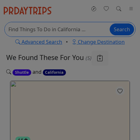
Search
Advanced Search
•
Change Destination
We Found These
For You
(5)
and
Shuttle
California
4.6