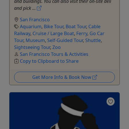
and buildings. You can also visit their on-site deli
and pick ...
San Francisco
Aquarium
,
Bike Tour
,
Boat Tour
,
Cable
Railway
,
Cruise / Large Boat
,
Ferry
,
Go Car
Tour
,
Museum
,
Self-Guided Tour
,
Shuttle
,
Sightseeing Tour
,
Zoo
San Francisco Tours & Activities
Copy to Clipboard to Share
Get More Info & Book Now