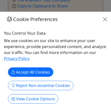
Copy to Clipboard to Share
Cookie Preferences
Get More Info & Book Now
You Control Your Data
We use cookies on our site to enhance your user
experience, provide personalized content, and analyze
our traffic. You can find more information on our
Privacy Policy
.
Accept All Cookies
Reject Non-essential Cookies
49er Express Shuttle To Levis Stadium
View Cookie Options
All ages • 8 hours
A one way or round trip visit to Levis Stadium