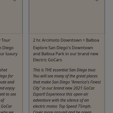
y Tour
2 hr. Arcimoto Downtown + Balboa
n Diego
Explore San Diego's Downtown
our luxury
and Balboa Park in our brand new
Electric GoCars
gshot
This is THE essential San Diego tour.
ego for
You will see many of the great places
oute and
that make San Diego "America's Finest
and enjoy
City" in our brand new 2021 GoCar
ant to see
Esport! Experience this open-air
 of
adventure with the silence of an
t GoCar
electric motor. Top Speed 75mph.
s why we
Cover more ground and be green