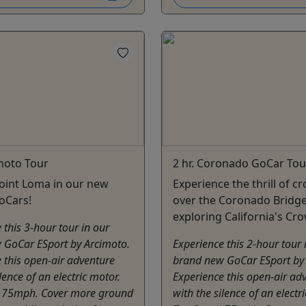
imoto Tour
2 hr. Coronado GoCar Tou
oint Loma in our new
Experience the thrill of c
GoCars!
over the Coronado Bridg
exploring California's Cro
 this 3-hour tour in our
 GoCar ESport by Arcimoto.
Experience this 2-hour tour 
 this open-air adventure
brand new GoCar ESport by
lence of an electric motor.
Experience this open-air ad
 75mph. Cover more ground
with the silence of an electr