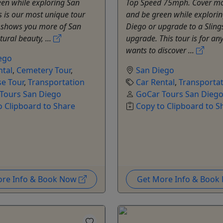
en while exploring San
Top Speed 75mph. Cover m
s is our most unique tour
and be green while explori
t shows you more of San
Diego or upgrade to a Sling
tural beauty, ...
upgrade. This tour is for an
wants to discover ...
ego
ntal
,
Cemetery Tour
,
San Diego
e Tour
,
Transportation
Car Rental
,
Transporta
Tours San Diego
GoCar Tours San Dieg
o Clipboard to Share
Copy to Clipboard to S
ore Info & Book Now
Get More Info & Boo