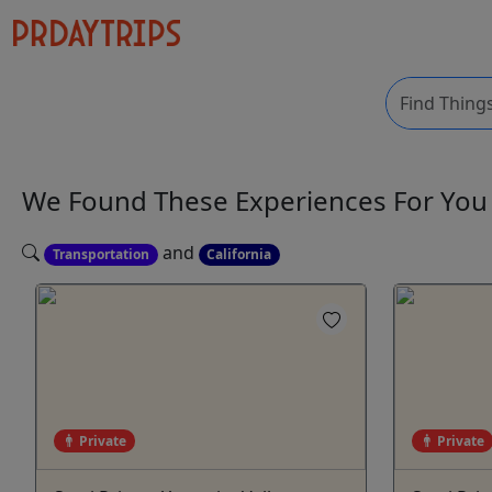
We Found These
Experiences
For Yo
and
Transportation
California
Private
Private