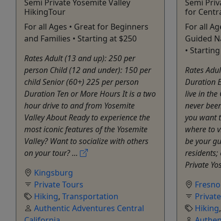
Semi Private Yosemite Valley
Semi Priv
HikingTour
for Centra
For all Ages • Great for Beginners
For all Ag
and Families • Starting at $250
Guided Na
• Starting
Rates Adult (13 and up): 250 per
person Child (12 and under): 150 per
Rates Adul
child Senior (60+) 225 per person
Duration 
Duration Ten or More Hours It is a two
live in the
hour drive to and from Yosemite
never been
Valley About Ready to experience the
you want t
most iconic features of the Yosemite
where to v
Valley? Want to socialize with others
be your gu
on your tour? ...
residents;
Private Yos
Kingsburg
Private Tours
Fresno
Hiking
,
Transportation
Privat
Authentic Adventures Central
Hiking
California
Authen