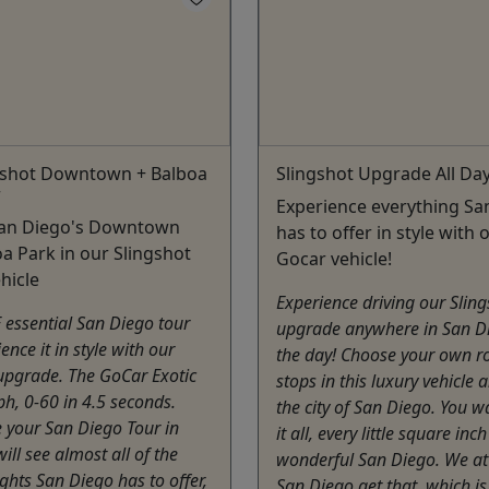
ngshot Downtown + Balboa
Slingshot Upgrade All Da
r
Experience everything Sa
San Diego's Downtown
has to offer in style with 
a Park in our Slingshot
Gocar vehicle!
hicle
Experience driving our Slin
E essential San Diego tour
upgrade anywhere in San Di
ence it in style with our
the day! Choose your own r
upgrade. The GoCar Exotic
stops in this luxury vehicle 
h, 0-60 in 4.5 seconds.
the city of San Diego. You w
 your San Diego Tour in
it all, every little square inch
will see almost all of the
wonderful San Diego. We a
ights San Diego has to offer,
San Diego get that, which i