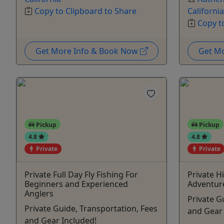
Copy to Clipboard to Share
California
Copy t
Get More Info & Book Now
Get M
Pickup
Pickup
4.8
4.8
Private
Private
Private Full Day Fly Fishing For
Private H
Beginners and Experienced
Adventur
Anglers
Private G
Private Guide, Transportation, Fees
and Gear 
and Gear Included!