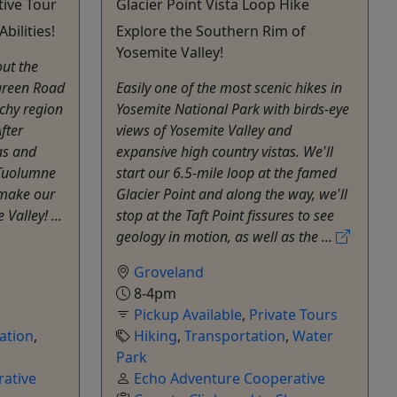
tive Tour
Glacier Point Vista Loop Hike
bilities!
Explore the Southern Rim of
Yosemite Valley!
out the
rgreen Road
Easily one of the most scenic hikes in
chy region
Yosemite National Park with birds-eye
fter
views of Yosemite Valley and
as and
expansive high country vistas. We'll
e Tuolumne
start our 6.5-mile loop at the famed
 make our
Glacier Point and along the way, we'll
Valley! ...
stop at the Taft Point fissures to see
geology in motion, as well as the ...
Groveland
8-4pm
Pickup Available
,
Private Tours
ation
,
Hiking
,
Transportation
,
Water
Park
ative
Echo Adventure Cooperative