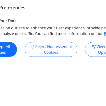
isually stunning Balboa
now offer the true ...
Preferences
is ...
San Diego
ego
Car Rental
,
Cemetery T
Your Data
ntal
,
Exotic Car
,
Food Tour
,
Tour
,
Driving Tour
,
Martim
es on our site to enhance your user experience, provide pe
 Museum
,
Museum
,
Museum
,
Museum
,
Phot
 analyze our traffic. You can find more information on our
P
ng Tour
,
Transportation
,
Tour
,
Transportation
,
Zoo
GoCar Tours San Dieg
pt All
Reject Non-essential
View
Tours San Diego
Copy to Clipboard to S
ies
Cookies
Opt
o Clipboard to Share
ore Info & Book Now
Get More Info & Boo