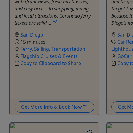
waterfront views, fresh bay breezes,
and be gre
and easy access to shopping, dining,
Diego! Thi
and local attractions. Coronado ferry
because i
tickets are valid ...
Diego’s na
San Diego
San Di
15 minutes
Car Re
Ferry
,
Sailing
,
Transportation
Lighthous
Flagship Cruises & Events
GoCar 
Copy to Clipboard to Share
Copy t
Get More Info & Book Now
Get M