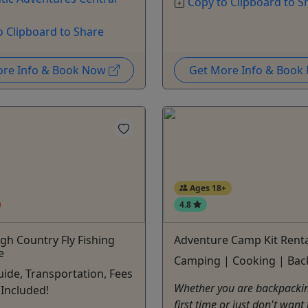
Copy to Clipboard to S
o Clipboard to Share
ore Info & Book Now
Get More Info & Boo
Ages 18+
4.8
igh Country Fly Fishing
Adventure Camp Kit Renta
e
Camping | Cooking | Bac
uide, Transportation, Fees
Whether you are backpackin
Included!
first time or just don't want