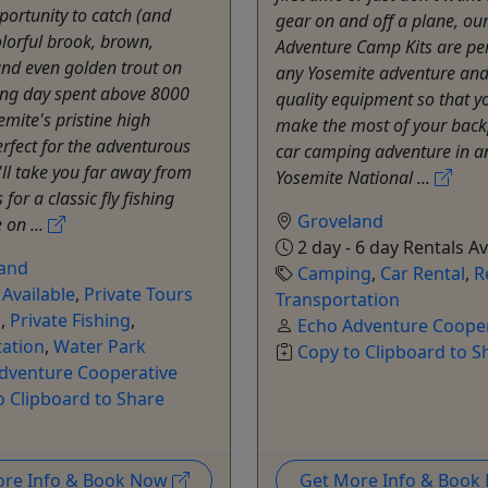
portunity to catch (and
gear on and off a plane, ou
olorful brook, brown,
Adventure Camp Kits are per
nd even golden trout on
any Yosemite adventure and
ing day spent above 8000
quality equipment so that y
emite's pristine high
make the most of your back
erfect for the adventurous
car camping adventure in 
'll take you far away from
Yosemite National ...
for a classic fly fishing
Groveland
 on ...
2 day - 6 day Rentals Av
and
Camping
,
Car Rental
,
R
 Available
,
Private Tours
Transportation
g
,
Private Fishing
,
Echo Adventure Cooper
tation
,
Water Park
Copy to Clipboard to S
dventure Cooperative
o Clipboard to Share
ore Info & Book Now
Get More Info & Boo