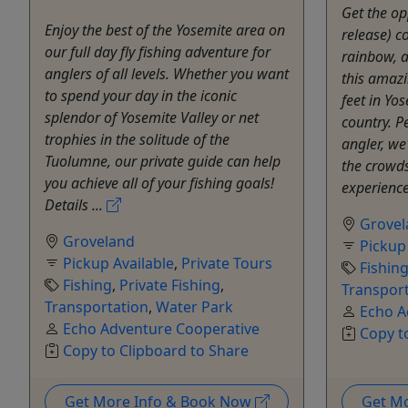
Get the op
Enjoy the best of the Yosemite area on
release) c
our full day fly fishing adventure for
rainbow, a
anglers of all levels. Whether you want
this amaz
to spend your day in the iconic
feet in Yos
splendor of Yosemite Valley or net
country. P
trophies in the solitude of the
angler, we
Tuolumne, our private guide can help
the crowds 
you achieve all of your fishing goals!
experience
Details ...
Grovel
Groveland
Pickup
Pickup Available
,
Private Tours
Fishin
Fishing
,
Private Fishing
,
Transpor
Transportation
,
Water Park
Echo A
Echo Adventure Cooperative
Copy t
Copy to Clipboard to Share
Get More Info & Book Now
Get M