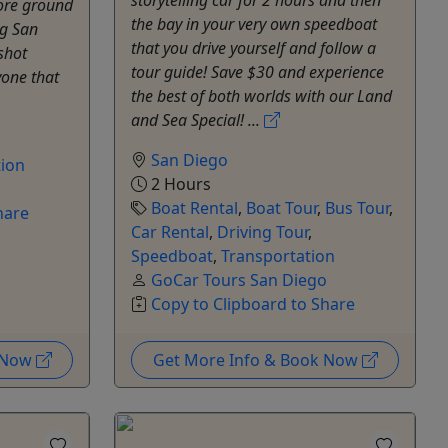
storytelling car for 2 hours and then
ore ground
the bay in your very own speedboat
ng San
that you drive yourself and follow a
shot
tour guide! Save $30 and experience
yone that
the best of both worlds with our Land
and Sea Special! ...
San Diego
tion
2 Hours
o
Boat Rental
,
Boat Tour
,
Bus Tour
,
hare
Car Rental
,
Driving Tour
,
Speedboat
,
Transportation
GoCar Tours San Diego
Copy to Clipboard to Share
k Now
Get More Info & Book Now