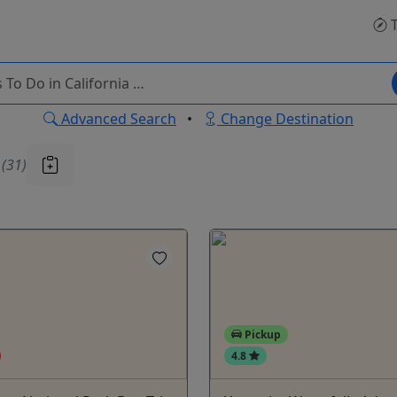
T
Advanced Search
•
Change Destination
u
(31)
Pickup
4.8