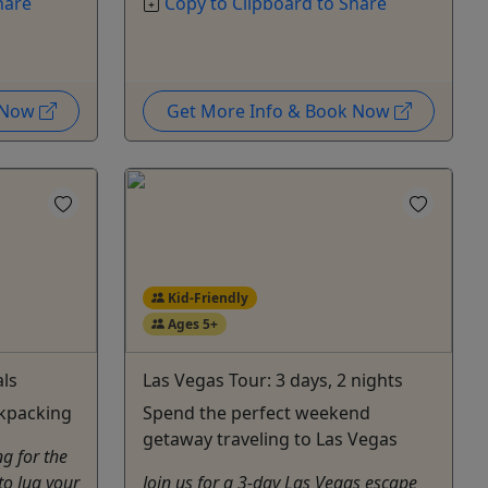
hare
Copy to Clipboard to Share
k Now
Get More Info & Book Now
Kid-Friendly
Ages 5+
ls
Las Vegas Tour: 3 days, 2 nights
kpacking
Spend the perfect weekend
getaway traveling to Las Vegas
g for the
 to lug your
Join us for a 3-day Las Vegas escape