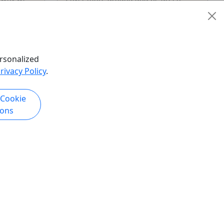
while exploring ...
San Diego
our
,
City
Aerial Adventure Park
,
Car
e
Rental
,
Food Tour
,
Martime
rsonalized
ography
Museum
,
Museum
,
Sightseeing
rivacy Policy
.
Tour
,
Transportation
,
Zoo
o
GoCar Tours San Diego
 Cookie
hare
Copy to Clipboard to Share
ions
k Now
Get More Info & Book Now