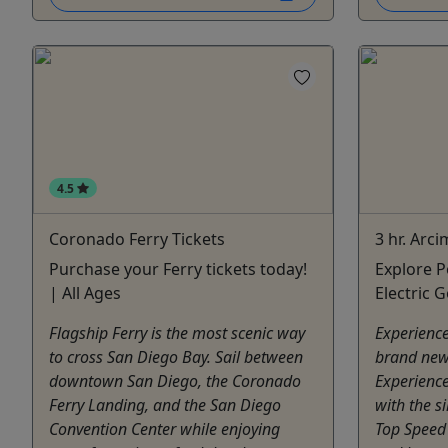
4.5
Coronado Ferry Tickets
3 hr. Arc
Purchase your Ferry tickets today!
Explore P
| All Ages
Electric 
Flagship Ferry is the most scenic way
Experience
to cross San Diego Bay. Sail between
brand new
downtown San Diego, the Coronado
Experience
Ferry Landing, and the San Diego
with the si
Convention Center while enjoying
Top Speed