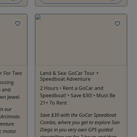
r For Two
Land & Sea: GoCar Tour +
Speedboat Adventure
rossing
2 Hours • Rent a GoCar and
e and
Speedboat! • Save $30! • Must Be
wn Jewel.
21+ To Rent
in our
Save $30 with the GoCar Speedboat
 Arcimoto.
Combo, where you get to explore San
venture
Diego in you very own GPS guided
ic motor.