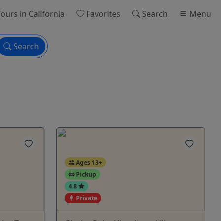
ours
in California
Favorites
Search
Menu
Search
Ages 13+
Pickup
4.8
Private