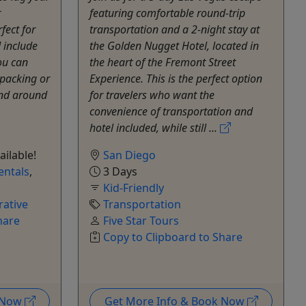
r
featuring comfortable round-trip
fect for
transportation and a 2-night stay at
 include
the Golden Nugget Hotel, located in
ou can
the heart of the Fremont Street
packing or
Experience. This is the perfect option
and around
for travelers who want the
convenience of transportation and
hotel included, while still ...
ailable!
San Diego
entals
,
3 Days
Kid-Friendly
ative
Transportation
hare
Five Star Tours
Copy to Clipboard to Share
k Now
Get More Info & Book Now