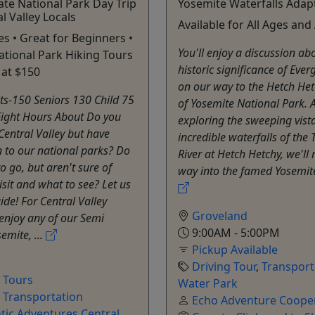
ate National Park Day Trip
Yosemite Waterfalls Adap
l Valley Locals
Available for All Ages and A
es • Great for Beginners •
You'll enjoy a discussion ab
tional Park Hiking Tours
historic significance of Eve
 at $150
on our way to the Hetch Het
ts-150 Seniors 130 Child 75
of Yosemite National Park. A
Eight Hours About Do you
exploring the sweeping vist
 Central Valley but have
incredible waterfalls of th
 to our national parks? Do
River at Hetch Hetchy, we'll
o go, but aren't sure of
way into the famed Yosemite 
isit and what to see? Let us
ide! For Central Valley
Groveland
 enjoy any of our Semi
9:00AM - 5:00PM
emite, ...
Pickup Available
Driving Tour
,
Transport
e Tours
Water Park
,
Transportation
Echo Adventure Cooper
tic Adventures Central