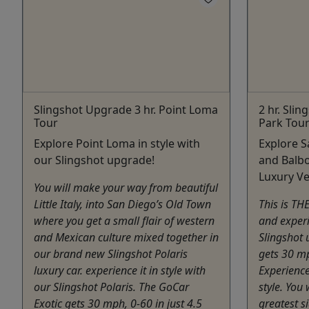
Slingshot Upgrade 3 hr. Point Loma
2 hr. Sli
Tour
Park Tou
Explore Point Loma in style with
Explore 
our Slingshot upgrade!
and Balbo
Luxury Ve
You will make your way from beautiful
Little Italy, into San Diego’s Old Town
This is TH
where you get a small flair of western
and experi
and Mexican culture mixed together in
Slingshot 
our brand new Slingshot Polaris
gets 30 mp
luxury car. experience it in style with
Experience
our Slingshot Polaris. The GoCar
style. You 
Exotic gets 30 mph, 0-60 in just 4.5
greatest s