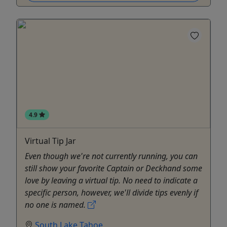
4.9
Virtual Tip Jar
Even though we're not currently running, you can
still show your favorite Captain or Deckhand some
love by leaving a virtual tip. No need to indicate a
specific person, however, we'll divide tips evenly if
no one is named.
South Lake Tahoe