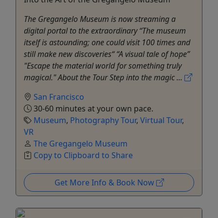
The Gregangelo Museum is now streaming a
digital portal to the extraordinary “The museum
itself is astounding; one could visit 100 times and
still make new discoveries“ “A visual tale of hope”
"Escape the material world for something truly
magical." About the Tour Step into the magic ...
San Francisco
30-60 minutes at your own pace.
Museum
,
Photography Tour
,
Virtual Tour
,
VR
The Gregangelo Museum
Copy to Clipboard to Share
Get More Info & Book Now