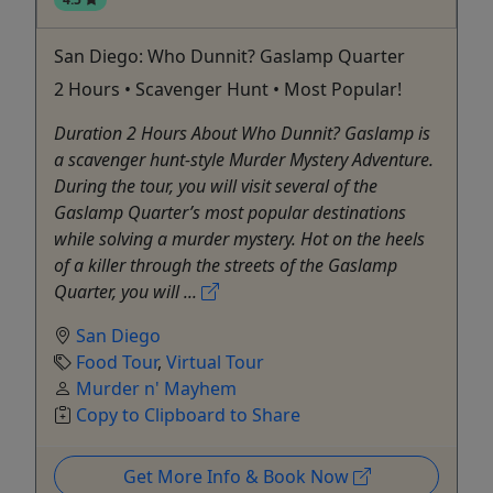
San Diego: Who Dunnit? Gaslamp Quarter
2 Hours • Scavenger Hunt • Most Popular!
Duration 2 Hours About Who Dunnit? Gaslamp is
a scavenger hunt-style Murder Mystery Adventure.
During the tour, you will visit several of the
Gaslamp Quarter’s most popular destinations
while solving a murder mystery. Hot on the heels
of a killer through the streets of the Gaslamp
Quarter, you will ...
San Diego
Food Tour
,
Virtual Tour
Murder n' Mayhem
Copy to Clipboard to Share
Get More Info & Book Now