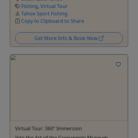
Fishing
,
Virtual Tour
Tahoe Sport Fishing
Copy to Clipboard to Share
Get More Info & Book Now
Virtual Tour: 360º Immersion
Into the Art of the Gregangelo Museum