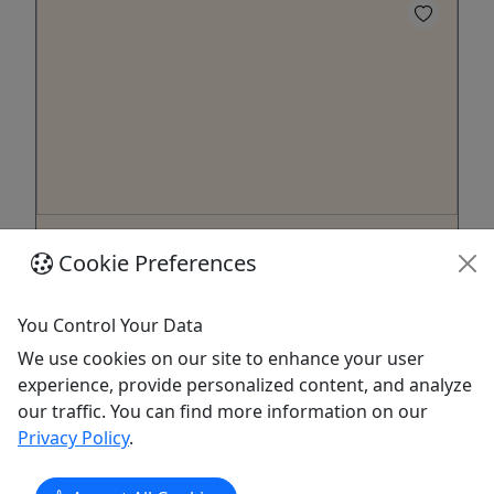
Virtual Dance Film: Lost Interiors
Cookie Preferences
A virtual art and poetry film
Online film only, available exclusively as a virtual
You Control Your Data
experience. “Unreal! A labyrinth-within-a-labyrinth
We use cookies on our site to enhance your user
that does not plausibly fit in the dimensional
experience, provide personalized content, and analyze
space of the building that supposedly contains it.
our traffic. You can find more information on our
One feels engulfed by the symbolic unconscious.”
Privacy Policy
.
"Lose yourself in this evocative dance odyssey ...