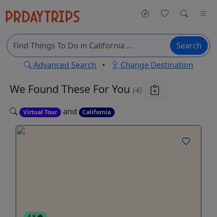
Search
Advanced Search
•
Change Destination
We Found These
For You
(4)
and
Virtual Tour
California
4.5