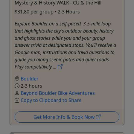
Mystery & History WALK - CU & the Hill
$31.80 per group • 2-3 Hours
Explore Boulder on a self-paced, 3.5-mile loop
that highlights the city’s outdoor beauty, history
and ghost stories while you and your group
answer trivia at designated stops. You’ll receive a
Google map, instructions and trivia questions to
guide you along scenic paths and quiet roads.
Play competitively ...
Boulder
2-3 hours
Beyond Boulder Bike Adventures
Copy to Clipboard to Share
Get More Info & Book Now