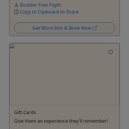
Boulder Free Flight
Copy to Clipboard to Share
Get More Info & Book Now
Gift Cards
Give them an experience they’ll remember!