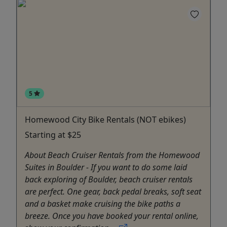
5
Homewood City Bike Rentals (NOT ebikes)
Starting at $25
About Beach Cruiser Rentals from the Homewood
Suites in Boulder - If you want to do some laid
back exploring of Boulder, beach cruiser rentals
are perfect. One gear, back pedal breaks, soft seat
and a basket make cruising the bike paths a
breeze. Once you have booked your rental online,