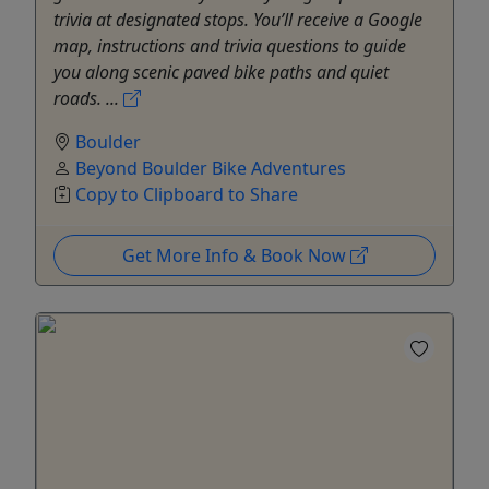
trivia at designated stops. You’ll receive a Google
map, instructions and trivia questions to guide
you along scenic paved bike paths and quiet
roads. ...
Boulder
Beyond Boulder Bike Adventures
Copy to Clipboard to Share
Get More Info & Book Now