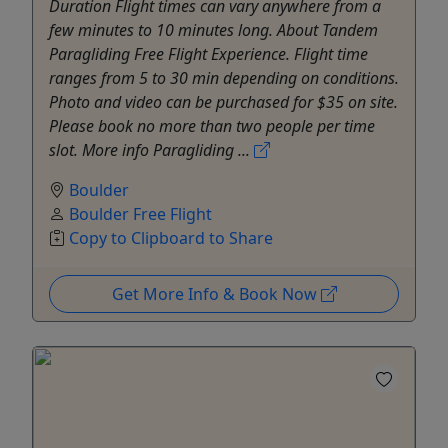
Duration Flight times can vary anywhere from a
few minutes to 10 minutes long. About Tandem
Paragliding Free Flight Experience. Flight time
ranges from 5 to 30 min depending on conditions.
Photo and video can be purchased for $35 on site.
Please book no more than two people per time
slot. More info Paragliding ...
Boulder
Boulder Free Flight
Copy to Clipboard to Share
Get More Info & Book Now