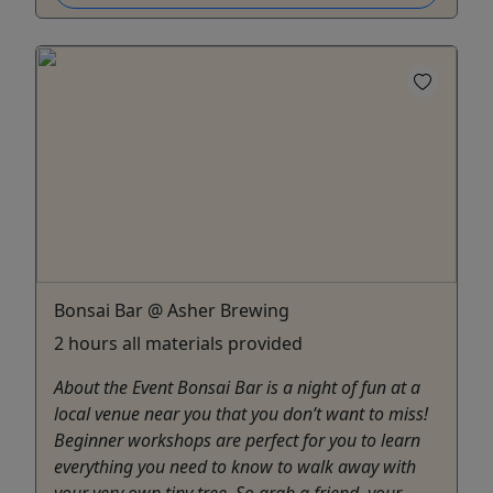
Bonsai Bar @ Asher Brewing
2 hours all materials provided
About the Event Bonsai Bar is a night of fun at a
local venue near you that you don’t want to miss!
Beginner workshops are perfect for you to learn
everything you need to know to walk away with