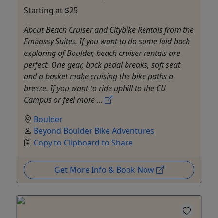
Starting at $25
About Beach Cruiser and Citybike Rentals from the
Embassy Suites. If you want to do some laid back
exploring of Boulder, beach cruiser rentals are
perfect. One gear, back pedal breaks, soft seat
and a basket make cruising the bike paths a
breeze. If you want to ride uphill to the CU
Campus or feel more ...
Boulder
Beyond Boulder Bike Adventures
Copy to Clipboard to Share
Get More Info & Book Now