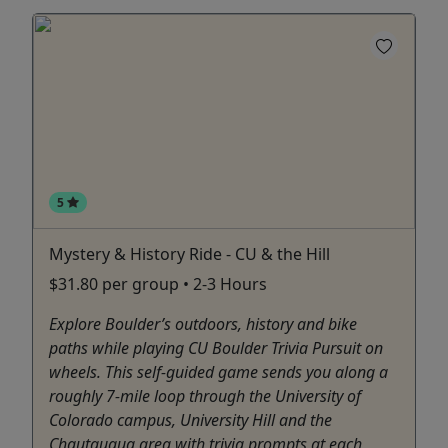
5
Mystery & History Ride - CU & the Hill
$31.80 per group • 2-3 Hours
Explore Boulder’s outdoors, history and bike
paths while playing CU Boulder Trivia Pursuit on
wheels. This self-guided game sends you along a
roughly 7-mile loop through the University of
Colorado campus, University Hill and the
Chautauqua area with trivia prompts at each