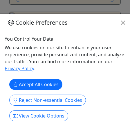
Cookie Preferences
You Control Your Data
We use cookies on our site to enhance your user
experience, provide personalized content, and analyze
our traffic. You can find more information on our
Privacy Policy
.
City of Boulder Open Space and Mountain
Accept All Cookies
Parks (OSMP) Annual Woodlot Permit
$15 | Valid for 2026 Season
Reject Non-essential Cookies
Rate Woodlot Permit: $15 About Wood generated
by the City of Boulder’s forest management
View Cookie Options
operations is made available to contract-holding
members of the public at two locations. The