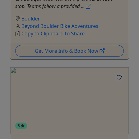
stop. Teams follow a provided ...
Boulder
Beyond Boulder Bike Adventures
Copy to Clipboard to Share
Get More Info & Book Now
5