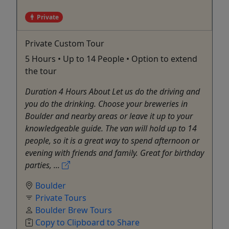
Private
Private Custom Tour
5 Hours • Up to 14 People • Option to extend
the tour
Duration 4 Hours About Let us do the driving and
you do the drinking. Choose your breweries in
Boulder and nearby areas or leave it up to your
knowledgeable guide. The van will hold up to 14
people, so it is a great way to spend afternoon or
evening with friends and family. Great for birthday
parties, ...
Boulder
Private Tours
Boulder Brew Tours
Copy to Clipboard to Share