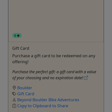
5
Gift Card
Purchase a gift card to be redeemed on any
offering!
Purchase the perfect gift: a gift card with a value
of your choosing and no expiration date!
Boulder
Gift Card
Beyond Boulder Bike Adventures
Copy to Clipboard to Share