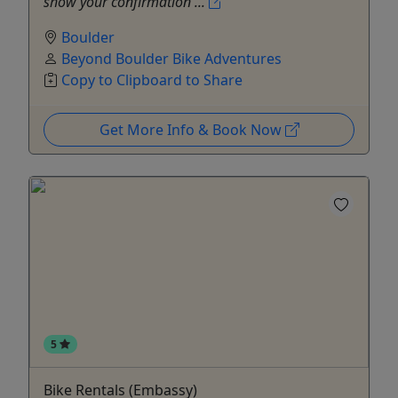
show your confirmation ...
Boulder
Beyond Boulder Bike Adventures
Copy to Clipboard to Share
Get More Info & Book Now
5
Bike Rentals (Embassy)