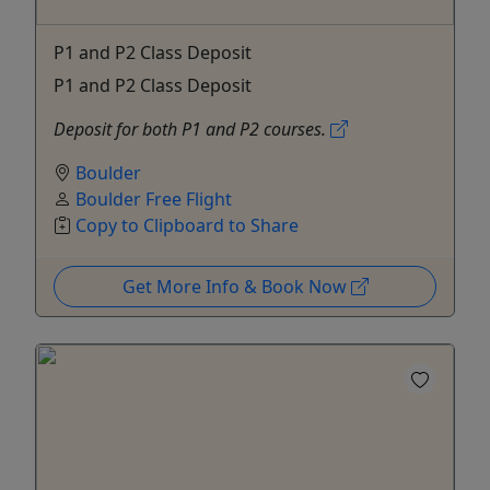
P1 and P2 Class Deposit
P1 and P2 Class Deposit
Deposit for both P1 and P2 courses.
Boulder
Boulder Free Flight
Copy to Clipboard to Share
Get More Info & Book Now