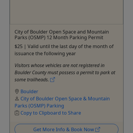
City of Boulder Open Space and Mountain
Parks (OSMP) 12 Month Parking Permit
$25 | Valid until the last day of the month of
issuance the following year
Visitors whose vehicles are not registered in
Boulder County must possess a permit to park at
some trailheads.
Boulder
City of Boulder Open Space & Mountain
Parks (OSMP) Parking
Copy to Clipboard to Share
Get More Info & Book Now