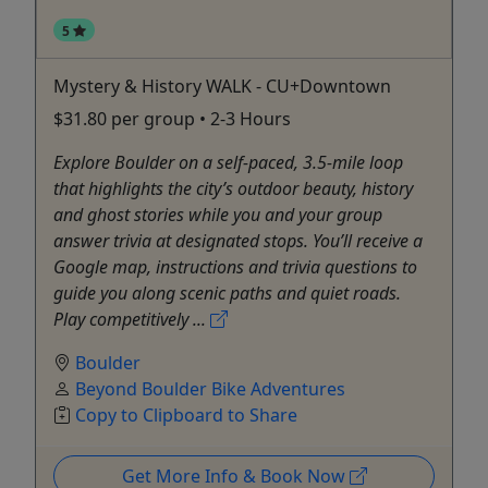
5
Mystery & History WALK - CU+Downtown
$31.80 per group • 2-3 Hours
Explore Boulder on a self-paced, 3.5-mile loop
that highlights the city’s outdoor beauty, history
and ghost stories while you and your group
answer trivia at designated stops. You’ll receive a
Google map, instructions and trivia questions to
guide you along scenic paths and quiet roads.
Play competitively ...
Boulder
Beyond Boulder Bike Adventures
Copy to Clipboard to Share
Get More Info & Book Now