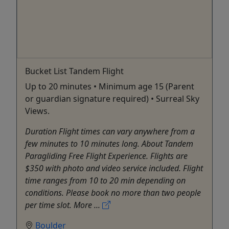
Bucket List Tandem Flight
Up to 20 minutes • Minimum age 15 (Parent
or guardian signature required) • Surreal Sky
Views.
Duration Flight times can vary anywhere from a
few minutes to 10 minutes long. About Tandem
Paragliding Free Flight Experience. Flights are
$350 with photo and video service included. Flight
time ranges from 10 to 20 min depending on
conditions. Please book no more than two people
per time slot. More ...
Boulder