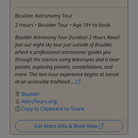
Boulder Astronomy Tour
2 Hours • Boulder Tour • Age 18+ to book
Boulder Astronomy Tour Duration 2 Hours About
Join our night sky tour just outside of Boulder,
where a professional astronomer guides you
through the cosmos using telescopes and a laser
pointer, exploring planets, constellations, and
more. This two-hour experience begins at sunset
at an accessible trailhead ...
Boulder
AstroTours.org
Copy to Clipboard to Share
Get More Info & Book Now