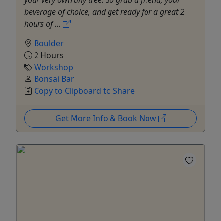
your very own tiny tree. So grab a friend, your
beverage of choice, and get ready for a great 2
hours of ...
Boulder
2 Hours
Workshop
Bonsai Bar
Copy to Clipboard to Share
Get More Info & Book Now