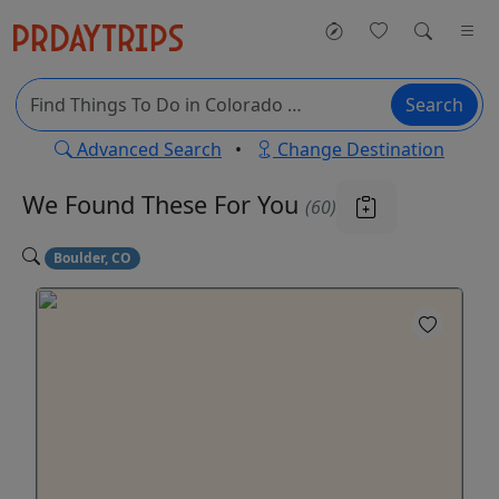
Search
Advanced Search
•
Change Destination
We Found These
For You
(60)
Boulder, CO