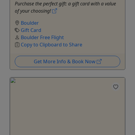
Purchase the perfect gift: a gift card with a value
of your choosing!
Boulder
Gift Card
Boulder Free Flight
Copy to Clipboard to Share
Get More Info & Book Now