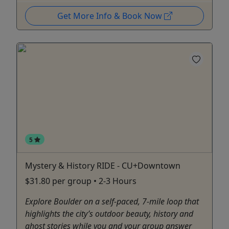
Get More Info & Book Now
5
Mystery & History RIDE - CU+Downtown
$31.80 per group • 2-3 Hours
Explore Boulder on a self-paced, 7-mile loop that
highlights the city’s outdoor beauty, history and
ghost stories while you and your group answer