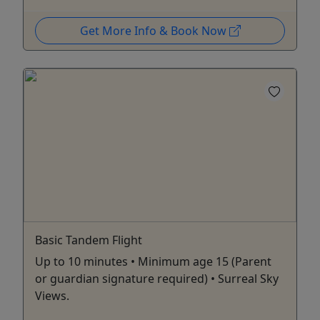
Get More Info & Book Now
Basic Tandem Flight
Up to 10 minutes • Minimum age 15 (Parent
or guardian signature required) • Surreal Sky
Views.