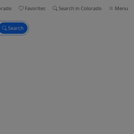
orado
Favorites
Search
in Colorado
Menu
Search