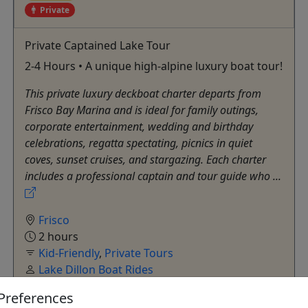
Private
Private Captained Lake Tour
2-4 Hours • A unique high-alpine luxury boat tour!
This private luxury deckboat charter departs from
Frisco Bay Marina and is ideal for family outings,
corporate entertainment, wedding and birthday
celebrations, regatta spectating, picnics in quiet
coves, sunset cruises, and stargazing. Each charter
includes a professional captain and tour guide who ...
Frisco
2 hours
Kid-Friendly
,
Private Tours
Lake Dillon Boat Rides
Copy to Clipboard to Share
Preferences