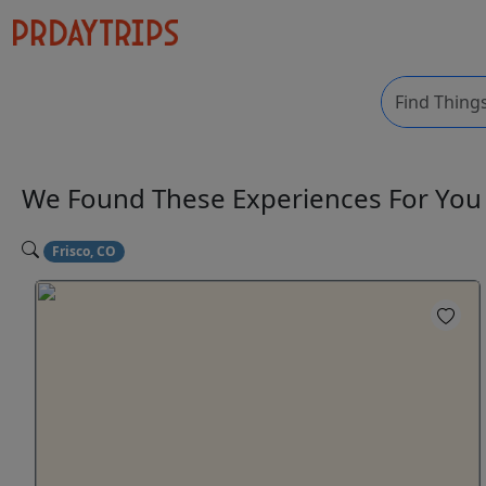
We Found These
Experiences
For Yo
Frisco, CO