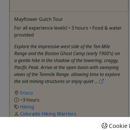
Mayflower Gulch Tour
For all experience levels! • 3 hours • Food & water
provided
Explore the impressive west side of the Ten-Mile
Range and the Boston Ghost Camp (early 1900’s) on
a gentle hike in the shadow of the towering, craggy,
Pacific Peak. Arrive at the open basin with sweeping
views of the Tenmile Range. allowing time to explore
the old mining structures or enjoy quiet ...
Frisco
~3 hours
Hiking
Colorado Hiking Warriors
Copy to Clipboard to Share
Cookie 