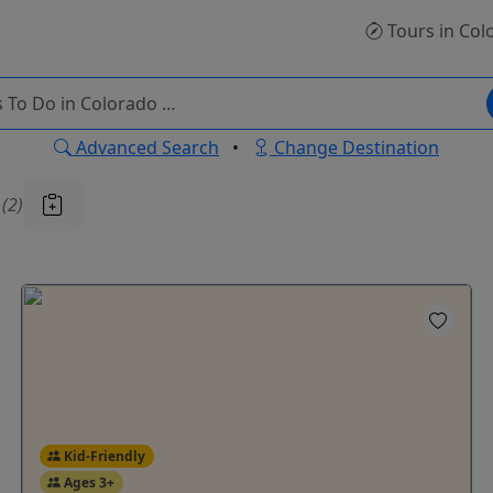
Tours
in Col
Advanced Search
•
Change Destination
u
(2)
Kid-Friendly
Ages 3+