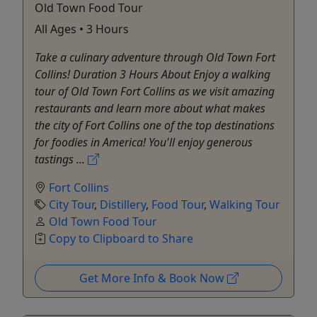
Old Town Food Tour
All Ages • 3 Hours
Take a culinary adventure through Old Town Fort
Collins! Duration 3 Hours About Enjoy a walking
tour of Old Town Fort Collins as we visit amazing
restaurants and learn more about what makes
the city of Fort Collins one of the top destinations
for foodies in America! You'll enjoy generous
tastings ...
Fort Collins
City Tour
,
Distillery
,
Food Tour
,
Walking Tour
Old Town Food Tour
Copy to Clipboard to Share
Get More Info & Book Now