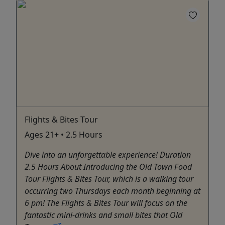
Flights & Bites Tour
Ages 21+ • 2.5 Hours
Dive into an unforgettable experience! Duration
2.5 Hours About Introducing the Old Town Food
Tour Flights & Bites Tour, which is a walking tour
occurring two Thursdays each month beginning at
6 pm! The Flights & Bites Tour will focus on the
fantastic mini-drinks and small bites that Old