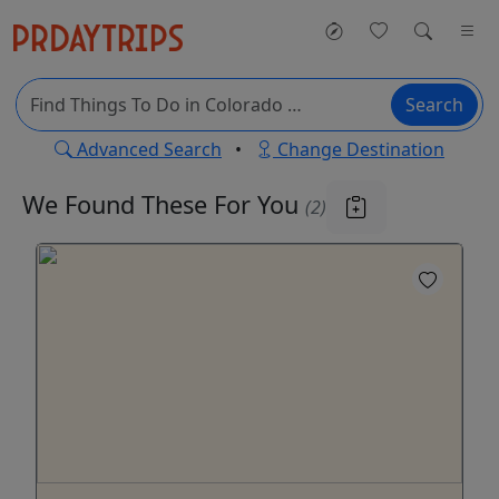
Search
Advanced Search
•
Change Destination
We Found These
For You
(2)