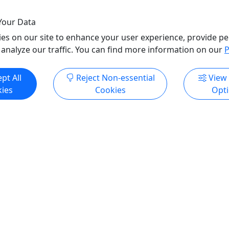
Your Data
es on our site to enhance your user experience, provide pe
 analyze our traffic. You can find more information on our
P
pt All
Reject Non-essential
View
ies
Cookies
Opt
All trademarks, logos, and brand names are the property of their
respective owners. All company, product, and service names used
in this website are for identification purposes only. Use of these
names, trademarks, and brands does not imply endorsement.
Photos used to promote tours are provided by the various activity
operators, who warrant that they hold the necessary license rights,
and are duly authorized, to use those photos. Photos are the
property of the original copyright owners. Puerto Rico Day Trips
LLC makes no claim of ownership of photos used on this website.