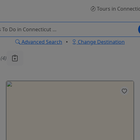
Tours
in Connecti
Advanced Search
•
Change Destination
u
(4)