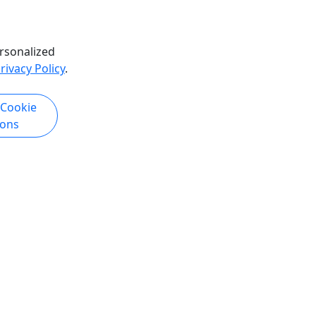
rsonalized
rivacy Policy
.
 Cookie
ions
Copyright © 2007-2026 • Puerto Rico Day Trips LLC • All Rights Reserved