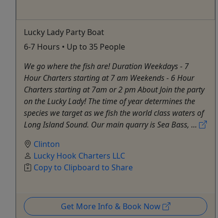
Lucky Lady Party Boat
6-7 Hours • Up to 35 People
We go where the fish are! Duration Weekdays - 7
Hour Charters starting at 7 am Weekends - 6 Hour
Charters starting at 7am or 2 pm About Join the party
on the Lucky Lady! The time of year determines the
species we target as we fish the world class waters of
Long Island Sound. Our main quarry is Sea Bass, ...
Clinton
Lucky Hook Charters LLC
Copy to Clipboard to Share
Get More Info & Book Now