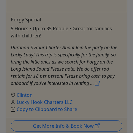
Porgy Special
5 Hours • Up to 35 People • Great for families
with children!
Duration 5 Hour Charter About Join the party on the
Lucky Lady! This trip is specifically for the family, so
bring the little ones as we search for Porgy on the
Long Island Sound Please note: We do offer rod
rentals for $8 per person! Please bring cash to pay
onboard if you're interested in renting ...
Clinton
Lucky Hook Charters LLC
Copy to Clipboard to Share
Get More Info & Book Now