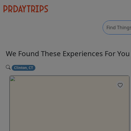
We Found These
Experiences
For Yo
Clinton, CT