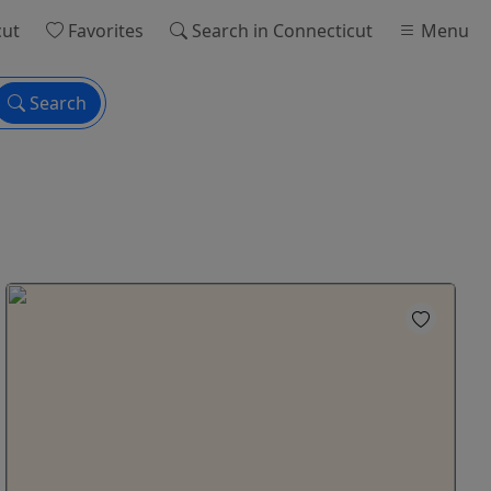
cut
Favorites
Search
in Connecticut
Menu
Search