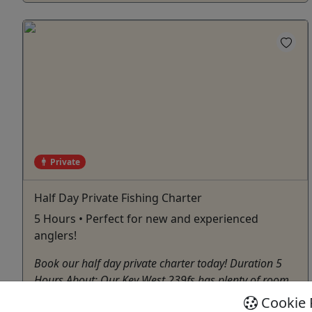
Private
Half Day Private Fishing Charter
5 Hours • Perfect for new and experienced
anglers!
Book our half day private charter today! Duration 5
Hours About: Our Key West 239fs has plenty of room
for casting or lounging. We have a 4-person guest
Cookie 