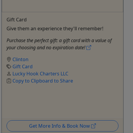
Gift Card
Give them an experience they'll remember!
Purchase the perfect gift: a gift card with a value of
your choosing and no expiration date!
Clinton
Gift Card
Lucky Hook Charters LLC
Copy to Clipboard to Share
Get More Info & Book Now