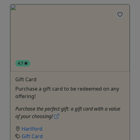
4.7
Gift Card
Purchase a gift card to be redeemed on any
offering!
Purchase the perfect gift: a gift card with a value
of your choosing!
Hartford
Gift Card