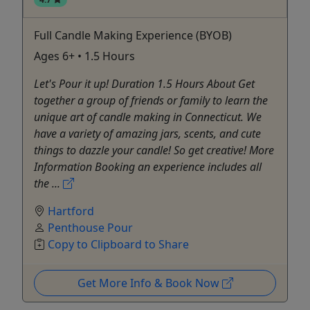
Full Candle Making Experience (BYOB)
Ages 6+ • 1.5 Hours
Let's Pour it up! Duration 1.5 Hours About Get
together a group of friends or family to learn the
unique art of candle making in Connecticut. We
have a variety of amazing jars, scents, and cute
things to dazzle your candle! So get creative! More
Information Booking an experience includes all
the ...
Hartford
Penthouse Pour
Copy to Clipboard to Share
Get More Info & Book Now