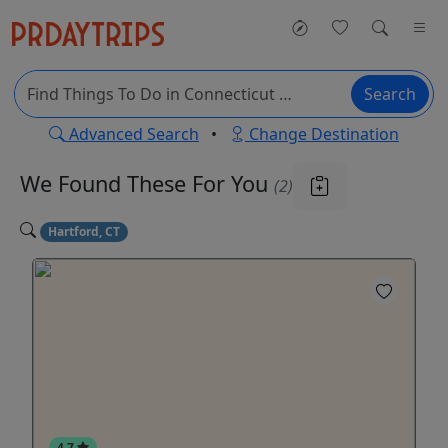
Search
Advanced Search
•
Change Destination
We Found These
For You
(2)
Hartford, CT
4.7