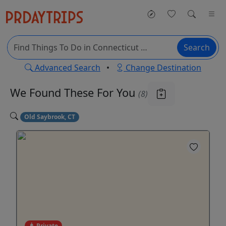
Search
Advanced Search
•
Change Destination
We Found These
For You
(8)
Old Saybrook, CT
Private