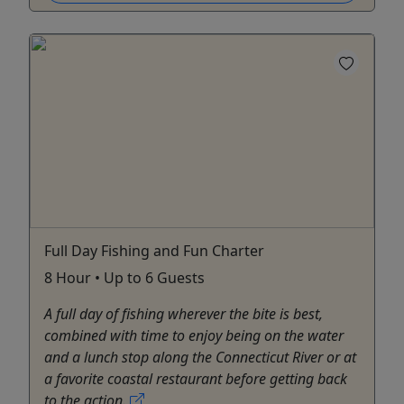
Full Day Fishing and Fun Charter
8 Hour • Up to 6 Guests
A full day of fishing wherever the bite is best,
combined with time to enjoy being on the water
and a lunch stop along the Connecticut River or at
a favorite coastal restaurant before getting back
to the action.