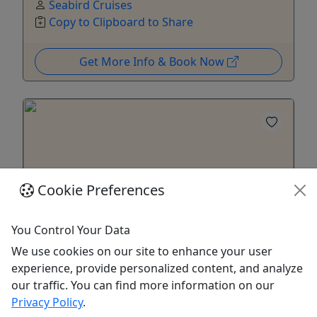
Seabird Cruises
Copy to Clipboard to Share
Get More Info & Book Now
Cookie Preferences
You Control Your Data
We use cookies on our site to enhance your user
experience, provide personalized content, and analyze
Quick Cruise
our traffic. You can find more information on our
For all ages! • One Hour • Up to four
Privacy Policy
.
passengers with the option to add more! •