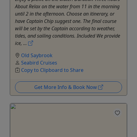
About Relax on the water from 11 in the morning
until 2 in the afternoon. Choose an itinerary, or
have Captain Chip suggest one. The final course
will be set by the Captain according to weather,
tides, and sailing conditions. Included We provide
ice, ...
Old Saybrook
Seabird Cruises
Copy to Clipboard to Share
Get More Info & Book Now