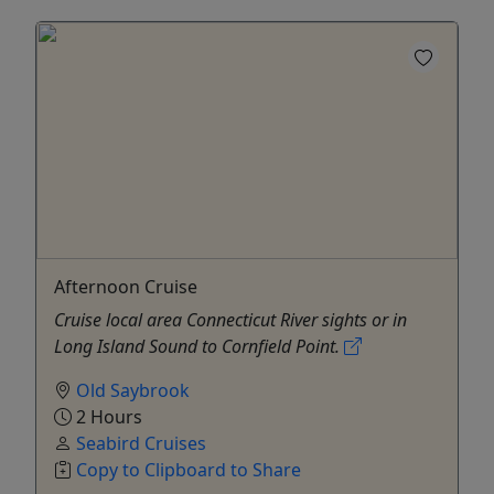
Afternoon Cruise
Cruise local area Connecticut River sights or in
Long Island Sound to Cornfield Point.
Old Saybrook
2 Hours
Seabird Cruises
Copy to Clipboard to Share