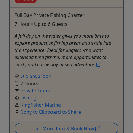
Full Day Private Fishing Charter
7 Hour • Up to 6 Guests
A full day on the water gives you more time to
explore productive fishing areas and settle into
the experience. Ideal for anglers who want
extended time fishing, more opportunities to
catch, and a true day-at-sea adventure.
Old Saybrook
7 Hours
Private Tours
Fishing
Kingfisher Marine
Copy to Clipboard to Share
Get More Info & Book Now