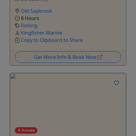
Old Saybrook
8 Hours
Fishing
Kingfisher Marine
Copy to Clipboard to Share
Get More Info & Book Now
Private