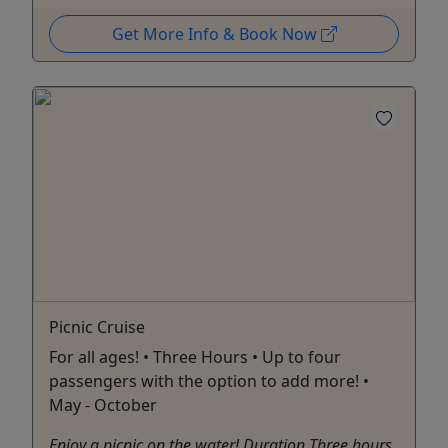
Get More Info & Book Now
Picnic Cruise
For all ages! • Three Hours • Up to four
passengers with the option to add more! •
May - October
Enjoy a picnic on the water! Duration Three hours