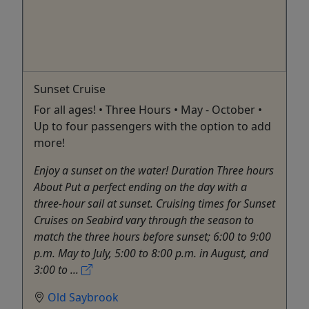
Sunset Cruise
For all ages! • Three Hours • May - October •
Up to four passengers with the option to add
more!
Enjoy a sunset on the water! Duration Three hours
About Put a perfect ending on the day with a
three-hour sail at sunset. Cruising times for Sunset
Cruises on Seabird vary through the season to
match the three hours before sunset; 6:00 to 9:00
p.m. May to July, 5:00 to 8:00 p.m. in August, and
3:00 to ...
Old Saybrook