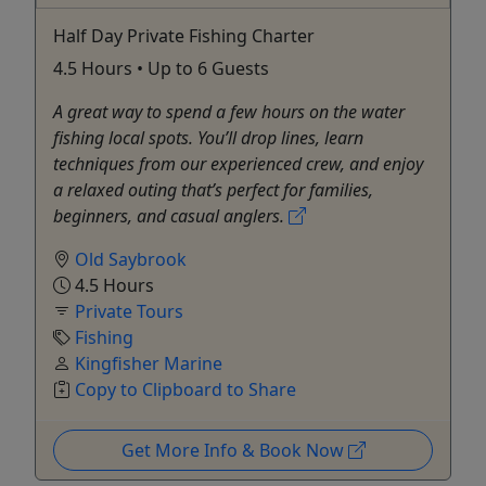
Half Day Private Fishing Charter
4.5 Hours • Up to 6 Guests
A great way to spend a few hours on the water
fishing local spots. You’ll drop lines, learn
techniques from our experienced crew, and enjoy
a relaxed outing that’s perfect for families,
beginners, and casual anglers.
Old Saybrook
4.5 Hours
Private Tours
Fishing
Kingfisher Marine
Copy to Clipboard to Share
Get More Info & Book Now