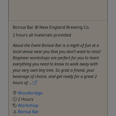
Bonsai Bar @ New England Brewing Co.
2 hours all materials provided
About the Event Bonsai Bar is a night of fun at a
local venue near you that you don’t want to miss!
Beginner workshops are perfect for you to learn
everything you need to know to walk away with
your very own tiny tree. So grab a friend, your
beverage of choice, and get ready for a great 2
hours of ...
Woodbridge
2 Hours
Workshop
Bonsai Bar