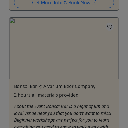
Get More Info & Book Now
Bonsai Bar @ Alvarium Beer Company
2 hours all materials provided
About the Event Bonsai Bar is a night of fun at a
local venue near you that you don’t want to miss!
Beginner workshops are perfect for you to learn
everything you need to know to walk away with