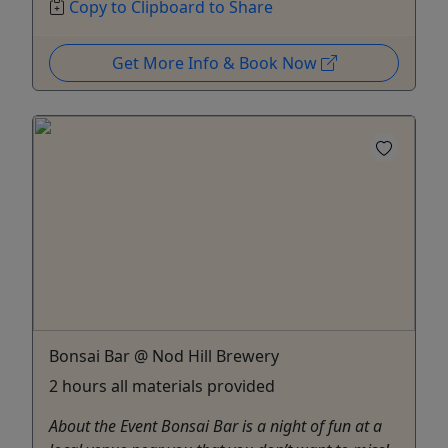
Copy to Clipboard to Share
Get More Info & Book Now
Bonsai Bar @ Nod Hill Brewery
2 hours all materials provided
About the Event Bonsai Bar is a night of fun at a