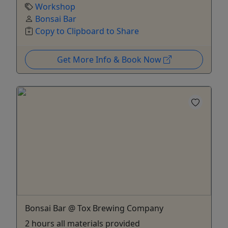
Workshop
Bonsai Bar
Copy to Clipboard to Share
Get More Info & Book Now
Bonsai Bar @ Tox Brewing Company
2 hours all materials provided