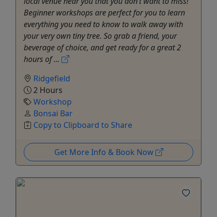
local venue near you that you don’t want to miss!
Beginner workshops are perfect for you to learn
everything you need to know to walk away with
your very own tiny tree. So grab a friend, your
beverage of choice, and get ready for a great 2
hours of ...
Ridgefield
2 Hours
Workshop
Bonsai Bar
Copy to Clipboard to Share
Get More Info & Book Now