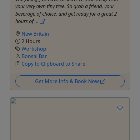
your very own tiny tree. So grab a friend, your
beverage of choice, and get ready for a great 2
hours of ...
New Britain
2 Hours
Workshop
Bonsai Bar
Copy to Clipboard to Share
Get More Info & Book Now