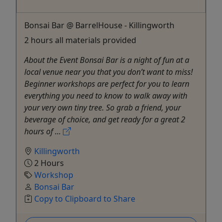
Bonsai Bar @ BarrelHouse - Killingworth
2 hours all materials provided
About the Event Bonsai Bar is a night of fun at a
local venue near you that you don’t want to miss!
Beginner workshops are perfect for you to learn
everything you need to know to walk away with
your very own tiny tree. So grab a friend, your
beverage of choice, and get ready for a great 2
hours of ...
Killingworth
2 Hours
Workshop
Bonsai Bar
Copy to Clipboard to Share