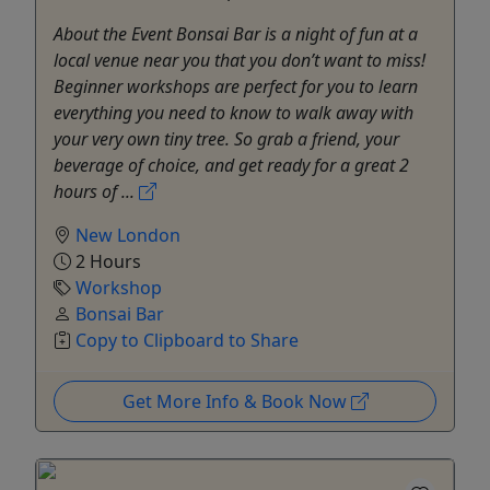
About the Event Bonsai Bar is a night of fun at a
local venue near you that you don’t want to miss!
Beginner workshops are perfect for you to learn
everything you need to know to walk away with
your very own tiny tree. So grab a friend, your
beverage of choice, and get ready for a great 2
hours of ...
New London
2 Hours
Workshop
Bonsai Bar
Copy to Clipboard to Share
Get More Info & Book Now