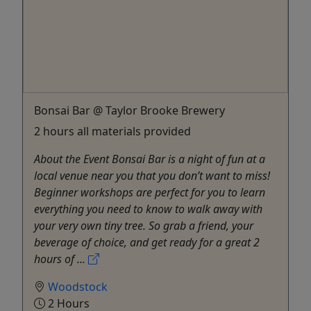
Bonsai Bar @ Taylor Brooke Brewery
2 hours all materials provided
About the Event Bonsai Bar is a night of fun at a
local venue near you that you don’t want to miss!
Beginner workshops are perfect for you to learn
everything you need to know to walk away with
your very own tiny tree. So grab a friend, your
beverage of choice, and get ready for a great 2
hours of ...
Woodstock
2 Hours