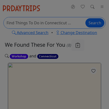
Search
Advanced Search
•
Change Destination
We Found These
For You
(8)
and
Workshop
Connecticut