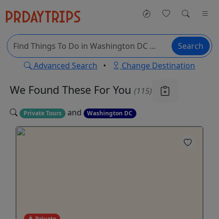
Search
Advanced Search
•
Change Destination
We Found These
For You
(115)
and
Private Tours
Washington DC
Private