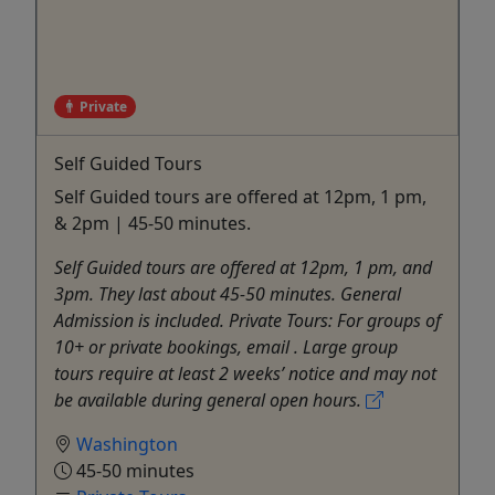
Private
Self Guided Tours
Self Guided tours are offered at 12pm, 1 pm,
& 2pm | 45-50 minutes.
Self Guided tours are offered at 12pm, 1 pm, and
3pm. They last about 45-50 minutes. General
Admission is included. Private Tours: For groups of
10+ or private bookings, email . Large group
tours require at least 2 weeks’ notice and may not
be available during general open hours.
Washington
45-50 minutes