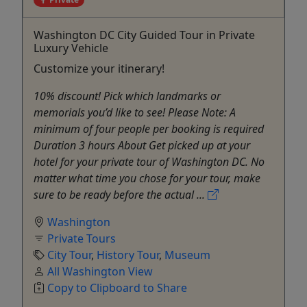
Washington DC City Guided Tour in Private
Luxury Vehicle
Customize your itinerary!
10% discount! Pick which landmarks or
memorials you’d like to see! Please Note: A
minimum of four people per booking is required
Duration 3 hours About Get picked up at your
hotel for your private tour of Washington DC. No
matter what time you chose for your tour, make
sure to be ready before the actual ...
Washington
Private Tours
City Tour
,
History Tour
,
Museum
All Washington View
Copy to Clipboard to Share