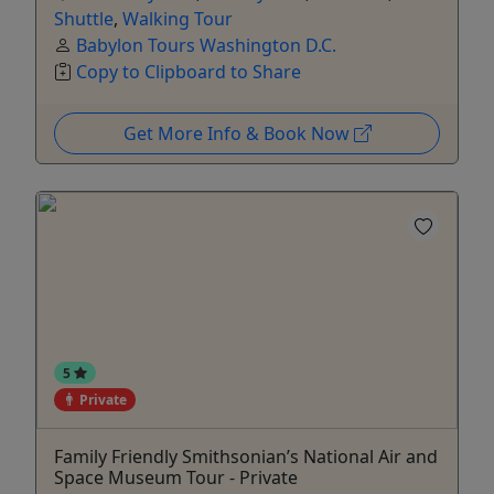
Shuttle
,
Walking Tour
Babylon Tours Washington D.C.
Copy to Clipboard to Share
Get More Info & Book Now
5
Private
Family Friendly Smithsonian’s National Air and
Space Museum Tour - Private