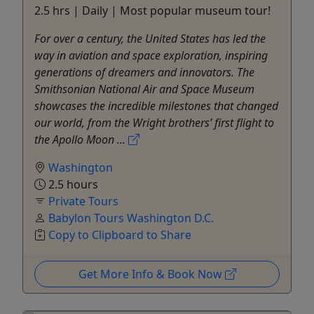
2.5 hrs | Daily | Most popular museum tour!
For over a century, the United States has led the
way in aviation and space exploration, inspiring
generations of dreamers and innovators. The
Smithsonian National Air and Space Museum
showcases the incredible milestones that changed
our world, from the Wright brothers’ first flight to
the Apollo Moon ...
Washington
2.5 hours
Private Tours
Babylon Tours Washington D.C.
Copy to Clipboard to Share
Get More Info & Book Now