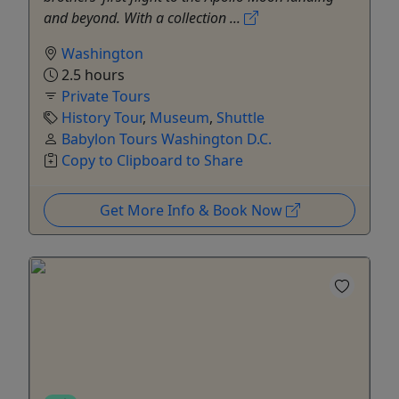
and beyond. With a collection ...
Washington
2.5 hours
Private Tours
History Tour
,
Museum
,
Shuttle
Babylon Tours Washington D.C.
Copy to Clipboard to Share
Get More Info & Book Now