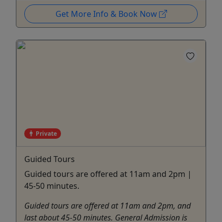
Get More Info & Book Now
Private
Guided Tours
Guided tours are offered at 11am and 2pm |
45-50 minutes.
Guided tours are offered at 11am and 2pm, and
last about 45-50 minutes. General Admission is