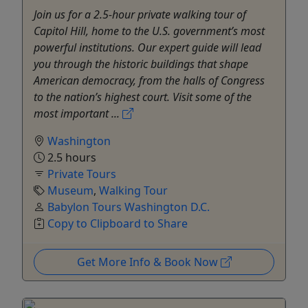
Join us for a 2.5-hour private walking tour of
Capitol Hill, home to the U.S. government’s most
powerful institutions. Our expert guide will lead
you through the historic buildings that shape
American democracy, from the halls of Congress
to the nation’s highest court. Visit some of the
most important ...
Washington
2.5 hours
Private Tours
Museum
,
Walking Tour
Babylon Tours Washington D.C.
Copy to Clipboard to Share
Get More Info & Book Now