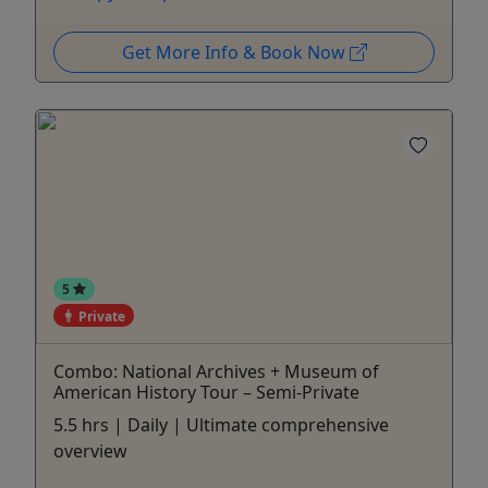
Get More Info & Book Now
5
Private
Combo: National Archives + Museum of
American History Tour – Semi-Private
5.5 hrs | Daily | Ultimate comprehensive
overview