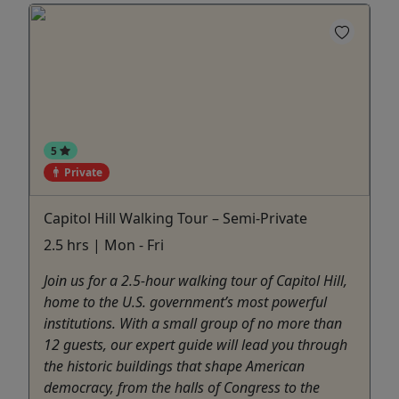
5
Private
Capitol Hill Walking Tour – Semi-Private
2.5 hrs | Mon - Fri
Join us for a 2.5-hour walking tour of Capitol Hill,
home to the U.S. government’s most powerful
institutions. With a small group of no more than
12 guests, our expert guide will lead you through
the historic buildings that shape American
democracy, from the halls of Congress to the