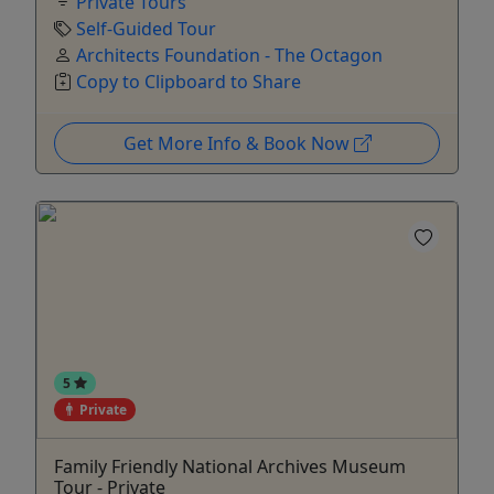
Private Tours
Self-Guided Tour
Architects Foundation - The Octagon
Copy to Clipboard to Share
Get More Info & Book Now
5
Private
Family Friendly National Archives Museum
Tour - Private