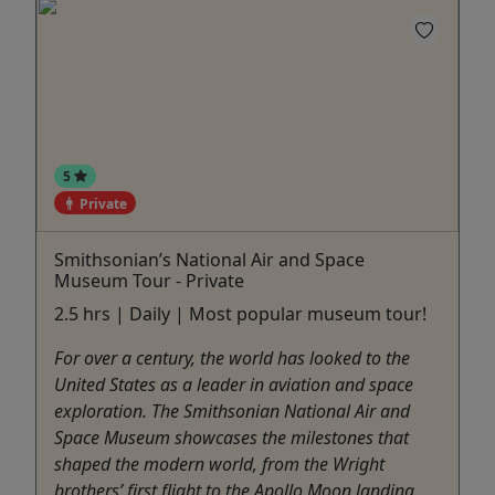
5
Private
Smithsonian’s National Air and Space
Museum Tour - Private
2.5 hrs | Daily | Most popular museum tour!
For over a century, the world has looked to the
United States as a leader in aviation and space
exploration. The Smithsonian National Air and
Space Museum showcases the milestones that
shaped the modern world, from the Wright
brothers’ first flight to the Apollo Moon landing