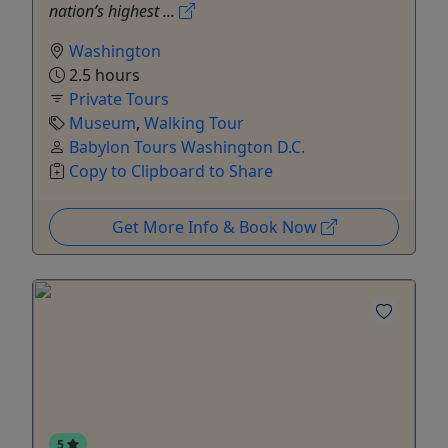
nation’s highest ...
Washington
2.5 hours
Private Tours
Museum
,
Walking Tour
Babylon Tours Washington D.C.
Copy to Clipboard to Share
Get More Info & Book Now
5