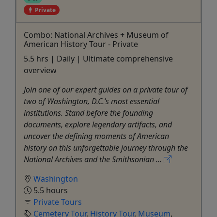
Private
Combo: National Archives + Museum of
American History Tour - Private
5.5 hrs | Daily | Ultimate comprehensive
overview
Join one of our expert guides on a private tour of
two of Washington, D.C.’s most essential
institutions. Stand before the founding
documents, explore legendary artifacts, and
uncover the defining moments of American
history on this unforgettable journey through the
National Archives and the Smithsonian ...
Washington
5.5 hours
Private Tours
Cemetery Tour
,
History Tour
,
Museum
,