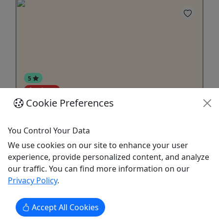
5
Private
Cookie Preferences
Smithsonian National Portrait Gallery &
American Art Museum - Private
You Control Your Data
2.5 hrs | Daily | Our newest museum tour!
We use cookies on our site to enhance your user
experience, provide personalized content, and analyze
Join us on a 2.5-hour private tour of the
our traffic. You can find more information on our
Smithsonian National Portrait Gallery and
Privacy Policy
.
American Art Museum, where the faces and
artistic movements that defined the United States
come to life. Our expert guide will lead you
Accept All Cookies
through two of Washington, D.C.’s most