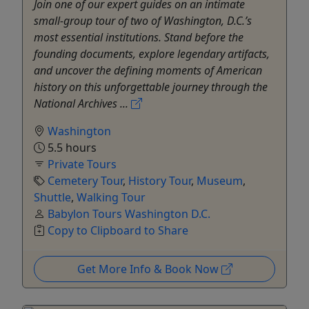
Join one of our expert guides on an intimate
small-group tour of two of Washington, D.C.’s
most essential institutions. Stand before the
founding documents, explore legendary artifacts,
and uncover the defining moments of American
history on this unforgettable journey through the
National Archives ...
Washington
5.5 hours
Private Tours
Cemetery Tour
,
History Tour
,
Museum
,
Shuttle
,
Walking Tour
Babylon Tours Washington D.C.
Copy to Clipboard to Share
Get More Info & Book Now