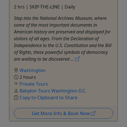
2 hrs | SKIP-THE-LINE | Daily
Step into the National Archives Museum, where
some of the most important documents in
American history are preserved and displayed for
visitors of all ages. From the Declaration of
Independence to the U.S. Constitution and the Bill
of Rights, these powerful symbols of democracy
are waiting to be discovered ...
Washington
2 hours
Private Tours
Babylon Tours Washington D.C.
Copy to Clipboard to Share
Get More Info & Book Now