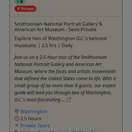
5
Private
Smithsonian National Portrait Gallery &
American Art Museum - Semi-Private
Explore two of Washington D.C.’s beloved
museums | 2.5 hrs | Daily
Join us on a 2.5-hour tour of the Smithsonian
National Portrait Gallery and American Art
Museum, where the faces and artistic movements
that defined the United States come to life. With a
small group of no more than 8 guests, our expert
guide will lead you through two of Washington,
D.C.’s most fascinating ...
Washington
2.5 hours
Private Tours