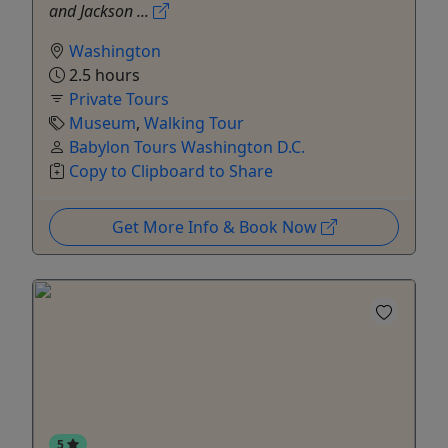
and Jackson ...
Washington
2.5 hours
Private Tours
Museum
,
Walking Tour
Babylon Tours Washington D.C.
Copy to Clipboard to Share
Get More Info & Book Now
5