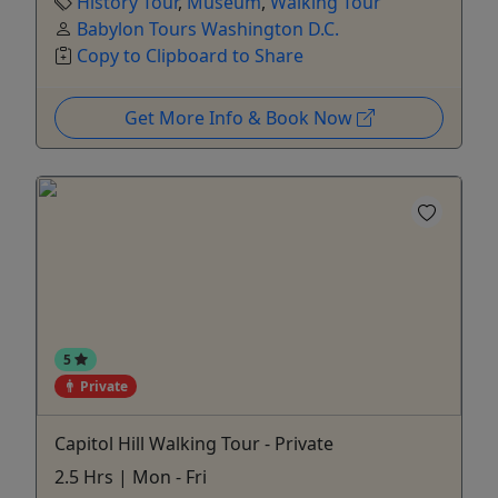
History Tour
,
Museum
,
Walking Tour
Babylon Tours Washington D.C.
Copy to Clipboard to Share
Get More Info & Book Now
5
Private
Capitol Hill Walking Tour - Private
2.5 Hrs | Mon - Fri