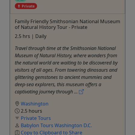
Private
Family Friendly Smithsonian National Museum
of Natural History Tour - Private
2.5 hrs | Daily
Travel through time at the Smithsonian National
Museum of Natural History, where wonders from
the natural world are waiting to be discovered by
visitors of all ages. From towering dinosaurs and
glittering gemstones to ancient mummies and
deep-sea explorers, this museum offers a
captivating journey through ...
Washington
2.5 hours
Private Tours
Babylon Tours Washington D.C.
Copy to Clipboard to Share