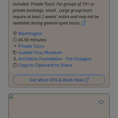
included. Private Tours: For groups of 10+ or
private bookings, email . Large group tours
require at least 2 weeks’ notice and may not be
available during general open hours.
Washington
45-50 minutes
Private Tours
Guided Tour
,
Museum
Architects Foundation - The Octagon
Copy to Clipboard to Share
Get More Info & Book Now