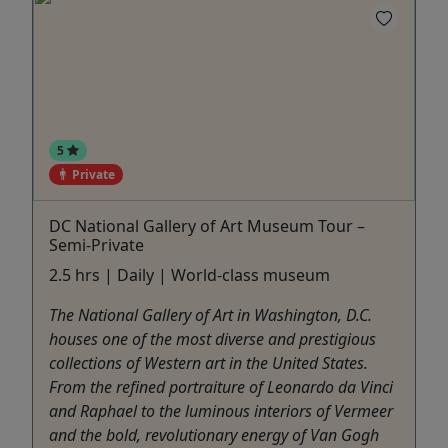
5
Private
DC National Gallery of Art Museum Tour –
Semi-Private
2.5 hrs | Daily | World-class museum
The National Gallery of Art in Washington, D.C.
houses one of the most diverse and prestigious
collections of Western art in the United States.
From the refined portraiture of Leonardo da Vinci
and Raphael to the luminous interiors of Vermeer
and the bold, revolutionary energy of Van Gogh