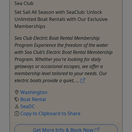
Sea Club
Set Sail All Season with SeaClub: Unlock
Unlimited Boat Rentals with Our Exclusive
Memberships
Sea Club Electric Boat Rental Membership
Program Experience the freedom of the water
with Sea Club’s Electric Boat Rental Membership
Program. Whether you're looking for daily
getaways or occasional escapes, we offer a
membership level tailored to your needs. Our
electric boats provide a quiet, ...
Washington
Boat Rental
SeaDC
Copy to Clipboard to Share
Get More Info & Book Now