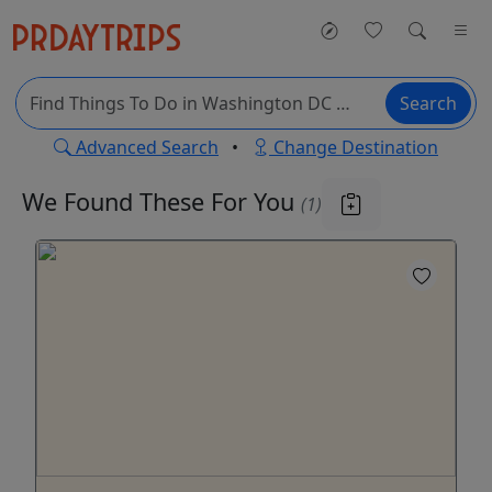
Search
Advanced Search
•
Change Destination
We Found These
For You
(1)