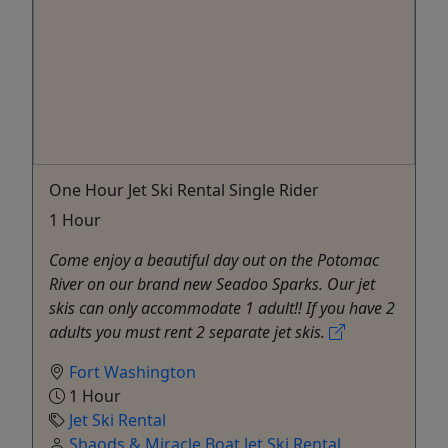
One Hour Jet Ski Rental Single Rider
1 Hour
Come enjoy a beautiful day out on the Potomac
River on our brand new Seadoo Sparks. Our jet
skis can only accommodate 1 adult!! If you have 2
adults you must rent 2 separate jet skis.
Fort Washington
1 Hour
Jet Ski Rental
Shaods & Miracle Boat Jet Ski Rental