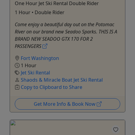
One Hour Jet Ski Rental Double Rider
1 Hour • Double Rider
Come enjoy a beautiful day out on the Potomac
River on our brand new Seadoo Sparks. THIS IS A
BRAND NEW SEADOO GTX 170 FOR 2
PASSENGERS
Fort Washington
1 Hour
Jet Ski Rental
Shaods & Miracle Boat Jet Ski Rental
Copy to Clipboard to Share
Get More Info & Book Now