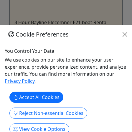
3 Hour Bayline Elecemner E21 boat Rental
(without captain) - Grace
Cookie Preferences
3 Hours
Come enjoy a beautiful day out on the Potomac
You Control Your Data
River with up to 10 of your friends or family on
We use cookies on our site to enhance your user
our Brand new 2021 Bayliner Element E21.
experience, provide personalized content, and analyze
our traffic. You can find more information on our
Washington
Privacy Policy
.
3 Hours
Boat Rental
Shaods & Miracle Boat Jet Ski Rental
Accept All Cookies
Copy to Clipboard to Share
Reject Non-essential Cookies
Get More Info & Book Now
View Cookie Options