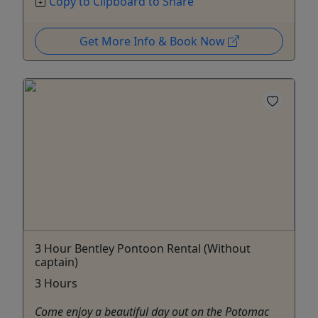
Copy to Clipboard to Share
Get More Info & Book Now
3 Hour Bentley Pontoon Rental (Without
captain)
3 Hours
Come enjoy a beautiful day out on the Potomac