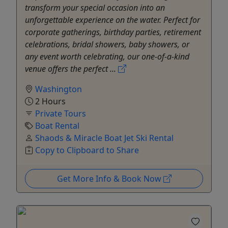
transform your special occasion into an
unforgettable experience on the water. Perfect for
corporate gatherings, birthday parties, retirement
celebrations, bridal showers, baby showers, or
any event worth celebrating, our one-of-a-kind
venue offers the perfect ...
Washington
2 Hours
Private Tours
Boat Rental
Shaods & Miracle Boat Jet Ski Rental
Copy to Clipboard to Share
Get More Info & Book Now