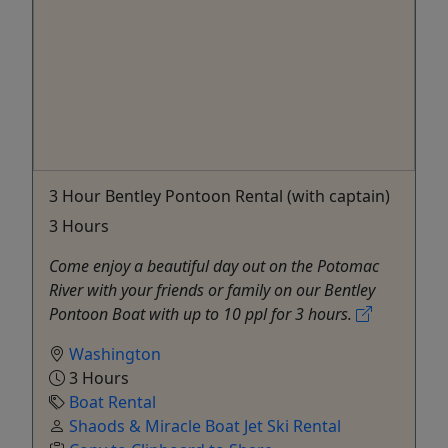
3 Hour Bentley Pontoon Rental (with captain)
3 Hours
Come enjoy a beautiful day out on the Potomac
River with your friends or family on our Bentley
Pontoon Boat with up to 10 ppl for 3 hours.
Washington
3 Hours
Boat Rental
Shaods & Miracle Boat Jet Ski Rental