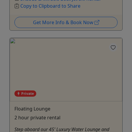
Copy to Clipboard to Share
Get More Info & Book Now
Private
Floating Lounge
2 hour private rental
Step aboard our 45’ Luxury Water Lounge and