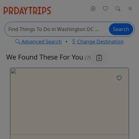
Search
Advanced Search
•
Change Destination
We Found These
For You
(7)