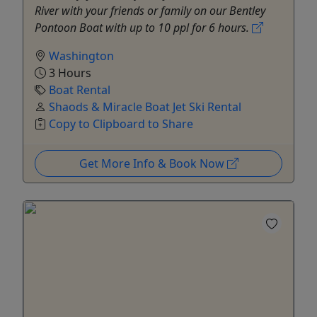
River with your friends or family on our Bentley
Pontoon Boat with up to 10 ppl for 6 hours.
Washington
3 Hours
Boat Rental
Shaods & Miracle Boat Jet Ski Rental
Copy to Clipboard to Share
Get More Info & Book Now