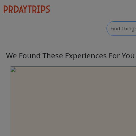
We Found These
Experiences
For Yo