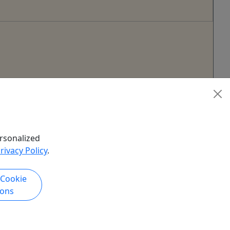
rsonalized
rivacy Policy
.
 Cookie
ions