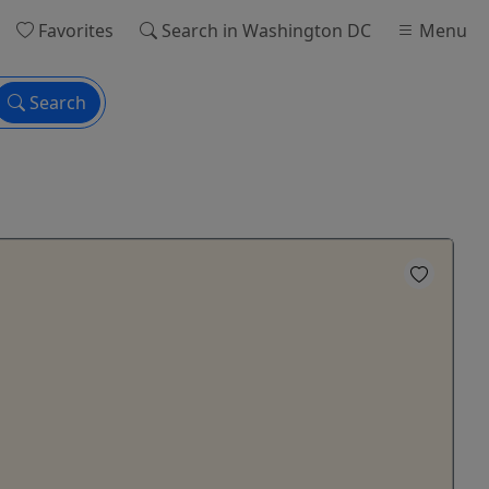
Favorites
Search
in Washington DC
Menu
Search