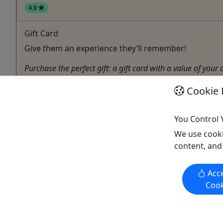
4.9
Gift Card
Give them an experience they’ll remember!
Purchase the perfect gift: a gift card with a value of your
Washington
Cookie 
Gift Card
S & S Charters
You Control 
Copy to Clipboard to Share
We use cooki
content, and
Acce
Activities booked through this website are booked directly with the
Cook
activity operator. Other than referring you to the activity operator,
Puerto Rico Day Trips LLC is not involved in the transaction
between you and the activity operator. The activity operator is
responsible for all aspects of processing bookings for its activities,
including cancellations, returns, and any related customer service.