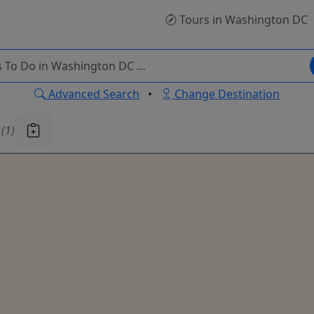
Tours
in Washington DC
Advanced Search
•
Change Destination
u
(1)