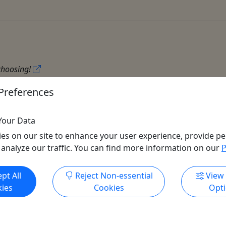
 choosing!
Preferences
Your Data
es on our site to enhance your user experience, provide pe
 analyze our traffic. You can find more information on our
P
Get More Info & Book Now
pt All
Reject Non-essential
View
All trademarks, logos, and brand names are the property of their
ies
Cookies
Opt
respective owners. All company, product, and service names used
in this website are for identification purposes only. Use of these
names, trademarks, and brands does not imply endorsement.
Photos used to promote tours are provided by the various activity
operators, who warrant that they hold the necessary license rights,