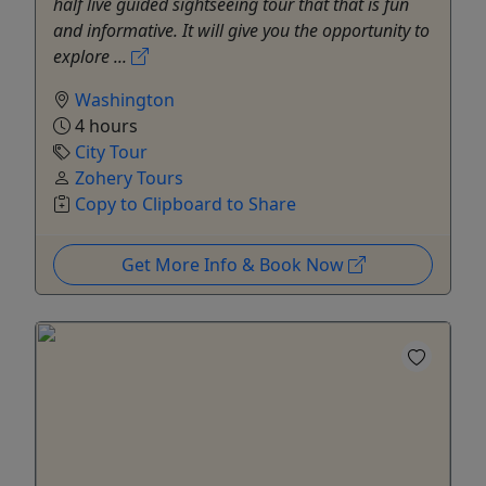
half live guided sightseeing tour that that is fun
and informative. It will give you the opportunity to
explore ...
Washington
4 hours
City Tour
Zohery Tours
Copy to Clipboard to Share
Get More Info & Book Now