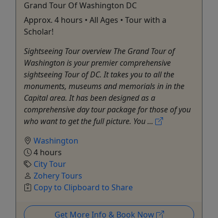
Grand Tour Of Washington DC
Approx. 4 hours • All Ages • Tour with a
Scholar!
Sightseeing Tour overview The Grand Tour of
Washington is your premier comprehensive
sightseeing Tour of DC. It takes you to all the
monuments, museums and memorials in in the
Capital area. It has been designed as a
comprehensive day tour package for those of you
who want to get the full picture. You ...
Washington
4 hours
City Tour
Zohery Tours
Copy to Clipboard to Share
Get More Info & Book Now