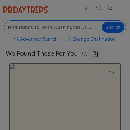
Search
Advanced Search
•
Change Destination
We Found These
For You
(11)