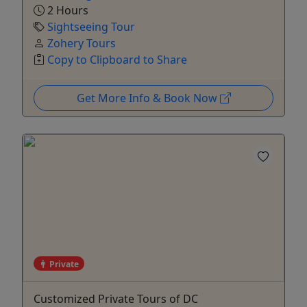
2 Hours
Sightseeing Tour
Zohery Tours
Copy to Clipboard to Share
Get More Info & Book Now
Private
Customized Private Tours of DC