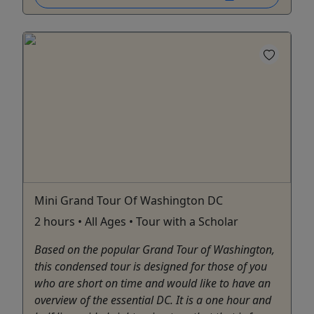
Mini Grand Tour Of Washington DC
2 hours • All Ages • Tour with a Scholar
Based on the popular Grand Tour of Washington,
this condensed tour is designed for those of you
who are short on time and would like to have an
overview of the essential DC. It is a one hour and