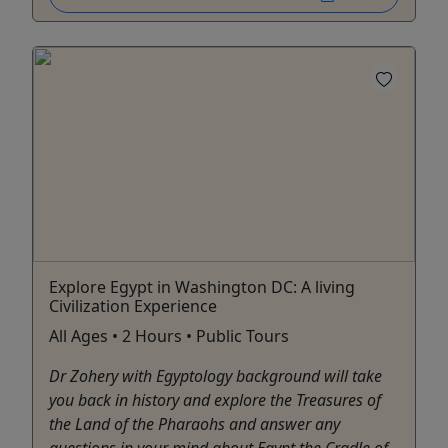
Explore Egypt in Washington DC: A living
Civilization Experience
All Ages • 2 Hours • Public Tours
Dr Zohery with Egyptology background will take
you back in history and explore the Treasures of
the Land of the Pharaohs and answer any