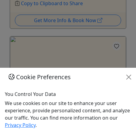
Copy to Clipboard to Share
Get More Info & Book Now
Cookie Preferences
You Control Your Data
We use cookies on our site to enhance your user
Virtual Online Alexandria and Mt. Vernon Tour
experience, provide personalized content, and analyze
our traffic. You can find more information on our
1 Hour Tour • Live Zoom Call
Privacy Policy
.
In addition to our standard tours, during the stay-