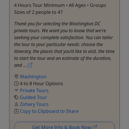
4 Hours Tour Minimum • All Ages • Groups
Sizes of 2 people to 47
Thank you for selecting the Washington DC
private tours. We want you to know that we’re
seeking your complete satisfaction. You can tailor
the tour to your particular needs: choose the
itinerary, the places that you’d like to visit, the time
to start the tour and an estimate of the duration,
and ...
Washington
4 to 8 Hour Options
Private Tours
Guided Tour
Zohery Tours
Copy to Clipboard to Share
Get More Info & Book Now