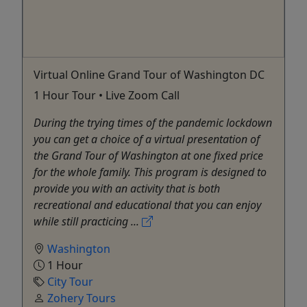
Virtual Online Grand Tour of Washington DC
1 Hour Tour • Live Zoom Call
During the trying times of the pandemic lockdown
you can get a choice of a virtual presentation of
the Grand Tour of Washington at one fixed price
for the whole family. This program is designed to
provide you with an activity that is both
recreational and educational that you can enjoy
while still practicing ...
Washington
1 Hour
City Tour
Zohery Tours