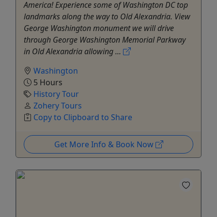
America! Experience some of Washington DC top
landmarks along the way to Old Alexandria. View
George Washington monument we will drive
through George Washington Memorial Parkway
in Old Alexandria allowing ...
Washington
5 Hours
History Tour
Zohery Tours
Copy to Clipboard to Share
Get More Info & Book Now