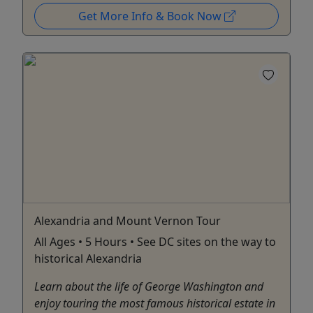
Get More Info & Book Now
Alexandria and Mount Vernon Tour
All Ages • 5 Hours • See DC sites on the way to
historical Alexandria
Learn about the life of George Washington and
enjoy touring the most famous historical estate in