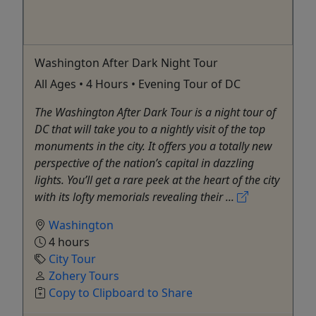
Washington After Dark Night Tour
All Ages • 4 Hours • Evening Tour of DC
The Washington After Dark Tour is a night tour of
DC that will take you to a nightly visit of the top
monuments in the city. It offers you a totally new
perspective of the nation’s capital in dazzling
lights. You’ll get a rare peek at the heart of the city
with its lofty memorials revealing their ...
Washington
4 hours
City Tour
Zohery Tours
Copy to Clipboard to Share