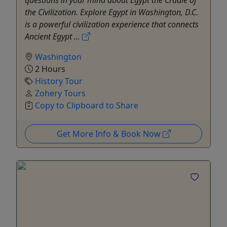
questions in your mind about Egypt the Cradle of
the Civilization. Explore Egypt in Washington, D.C.
is a powerful civilization experience that connects
Ancient Egypt ...
Washington
2 Hours
History Tour
Zohery Tours
Copy to Clipboard to Share
Get More Info & Book Now