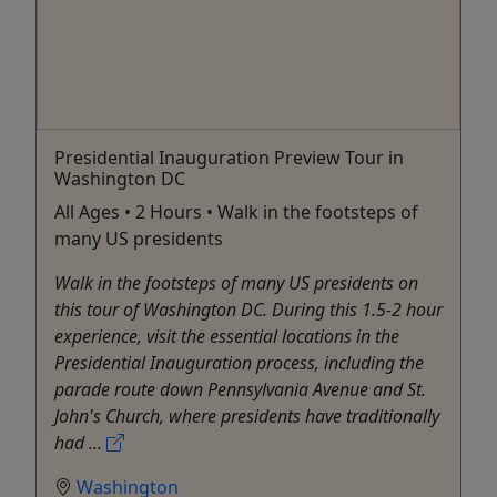
Presidential Inauguration Preview Tour in
Washington DC
All Ages • 2 Hours • Walk in the footsteps of
many US presidents
Walk in the footsteps of many US presidents on
this tour of Washington DC. During this 1.5-2 hour
experience, visit the essential locations in the
Presidential Inauguration process, including the
parade route down Pennsylvania Avenue and St.
John's Church, where presidents have traditionally
had ...
Washington